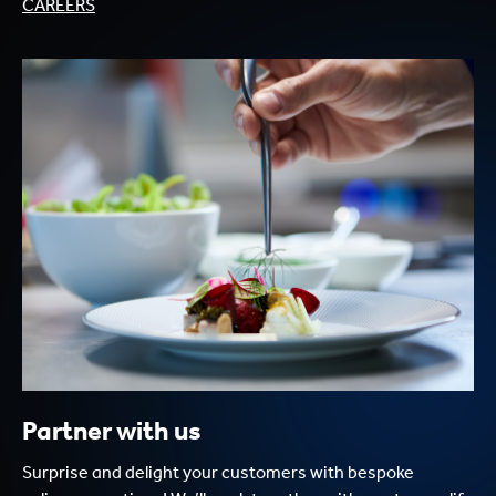
CAREERS
Partner with us
Surprise and delight your customers with bespoke