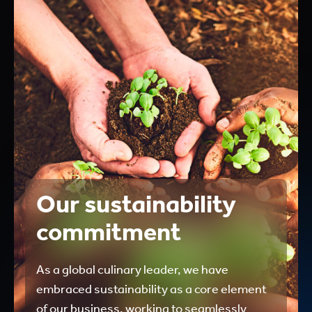
Our sustainability
commitment
As a global culinary leader, we have
embraced sustainability as a core element
of our business, working to seamlessly