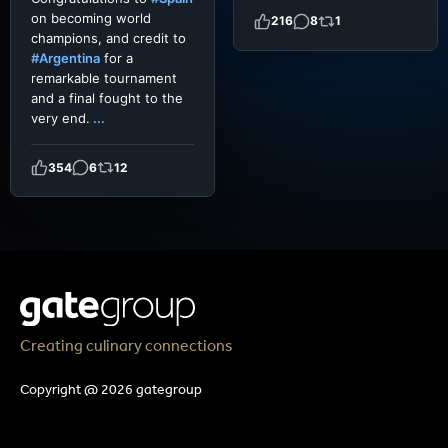
on becoming world
216
8
1
champions, and credit to
#Argentina
for a
remarkable tournament
and a final fought to the
very end.
...
354
6
12
Creating culinary connections
Copyright @ 2026 gategroup