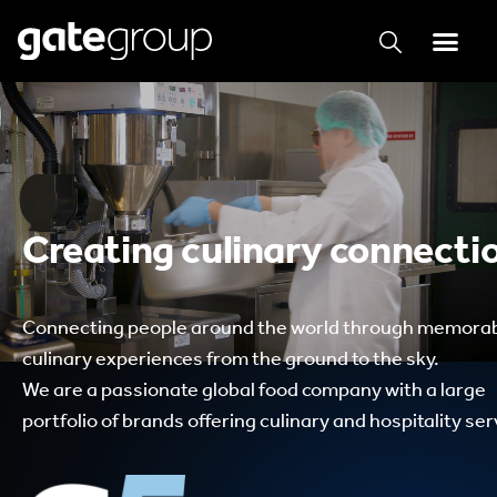
Creating culinary connecti
Connecting people around the world through memora
culinary experiences from the ground to the sky.
We are a passionate global food company with a large
portfolio of brands offering culinary and hospitality ser