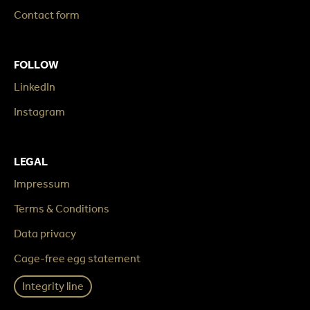
Contact form
FOLLOW
LinkedIn
Instagram
LEGAL
Impressum
Terms & Conditions
Data privacy
Cage-free egg statement
Integrity line