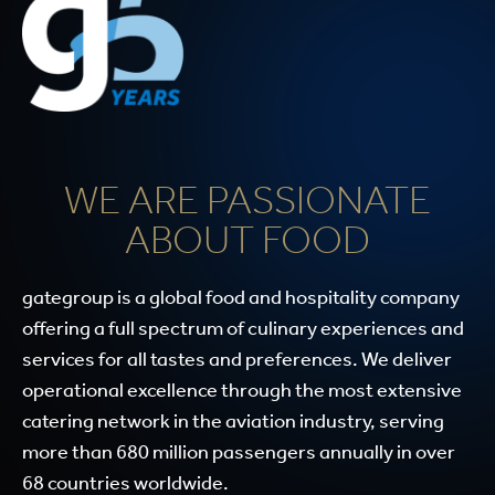
WE ARE PASSIONATE
ABOUT FOOD
gategroup is a global food and hospitality company
offering a full spectrum of culinary experiences and
services for all tastes and preferences. We deliver
operational excellence through the most extensive
catering network in the aviation industry, serving
more than 680 million passengers annually in over
68 countries worldwide.