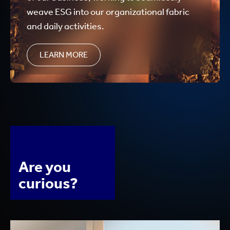
weave ESG into our organizational fabric
and daily activities.
LEARN MORE
Are you
curious?