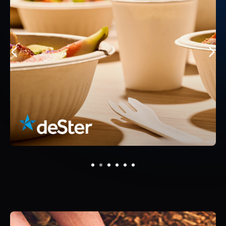
1
2
3
4
5
6