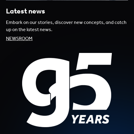
Latest news
Embark on our stories, discover new concepts, and catch
up on the latest news.
NEWSROOM