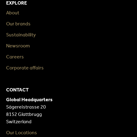
EXPLORE
About
Our brands
Sustainability
Newsroom
Careers
Corporate affairs
CONTACT
Global Headquarters
Sägereistrasse 20
8152 Glattbrugg
Switzerland
Our Locations