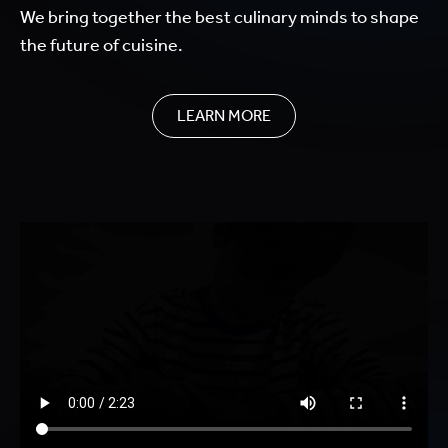
We bring together the best culinary minds to shape
the future of cuisine.
LEARN MORE