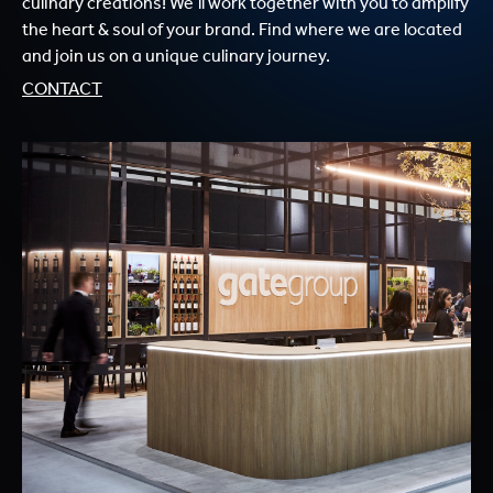
culinary creations! We’ll work together with you to amplify
the heart & soul of your brand. Find where we are located
and join us on a unique culinary journey.
CONTACT