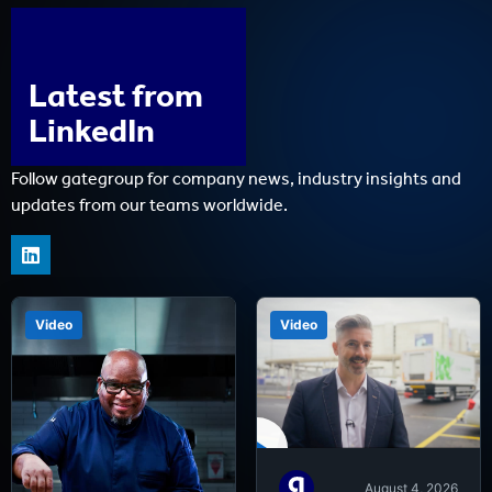
Latest from
LinkedIn
Follow gategroup for company news, industry insights and
updates from our teams worldwide.
Video
Video
August 4, 2026