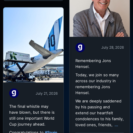
July 28, 2026
Remembering Jons
Hensel.
Today, we join so many
across our industry in
remembering Jons
Hensel.
July 21, 2026
We are deeply saddened
The final whistle may
by his passing and
have blown, but there is
extend our heartfelt
still one important World
condolences to his family,
Cup journey ahead.
loved ones, friends,
...
Congratulations to
#Spain