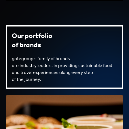
Our portfolio
of brands
gategroup’s family of brands
are industry leaders in providing sustainable food
and travel experiences along every step
of the journey.