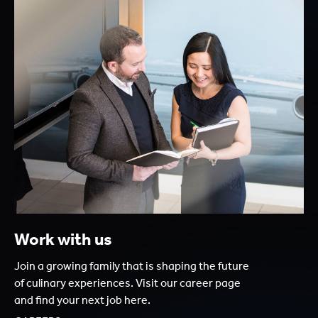
Work with us
Join a growing family that is shaping the future
of culinary experiences. Visit our career page
and find your next job here.