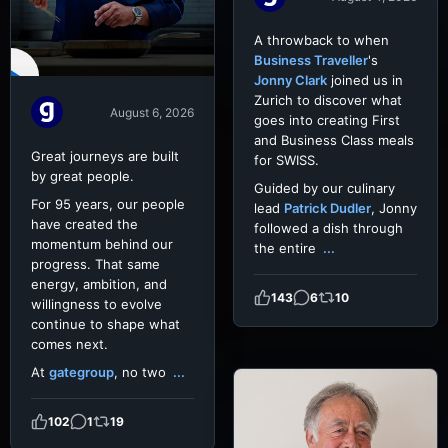
A throwback to when
Business Traveller
's
Jonny Clark
joined us in
Zurich to discover what
August 6, 2026
goes into creating First
and Business Class meals
Great journeys are built
for SWISS.
by great people.
Guided by our culinary
For 95 years, our people
lead
Patrick Dudler
, Jonny
have created the
followed a dish through
momentum behind our
the entire
...
progress. That same
energy, ambition, and
143
6
10
willingness to evolve
continue to shape what
comes next.
At
gategroup
, no two
...
102
1
19