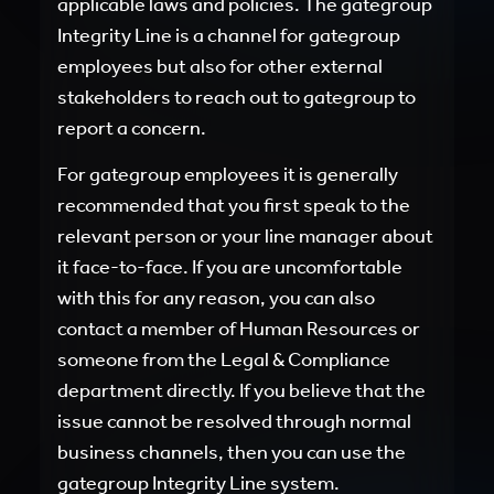
applicable laws and policies. The gategroup
Integrity Line is a channel for gategroup
employees but also for other external
stakeholders to reach out to gategroup to
report a concern.
For gategroup employees it is generally
recommended that you first speak to the
relevant person or your line manager about
it face-to-face. If you are uncomfortable
with this for any reason, you can also
contact a member of Human Resources or
someone from the Legal & Compliance
department directly. If you believe that the
issue cannot be resolved through normal
business channels, then you can use the
gategroup Integrity Line system.