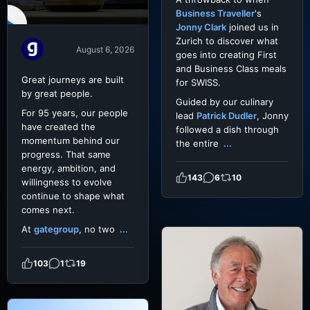
Business Traveller
's
Jonny Clark
joined us in
Zurich to discover what
August 6, 2026
goes into creating First
and Business Class meals
Great journeys are built
for SWISS.
by great people.
Guided by our culinary
For 95 years, our people
lead
Patrick Dudler
, Jonny
have created the
followed a dish through
momentum behind our
the entire
...
progress. That same
energy, ambition, and
143
6
10
willingness to evolve
continue to shape what
comes next.
At
gategroup
, no two
...
103
1
19