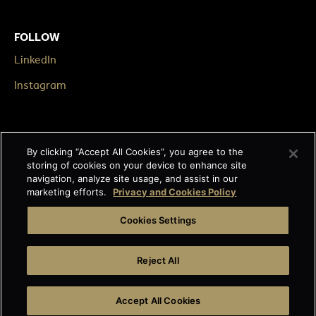
FOLLOW
LinkedIn
Instagram
LEGAL
By clicking “Accept All Cookies”, you agree to the
Impressum
storing of cookies on your device to enhance site
navigation, analyze site usage, and assist in our
Terms & Conditions
marketing efforts.
Privacy and Cookies Policy
Data privacy
Cookies Settings
Cage-free egg statement
Reject All
Integrity line
Accept All Cookies