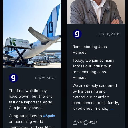
July 28, 2026
Remembering Jons
Hensel.
Today, we join so many
across our industry in
remembering Jons
Hensel.
July 21, 2026
We are deeply saddened
The final whistle may
by his passing and
have blown, but there is
extend our heartfelt
still one important World
condolences to his family,
Cup journey ahead.
loved ones, friends,
...
Congratulations to
#Spain
on becoming world
216
8
1
champions, and credit to