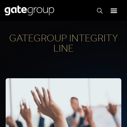
GATEGROUP INTEGRITY
LINE