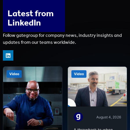
Latest from
LinkedIn
Follow gategroup for company news, industry insights and
updates from our teams worldwide.
Video
Video
August 4, 2026
A throwback to when