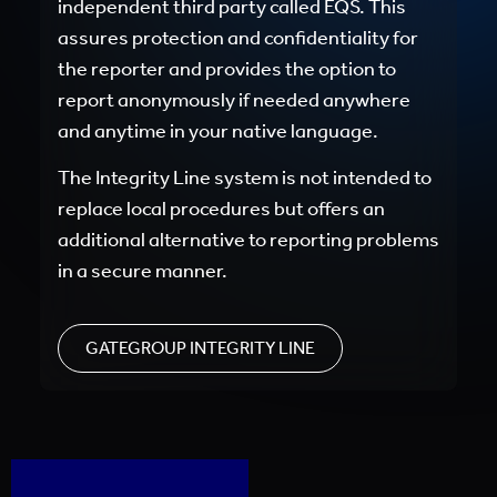
independent third party called EQS. This
assures protection and confidentiality for
the reporter and provides the option to
report anonymously if needed anywhere
and anytime in your native language.
The Integrity Line system is not intended to
replace local procedures but offers an
additional alternative to reporting problems
in a secure manner.
GATEGROUP INTEGRITY LINE