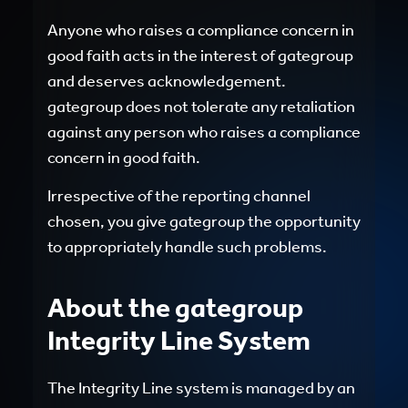
Anyone who raises a compliance concern in
good faith acts in the interest of gategroup
and deserves acknowledgement.
gategroup does not tolerate any retaliation
against any person who raises a compliance
concern in good faith.
Irrespective of the reporting channel
chosen, you give gategroup the opportunity
to appropriately handle such problems.
About the gategroup
Integrity Line System
The Integrity Line system is managed by an