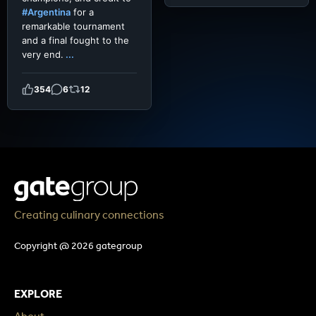
#Argentina
for a
remarkable tournament
and a final fought to the
very end.
...
354
6
12
Creating culinary connections
Copyright @ 2026 gategroup
EXPLORE