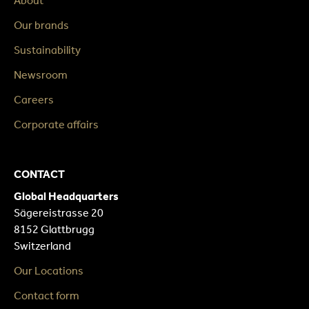
About
Our brands
Sustainability
Newsroom
Careers
Corporate affairs
CONTACT
Global Headquarters
Sägereistrasse 20
8152 Glattbrugg
Switzerland
Our Locations
Contact form