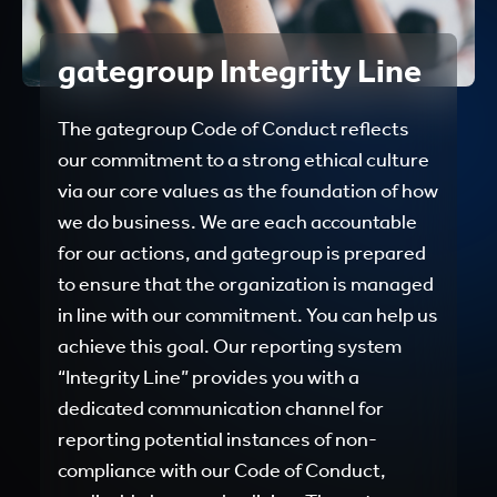
gategroup Integrity Line
The gategroup Code of Conduct reflects
our commitment to a strong ethical culture
via our core values as the foundation of how
we do business. We are each accountable
for our actions, and gategroup is prepared
to ensure that the organization is managed
in line with our commitment. You can help us
achieve this goal. Our reporting system
“Integrity Line” provides you with a
dedicated communication channel for
reporting potential instances of non-
compliance with our Code of Conduct,