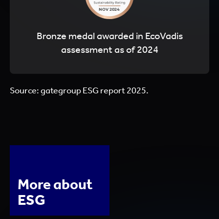
Bronze medal awarded in EcoVadis
assessment as of 2024
Source: gategroup ESG report 2025.
More about
ESG