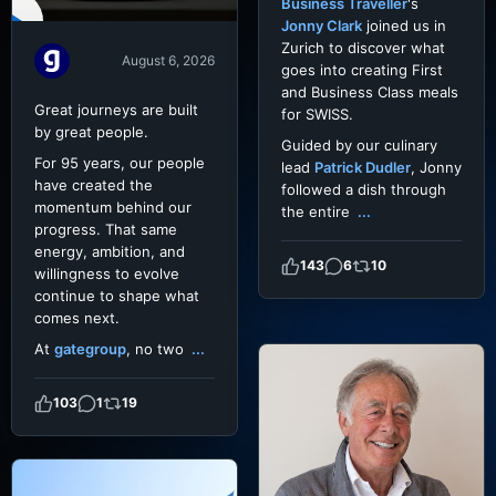
Business Traveller
's
Jonny Clark
joined us in
Zurich to discover what
August 6, 2026
goes into creating First
and Business Class meals
Great journeys are built
for SWISS.
by great people.
Guided by our culinary
For 95 years, our people
lead
Patrick Dudler
, Jonny
have created the
followed a dish through
momentum behind our
the entire
...
progress. That same
energy, ambition, and
143
6
10
willingness to evolve
continue to shape what
comes next.
At
gategroup
, no two
...
103
1
19