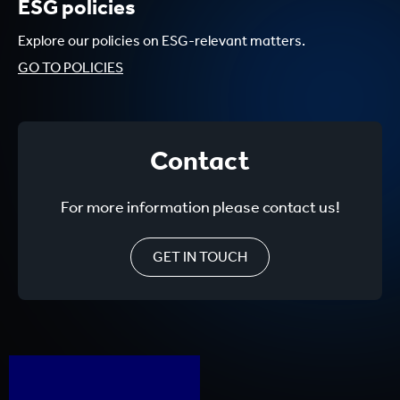
ESG policies
Explore our policies on ESG-relevant matters.
GO TO POLICIES
Contact
For more information please contact us!
GET IN TOUCH