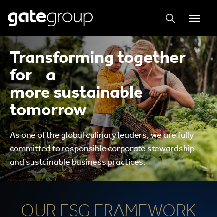
Transforming together
for a
more sustainable
tomorrow
As one of the global culinary leaders, we are fully
committed to responsible corporate stewardship
and sustainable business practices.
OUR ESG FRAMEWORK