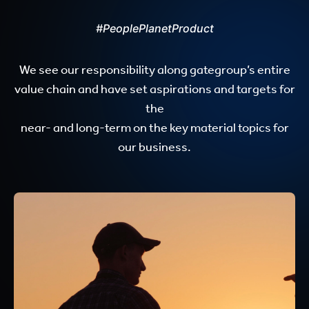
#PeoplePlanetProduct
We see our responsibility along gategroup’s entire
value chain and have set aspirations and targets for
the
near- and long-term on the key material topics for
our business.