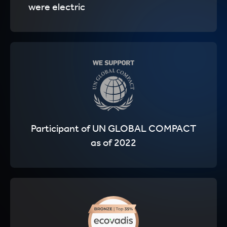
were electric
Participant of UN GLOBAL COMPACT
as of 2022