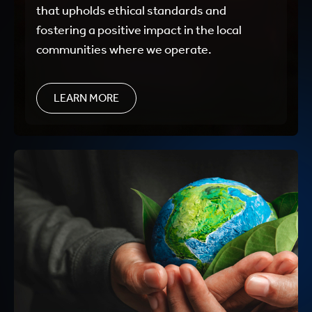
that upholds ethical standards and
fostering a positive impact in the local
communities where we operate.
LEARN MORE