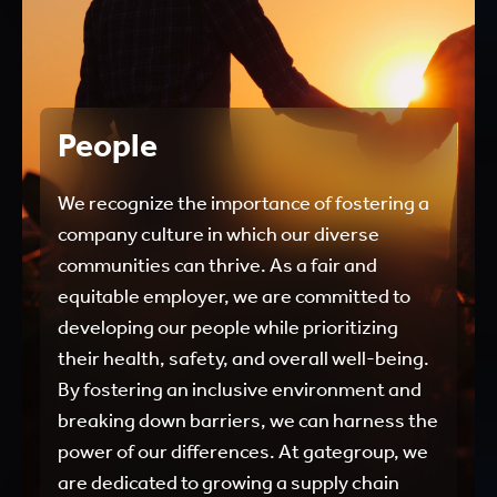
People
We recognize the importance of fostering a
company culture in which our diverse
communities can thrive. As a fair and
equitable employer, we are committed to
developing our people while prioritizing
their health, safety, and overall well-being.
By fostering an inclusive environment and
breaking down barriers, we can harness the
power of our differences. At gategroup, we
are dedicated to growing a supply chain