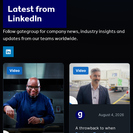
Latest from
LinkedIn
Follow gategroup for company news, industry insights and
updates from our teams worldwide.
Video
Video
August 4, 2026
A throwback to when