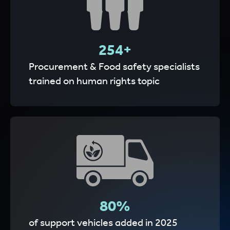
255
+
Procurement & Food safety specialists
trained on human rights topic
80
%
of support vehicles added in 2025