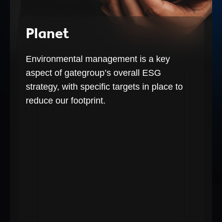
Planet
Environmental management is a key
aspect of gategroup’s overall ESG
strategy, with specific targets in place to
reduce our footprint.