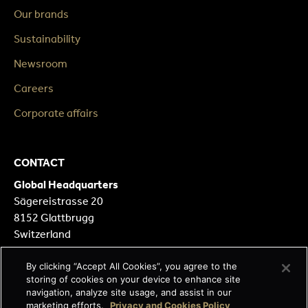
Our brands
Sustainability
Newsroom
Careers
Corporate affairs
CONTACT
Global Headquarters
Sägereistrasse 20
8152 Glattbrugg
Switzerland
Our Locations
By clicking “Accept All Cookies”, you agree to the
storing of cookies on your device to enhance site
Contact form
navigation, analyze site usage, and assist in our
marketing efforts.
Privacy and Cookies Policy