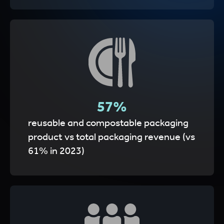
62
%
reusable and compostable packaging
product vs total packaging revenue (vs
61% in 2023)