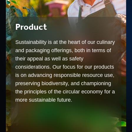
Product
Sustainability is at the heart of our culinary
and packaging offerings, both in terms of
their appeal as well as safety
considerations. Our focus for our products
is on advancing responsible resource use,
preserving biodiversity, and championing
the principles of the circular economy for a
more sustainable future.