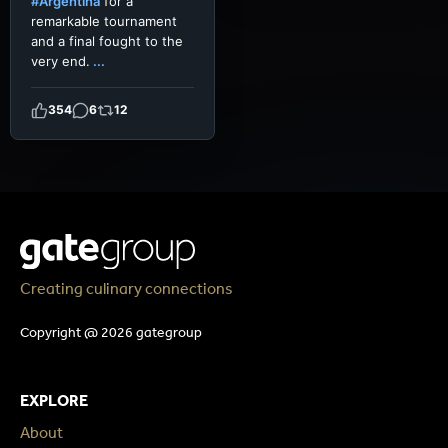
#Argentina
for a
remarkable tournament
and a final fought to the
very end.
...
354
6
12
Creating culinary connections
Copyright @ 2026 gategroup
EXPLORE
About