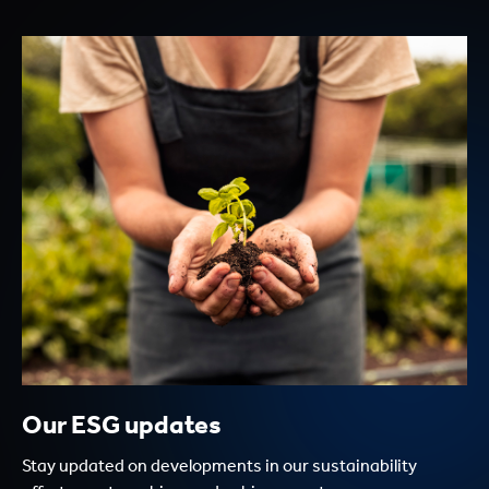
Our ESG updates
Stay updated on developments in our sustainability