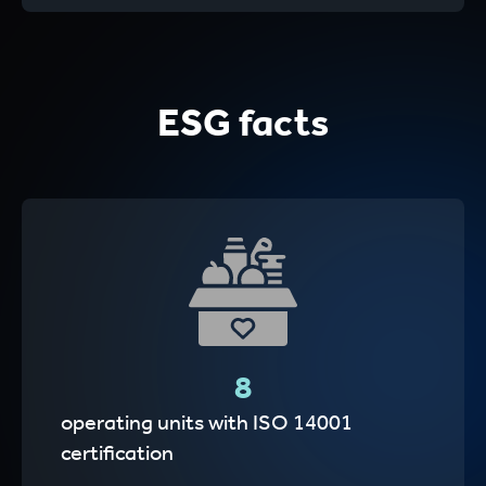
ESG facts
8
operating units with ISO 14001
certification