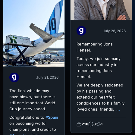
July 28, 2026
Remembering Jons
Hensel.
Today, we join so many
across our industry in
remembering Jons
Hensel.
July 21, 2026
We are deeply saddened
The final whistle may
by his passing and
have blown, but there is
extend our heartfelt
still one important World
condolences to his family,
Cup journey ahead.
loved ones, friends,
...
Congratulations to
#Spain
on becoming world
216
8
1
champions, and credit to