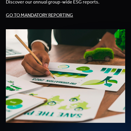
Discover our annual group-wide ESG reports.
GO TO MANDATORY REPORTING