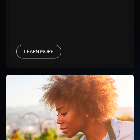
LEARN MORE