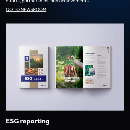
efforts, partnerships, and achievements.
GO TO NEWSROOM
ESG reporting