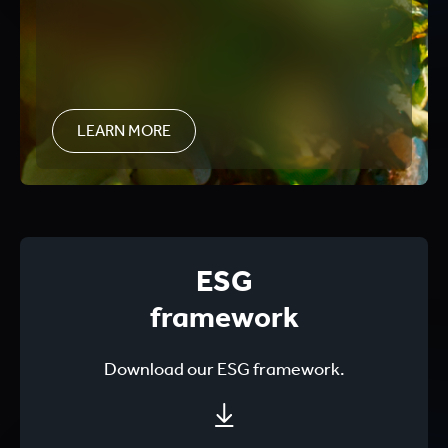
LEARN MORE
ESG
framework
Download our ESG framework.