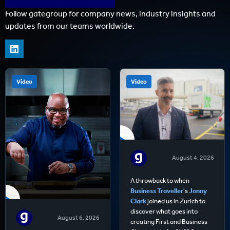
Follow gategroup for company news, industry insights and
updates from our teams worldwide.
Video
Video
August 4, 2026
A throwback to when
Business Traveller
's
Jonny
Clark
joined us in Zurich to
discover what goes into
August 6, 2026
creating First and Business