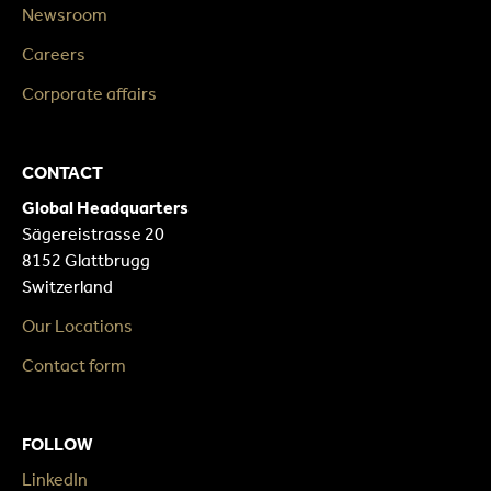
Newsroom
Careers
Corporate affairs
CONTACT
Global Headquarters
Sägereistrasse 20
8152 Glattbrugg
Switzerland
Our Locations
Contact form
FOLLOW
LinkedIn