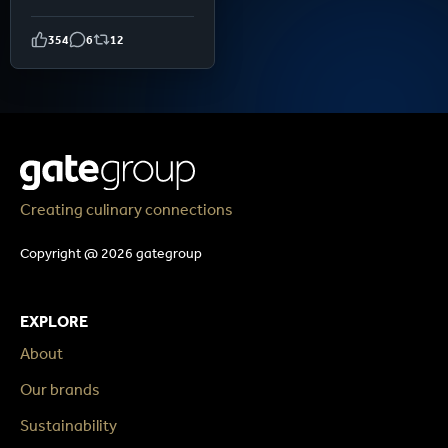
354
6
12
Creating culinary connections
Copyright @ 2026 gategroup
EXPLORE
About
Our brands
Sustainability