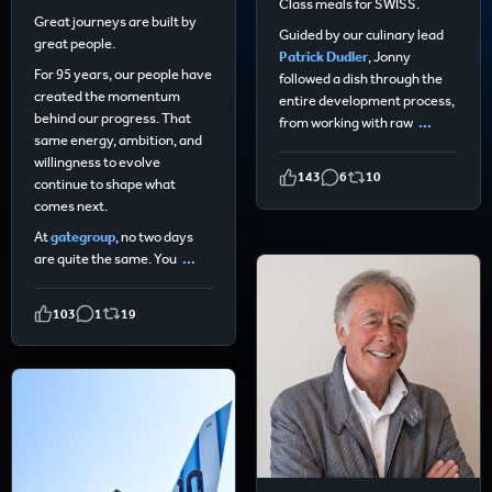
Class meals for SWISS.
Great journeys are built by
Guided by our culinary lead
great people.
Patrick Dudler
, Jonny
For 95 years, our people have
followed a dish through the
created the momentum
entire development process,
behind our progress. That
from working with raw
...
same energy, ambition, and
willingness to evolve
143
6
10
continue to shape what
comes next.
At
gategroup
, no two days
are quite the same. You
...
103
1
19