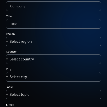
Title
Region
Country
City
Topic
E-mail