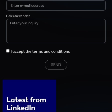
How can we help?
I accept the
terms and conditions
SEND
Latest from
LinkedIn