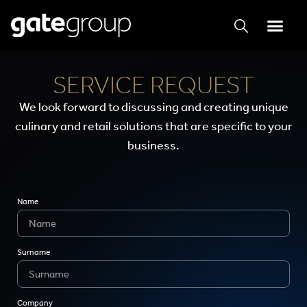
SERVICE REQUEST
We look forward to discussing and creating unique
culinary and retail solutions that are specific to your
business.
Name
Surname
Company