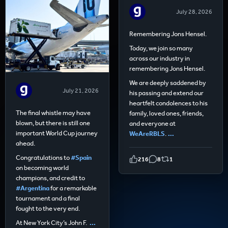
July 28, 2026
Remembering Jons Hensel.
Today, we join so many
across our industry in
remembering Jons Hensel.
We are deeply saddened by
July 21, 2026
his passing and extend our
heartfelt condolences to his
The final whistle may have
family, loved ones, friends,
blown, but there is still one
and everyone at
important World Cup journey
WeAreRBLS
.
...
ahead.
Congratulations to
#Spain
216
8
1
on becoming world
champions, and credit to
#Argentina
for a remarkable
tournament and a final
fought to the very end.
At New York City’s John F.
...