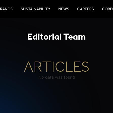
BRANDS
SUSTAINABILITY
NEWS
CAREERS
CORPO
Editorial Team
ARTICLES
No data was found