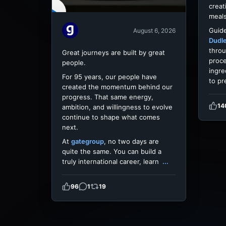
creat
meals
Guide
August 6, 2026
Dudl
throu
Great journeys are built by great
proce
people.
ingre
For 95 years, our people have
to pr
created the momentum behind our
progress. That same energy,
14
ambition, and willingness to evolve
continue to shape what comes
next.
At
gategroup
, no two days are
quite the same. You can build a
truly international career, learn
...
96
1
19