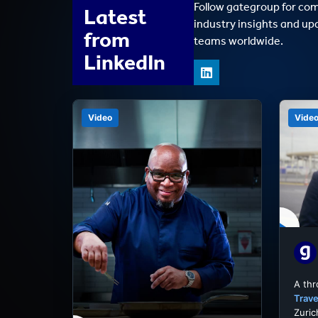
Follow gategroup for co
Latest
industry insights and up
from
teams worldwide.
LinkedIn
Video
Vide
A th
Trave
Zuric