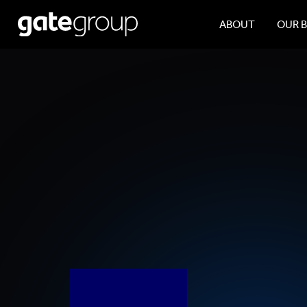
ABOUT
OUR 