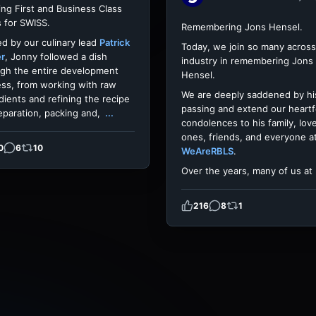
ing First and Business Class
 for SWISS.
Remembering Jons Hensel.
d by our culinary lead
Patrick
Today, we join so many across
er
, Jonny followed a dish
industry in remembering Jons
gh the entire development
Hensel.
ss, from working with raw
We are deeply saddened by hi
dients and refining the recipe
passing and extend our heartf
eparation, packing and,
...
condolences to his family, lov
ones, friends, and everyone a
0
6
10
WeAreRBLS
.
Over the years, many of us at
216
8
1