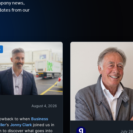
mpany news,
dates from our
o
August 4, 2026
rowback to when
Business
ller
's
Jonny Clark
joined us in
h to discover what goes into
July 28