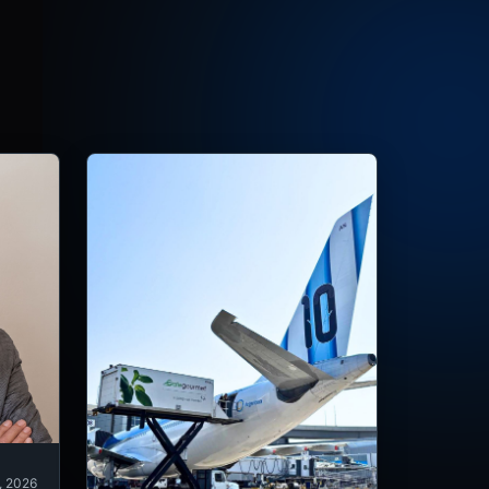
, 2026