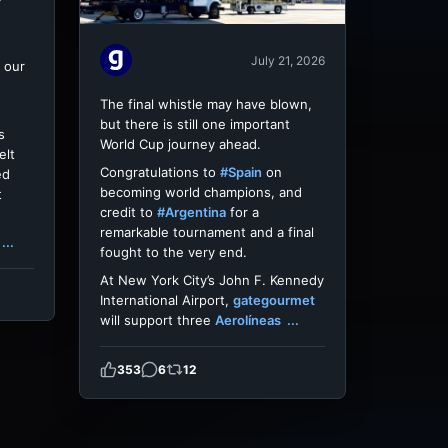
July 21, 2026
 our
The final whistle may have blown,
but there is still one important
s
World Cup journey ahead.
elt
Congratulations to
#Spain
on
ed
becoming world champions, and
t
credit to
#Argentina
for a
remarkable tournament and a final
...
fought to the very end.
At New York City’s John F. Kennedy
International Airport,
gategourmet
will support three
Aerolíneas
...
353
6
12