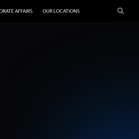
RATE AFFAIRS
OUR LOCATIONS