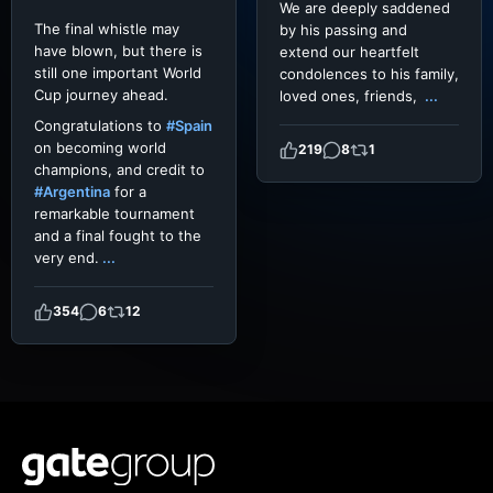
We are deeply saddened
The final whistle may
by his passing and
have blown, but there is
extend our heartfelt
still one important World
condolences to his family,
Cup journey ahead.
loved ones, friends,
...
Congratulations to
#Spain
on becoming world
219
8
1
champions, and credit to
#Argentina
for a
remarkable tournament
and a final fought to the
very end.
...
354
6
12