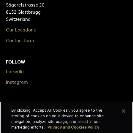
Sägereistrasse 20
8152 Glattbrugg
Switzerland
Our Locations
Contact form
FOLLOW
LinkedIn
Instagram
LEGAL
By clicking “Accept All Cookies”, you agree to the
Impressum
storing of cookies on your device to enhance site
navigation, analyze site usage, and assist in our
Terms & Conditions
marketing efforts.
Privacy and Cookies Policy