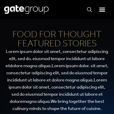
FOOD FOR THOUGHT
FEATURED STORIES
Lorem ipsum dolor sit amet, consectetur adipiscing
elit, sed do. eiusmod tempor incididunt ut labore
etdolore magna aliqua.Lorem ipsum dolor. sit amet,
consectetur adipiscing elit, sed do eiusmod tempor
incididunt ut labore et dolore magna aliqua.Lorem
ipsum dolor sit amet, consectetur adipiscing elit,
sed do eiusmod tempor incididunt ut labore et
doloremagna aliqua.We bring together the best
culinary minds to shape the future of cuisine.