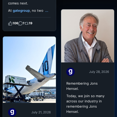
comes next.
At
gategroup
, no two
...
106
1
19
July 28, 2026
Remembering Jons
Hensel.
Today, we join so many
across our industry in
remembering Jons
Hensel.
July 21, 2026