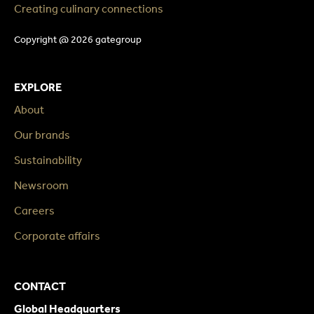
Creating culinary connections
Copyright @ 2026 gategroup
EXPLORE
About
Our brands
Sustainability
Newsroom
Careers
Corporate affairs
CONTACT
Global Headquarters