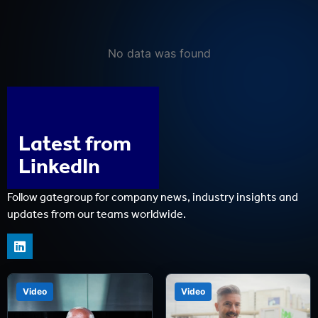
No data was found
Latest from
LinkedIn
Follow gategroup for company news, industry insights and
updates from our teams worldwide.
Video
Video