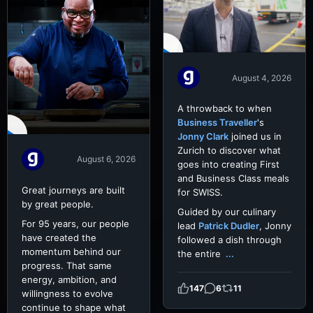
August 4, 2026
A throwback to when
Business Traveller
's
Jonny Clark
joined us in
Zurich to discover what
August 6, 2026
goes into creating First
and Business Class meals
Great journeys are built
for SWISS.
by great people.
Guided by our culinary
For 95 years, our people
lead
Patrick Dudler
, Jonny
have created the
followed a dish through
momentum behind our
the entire
...
progress. That same
energy, ambition, and
147
6
11
willingness to evolve
continue to shape what