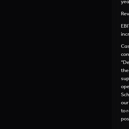
yea
Rev
EBI
inc
Cas
com
“De
the
sup
ope
Sch
our
to 
pos