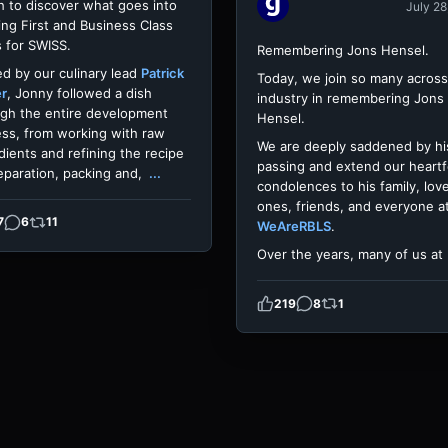
h to discover what goes into
July 28
ing First and Business Class
 for SWISS.
Remembering Jons Hensel.
d by our culinary lead
Patrick
Today, we join so many across
er
, Jonny followed a dish
industry in remembering Jons
gh the entire development
Hensel.
ss, from working with raw
We are deeply saddened by hi
dients and refining the recipe
passing and extend our heartf
eparation, packing and,
...
condolences to his family, lov
ones, friends, and everyone a
7
6
11
WeAreRBLS
.
Over the years, many of us at
219
8
1