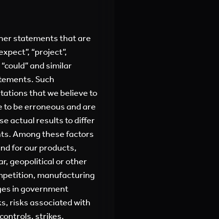
ther statements that are
expect”, “project”,
” “could” and similar
atements. Such
ations that we believe to
ve to be erroneous and are
se actual results to differ
nts. Among these factors
nd for our products,
ar, geopolitical or other
ompetition, manufacturing
nges in government
ks, risks associated with
ontrols, strikes,