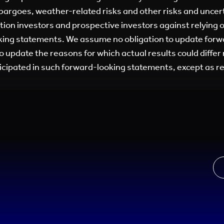
argoes, weather-related risks and other risks and uncer
tion investors and prospective investors against relying 
king statements. We assume no obligation to update for
to update the reasons for which actual results could differ
icipated in such forward-looking statements, except as re