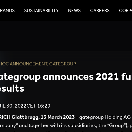
BRANDS
SUSTAINABILITY
NEWS
CAREERS
CORPO
 HOC ANNOUNCEMENT
,
GATEGROUP
ategroup announces 2021 fu
esults
IL 30, 2022
CET
16:29
ICH Glattbrugg, 13 March 2023
– gategroup Holding AG 
mpany” and together with its subsidiaries, the “Group”), pu