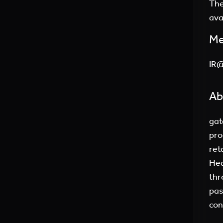
The
ava
Me
IR
Ab
gat
pro
ret
Hea
thr
pas
con