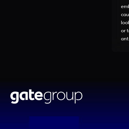
emb
cau
loo
or 
ant