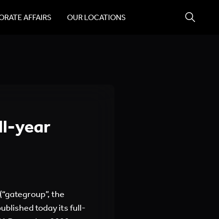
RATE AFFAIRS
OUR LOCATIONS
ll-year
(“gategroup”, the
blished today its full-