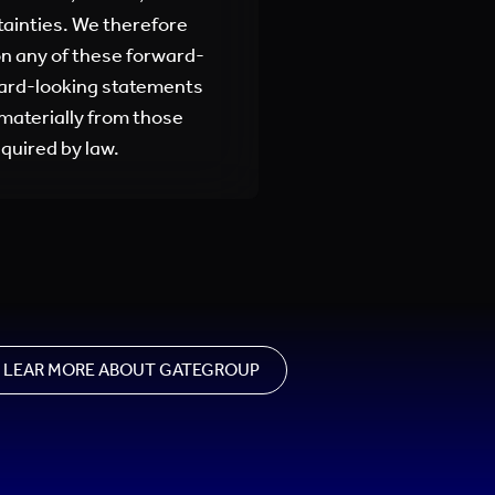
tainties. We therefore
on any of these forward-
ward-looking statements
 materially from those
quired by law.
LEAR MORE ABOUT GATEGROUP