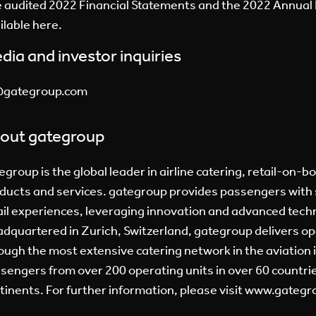
 audited 2022 Financial Statements and the 2022 Annual 
ilable here.
dia and investor inquiries
@gategroup.com
out gategroup
egroup is the global leader in airline catering, retail-on-b
ducts and services. gategroup provides passengers with 
ail experiences, leveraging innovation and advanced tech
dquartered in Zurich, Switzerland, gategroup delivers op
ough the most extensive catering network in the aviation 
sengers from over 200 operating units in over 60 countries
tinents. For further information, please visit
www.gategr