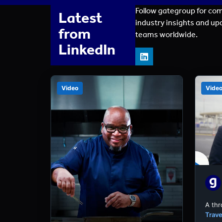
Follow gategroup for co
Latest
industry insights and up
from
teams worldwide.
LinkedIn
Video
Vide
A th
Trave