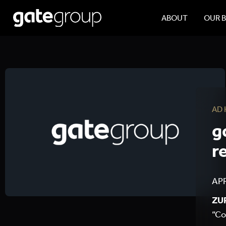
ABOUT
OUR 
AD
g
r
APR
ZUR
“Co