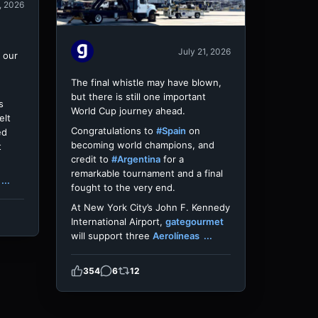
, 2026
July 21, 2026
 our
The final whistle may have blown,
but there is still one important
s
World Cup journey ahead.
elt
Congratulations to
#Spain
on
ed
becoming world champions, and
t
credit to
#Argentina
for a
remarkable tournament and a final
...
fought to the very end.
At New York City’s John F. Kennedy
International Airport,
gategourmet
will support three
Aerolíneas
...
354
6
12