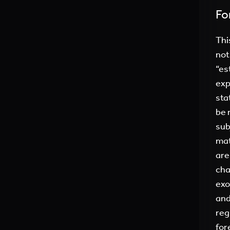
Fo
Thi
not
“es
exp
sta
be 
sub
mat
are
cha
exo
and
reg
for