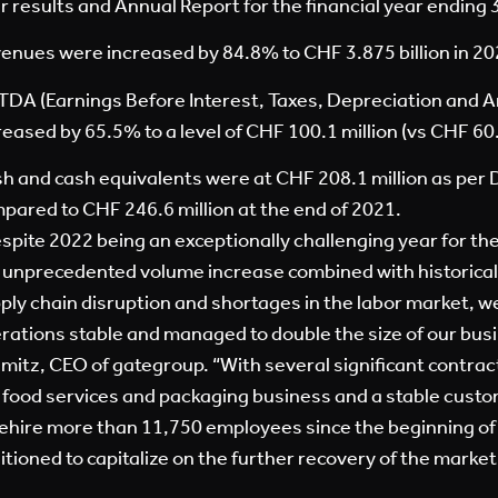
r results and Annual Report for the financial year endin
enues were increased by 84.8% to CHF 3.875 billion in 2022
TDA (Earnings Before Interest, Taxes, Depreciation and A
reased by 65.5% to a level of CHF 100.1 million (vs CHF 60.5
h and cash equivalents were at CHF 208.1 million as per
pared to CHF 246.6 million at the end of 2021.
spite 2022 being an exceptionally challenging year for the
 unprecedented volume increase combined with historically
ply chain disruption and shortages in the labor market, w
rations stable and managed to double the size of our bus
mitz, CEO of gategroup. “With several significant contrac
 food services and packaging business and a stable cust
rehire more than 11,750 employees since the beginning of
itioned to capitalize on the further recovery of the market