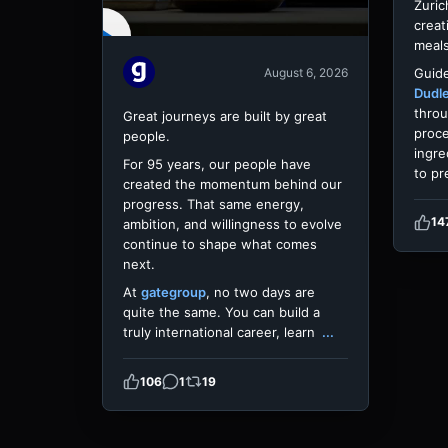
Zuric
creat
meals
Guide
August 6, 2026
Dudl
throu
Great journeys are built by great
proce
people.
ingre
For 95 years, our people have
to pr
created the momentum behind our
progress. That same energy,
14
ambition, and willingness to evolve
continue to shape what comes
next.
At
gategroup
, no two days are
quite the same. You can build a
truly international career, learn
...
106
1
19