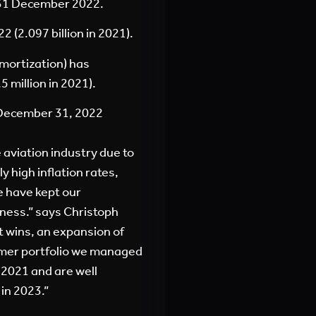
g 31 December 2022.
 (2.097 billion in 2021).
mortization) has
 million in 2021).
 December 31, 2022
 aviation industry due to
 high inflation rates,
e have kept our
iness.” says Christoph
t wins, an expansion of
omer portfolio we managed
 2021 and are well
 in 2023.”