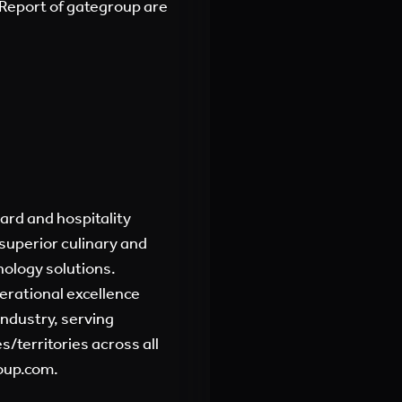
Report of gategroup are
oard and hospitality
superior culinary and
nology solutions.
erational excellence
industry, serving
/territories across all
oup.com.