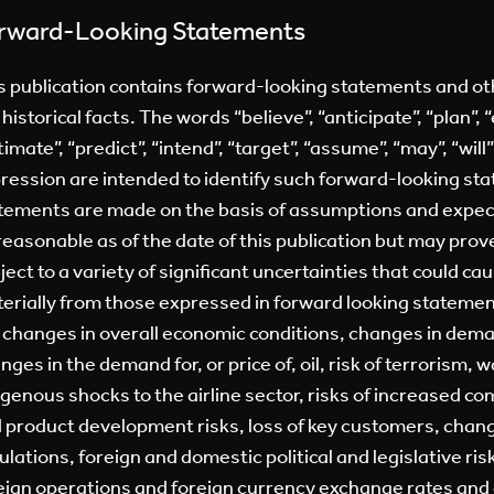
rward-Looking Statements
s publication contains forward-looking statements and o
 historical facts. The words “believe”, “anticipate”, “plan”, “
timate”, “predict”, “intend”, “target”, “assume”, “may”, “will
ression are intended to identify such forward-looking st
tements are made on the basis of assumptions and expect
reasonable as of the date of this publication but may pro
ject to a variety of significant uncertainties that could cau
erially from those expressed in forward looking stateme
 changes in overall economic conditions, changes in dema
nges in the demand for, or price of, oil, risk of terrorism, w
genous shocks to the airline sector, risks of increased c
 product development risks, loss of key customers, cha
ulations, foreign and domestic political and legislative ris
eign operations and foreign currency exchange rates and c