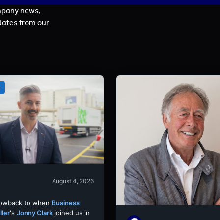
mpany news,
dates from our
o
August 4, 2026
rowback to when
Business
ller
's
Jonny Clark
joined us in