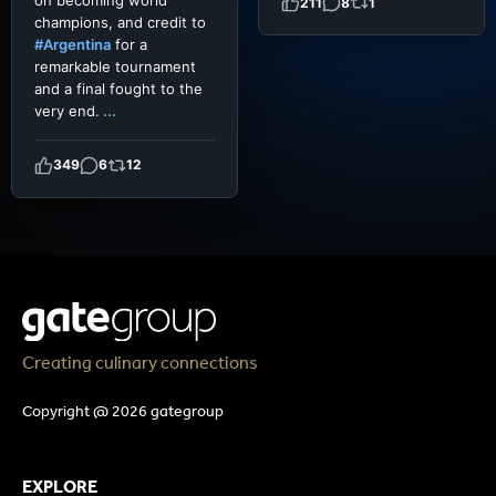
211
8
1
champions, and credit to
#Argentina
for a
remarkable tournament
and a final fought to the
very end.
...
349
6
12
Creating culinary connections
Copyright @ 2026 gategroup
EXPLORE