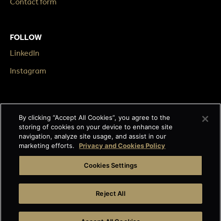
Contact form
FOLLOW
LinkedIn
Instagram
LEGAL
By clicking “Accept All Cookies”, you agree to the
Impressum
storing of cookies on your device to enhance site
navigation, analyze site usage, and assist in our
Terms & Conditions
marketing efforts.
Privacy and Cookies Policy
Data privacy
Cookies Settings
Cage-free egg statement
Reject All
Integrity line