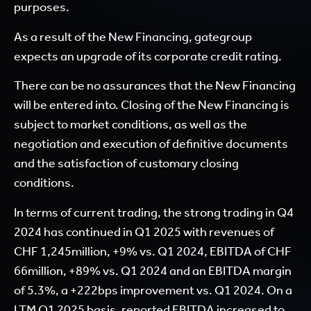
purposes.
As a result of the New Financing, gategroup
expects an upgrade of its corporate credit rating.
There can be no assurances that the New Financing
will be entered into. Closing of the New Financing is
subject to market conditions, as well as the
negotiation and execution of definitive documents
and the satisfaction of customary closing
conditions.
In terms of current trading, the strong trading in Q4
2024 has continued in Q1 2025 with revenues of
CHF 1,245million, +9% vs. Q1 2024, EBITDA of CHF
66million, +89% vs. Q1 2024 and an EBITDA margin
of 5.3%, a +222bps improvement vs. Q1 2024. On a
LTM Q1 2025 basis, reported EBITDA increased to