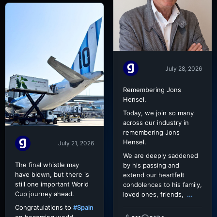
July 28, 2026
Remembering Jons
Hensel.
Today, we join so many
across our industry in
remembering Jons
Hensel.
July 21, 2026
We are deeply saddened
The final whistle may
by his passing and
have blown, but there is
extend our heartfelt
still one important World
condolences to his family,
Cup journey ahead.
loved ones, friends,
...
Congratulations to
#Spain
on becoming world