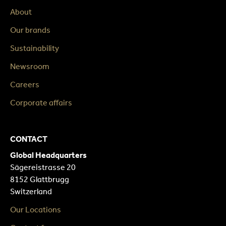
About
Our brands
Sustainability
Newsroom
Careers
Corporate affairs
CONTACT
Global Headquarters
Sägereistrasse 20
8152 Glattbrugg
Switzerland
Our Locations