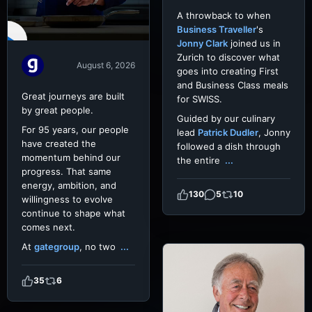
A throwback to when
Business Traveller
's
Jonny Clark
joined us in
Zurich to discover what
August 6, 2026
goes into creating First
and Business Class meals
Great journeys are built
for SWISS.
by great people.
Guided by our culinary
For 95 years, our people
lead
Patrick Dudler
, Jonny
have created the
followed a dish through
momentum behind our
the entire
...
progress. That same
energy, ambition, and
130
5
10
willingness to evolve
continue to shape what
comes next.
At
gategroup
, no two
...
35
6