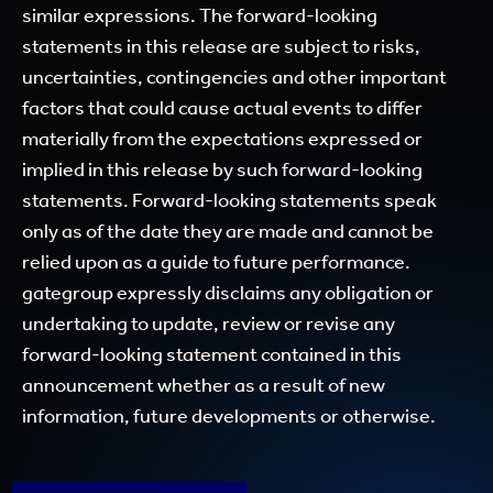
similar expressions. The forward-looking
statements in this release are subject to risks,
uncertainties, contingencies and other important
factors that could cause actual events to differ
materially from the expectations expressed or
implied in this release by such forward-looking
statements. Forward-looking statements speak
only as of the date they are made and cannot be
relied upon as a guide to future performance.
gategroup expressly disclaims any obligation or
undertaking to update, review or revise any
forward-looking statement contained in this
announcement whether as a result of new
information, future developments or otherwise.