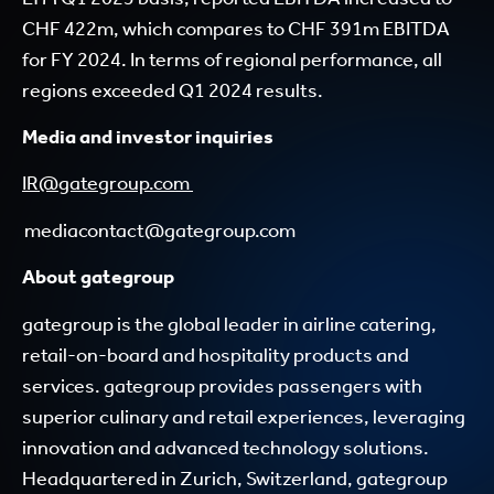
CHF 422m, which compares to CHF 391m EBITDA
for FY 2024. In terms of regional performance, all
regions exceeded Q1 2024 results.
Media and investor inquiries
IR@gategroup.com
mediacontact@gategroup.com
About gategroup
gategroup is the global leader in airline catering,
retail-on-board and hospitality products and
services. gategroup provides passengers with
superior culinary and retail experiences, leveraging
innovation and advanced technology solutions.
Headquartered in Zurich, Switzerland, gategroup