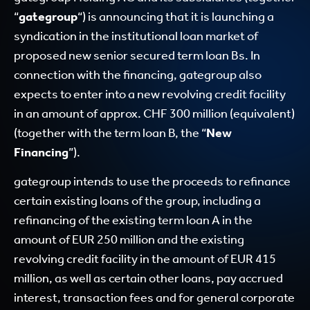
“
gategroup
“) is announcing that it is launching a
syndication in the institutional loan market of
proposed new senior secured term loan Bs. In
connection with the financing, gategroup also
expects to enter into a new revolving credit facility
in an amount of approx. CHF 300 million (equivalent)
(together with the term loan B, the “
New
Financing
”).
gategroup intends to use the proceeds to refinance
certain existing loans of the group, including a
refinancing of the existing term loan A in the
amount of EUR 250 million and the existing
revolving credit facility in the amount of EUR 415
million, as well as certain other loans, pay accrued
interest, transaction fees and for general corporate