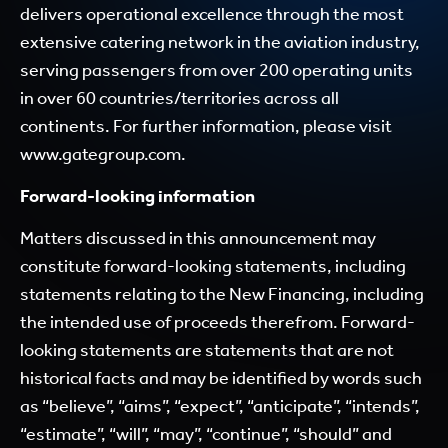
delivers operational excellence through the most
extensive catering network in the aviation industry,
serving passengers from over 200 operating units
in over 60 countries/territories across all
continents. For further information, please visit
www.gategroup.com
.
Forward-looking information
Matters discussed in this announcement may
constitute forward-looking statements, including
statements relating to the New Financing, including
the intended use of proceeds therefrom. Forward-
looking statements are statements that are not
historical facts and may be identified by words such
as “believe”, “aims”, “expect”, “anticipate”, “intends”,
“estimate”, “will”, “may”, “continue”, “should” and