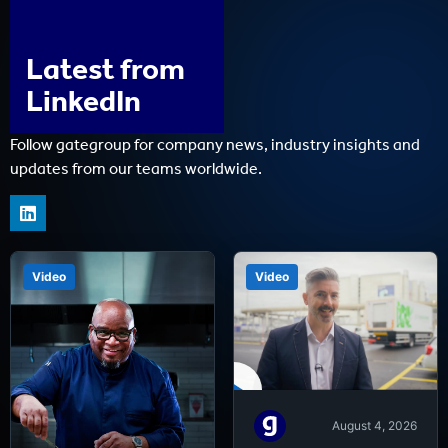
Latest from
LinkedIn
Follow gategroup for company news, industry insights and
updates from our teams worldwide.
Video
Video
August 4, 2026