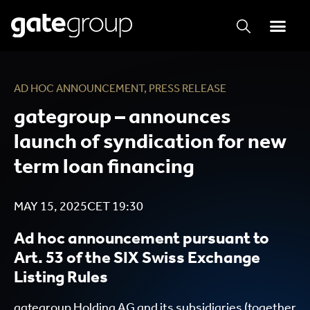
AD HOC ANNOUNCEMENT
,
PRESS RELEASE
gategroup – announces
launch of syndication for new
term loan financing
MAY 15, 2025
CET
19:30
Ad hoc announcement pursuant to
Art. 53 of the SIX Swiss Exchange
Listing Rules
gategroup Holding AG and its subsidiaries (together