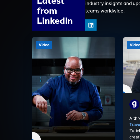
Latest
industry insights and up
from
teams worldwide.
LinkedIn
Video
Vide
A th
Trave
Zuric
creat