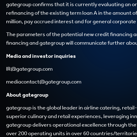
gategroup confirms that it is currently evaluating an or
refinancing of the existing term loan A in the amount of
million, pay accrued interest and for general corporat
The parameters of the potential new credit financing a
financing and gategroup will communicate further about
Media and investor inquiries
IR@gategroup.com
mediacontact@gategroup.com
About gategroup
gategroup is the global leader in airline catering, ret
superior culinary and retail experiences, leveraging i
gategroup delivers operational excellence through the
over 200 operating units in over 60 countries/territorie