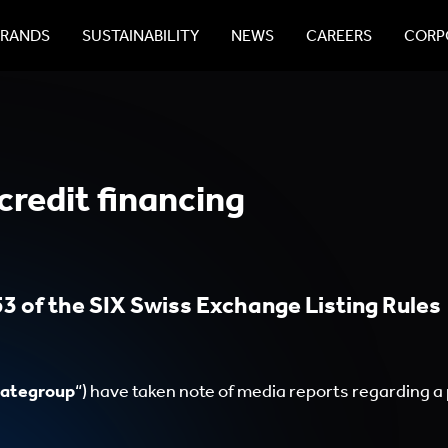
BRANDS
SUSTAINABILITY
NEWS
CAREERS
CORPO
credit financing
3 of the SIX Swiss Exchange Listing Rules
ategroup
“) have taken note of media reports regarding a 