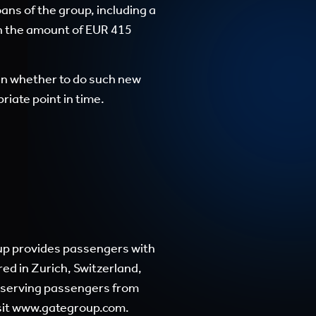
oans of the group, including a
 in the amount of EUR 415
ken whether to do such new
iate point in time.
roup provides passengers with
ed in Zurich, Switzerland,
, serving passengers from
sit
www.gategroup.com
.