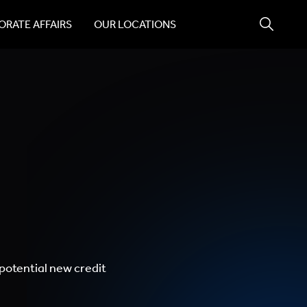
RATE AFFAIRS
OUR LOCATIONS
potential new credit