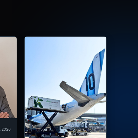
, 2026