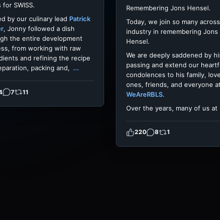
 for SWISS.
Remembering Jons Hensel.
d by our culinary lead
Patrick
Today, we join so many across
er
, Jonny followed a dish
industry in remembering Jons
gh the entire development
Hensel.
ss, from working with raw
We are deeply saddened by hi
dients and refining the recipe
passing and extend our heartf
eparation, packing and,
...
condolences to his family, lov
ones, friends, and everyone a
4
7
11
WeAreRBLS
.
Over the years, many of us at
220
8
1