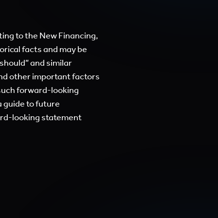
ing to the New Financing,
orical facts and may be
 “should” and similar
and other important factors
 such forward-looking
 guide to future
ard-looking statement