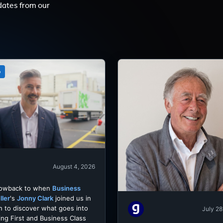
dates from our
o
August 4, 2026
rowback to when
Business
ller
's
Jonny Clark
joined us in
h to discover what goes into
July 28
ing First and Business Class