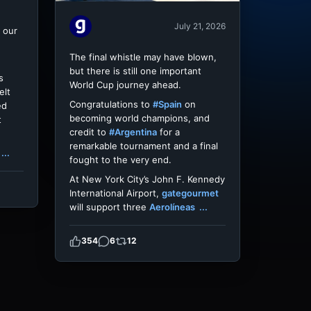
July 21, 2026
 our
The final whistle may have blown,
but there is still one important
s
World Cup journey ahead.
elt
Congratulations to
#Spain
on
ed
becoming world champions, and
t
credit to
#Argentina
for a
remarkable tournament and a final
...
fought to the very end.
At New York City’s John F. Kennedy
International Airport,
gategourmet
will support three
Aerolíneas
...
354
6
12