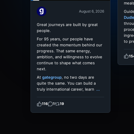
meals
Guide
August 6, 2026
Dudl
throu
Great journeys are built by great
proce
people.
ingre
For 95 years, our people have
to pr
created the momentum behind our
progress. That same energy,
15
ambition, and willingness to evolve
continue to shape what comes
next.
At
gategroup
, no two days are
quite the same. You can build a
truly international career, learn
...
116
1
19