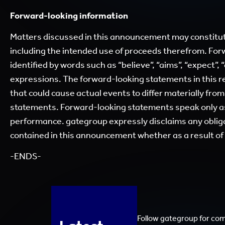
Forward-looking information
Matters discussed in this announcement may constitut
including the intended use of proceeds therefrom. For
identified by words such as “believe”, “aims”, “expect”, “
expressions. The forward-looking statements in this re
that could cause actual events to differ materially fro
statements. Forward-looking statements speak only as 
performance. gategroup expressly disclaims any obliga
contained in this announcement whether as a result o
-ENDS-
Follow gategroup for co