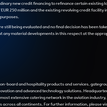
dinary new credit financing to refinance certain existing l
 EUR 250 million and the existing revolving credit facility
e purposes.
re still being evaluated and no final decision has been ta
 any material developments in this respect at the appropr
ail-on-board and hospitality products and services. gateg
nnovation and advanced technology solutions. Headquarter
 most extensive catering network in the aviation industry
s across all continents. For further information, please vi