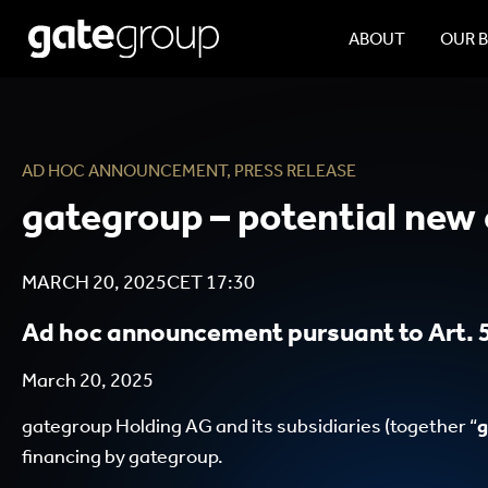
ABOUT
OUR 
AD HOC ANNOUNCEMENT
,
PRESS RELEASE
gategroup – potential new 
MARCH 20, 2025
CET
17:30
Ad hoc announcement pursuant to Art. 5
March 20, 2025
gategroup Holding AG and its subsidiaries (together “
g
financing by gategroup.