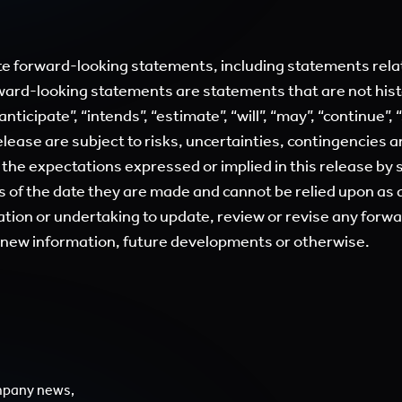
e forward-looking statements, including statements relat
ward-looking statements are statements that are not hist
anticipate”, “intends”, “estimate”, “will”, “may”, “continue”,
lease are subject to risks, uncertainties, contingencies 
m the expectations expressed or implied in this release by
of the date they are made and cannot be relied upon as a
tion or undertaking to update, review or revise any forw
f new information, future developments or otherwise.
mpany news,