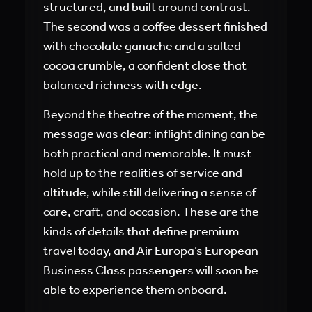
structured, and built around contrast.
The second was a coffee dessert finished
with chocolate ganache and a salted
cocoa crumble, a confident close that
balanced richness with edge.
Beyond the theatre of the moment, the
message was clear: inflight dining can be
both practical and memorable. It must
hold up to the realities of service and
altitude, while still delivering a sense of
care, craft, and occasion. These are the
kinds of details that define premium
travel today, and Air Europa’s European
Business Class passengers will soon be
able to experience them onboard.