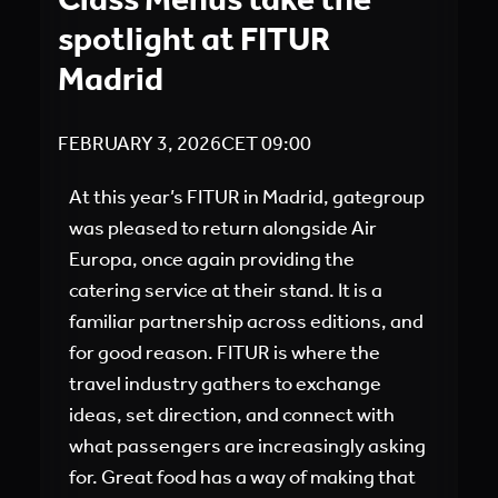
spotlight at FITUR
Madrid
FEBRUARY 3, 2026
CET
09:00
At this year’s FITUR in Madrid, gategroup
was pleased to return alongside Air
Europa, once again providing the
catering service at their stand. It is a
familiar partnership across editions, and
for good reason. FITUR is where the
travel industry gathers to exchange
ideas, set direction, and connect with
what passengers are increasingly asking
for. Great food has a way of making that