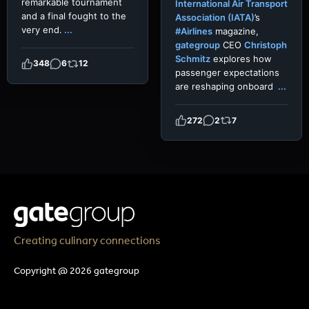
remarkable tournament
International Air Transport
and a final fought to the
Association (IATA)
’s
very end.
...
#Airlines
magazine,
gategroup
CEO
Christoph
Schmitz
explores how
348
6
12
passenger expectations
are reshaping onboard
...
272
2
7
Creating culinary connections
Copyright @ 2026 gategroup