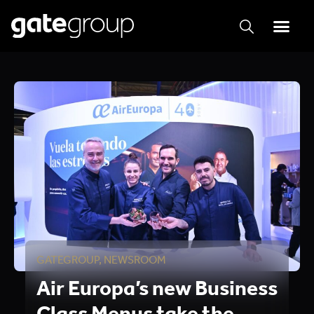
GATEGROUP
,
NEWSROOM
Air Europa’s new Business
Class Menus take the