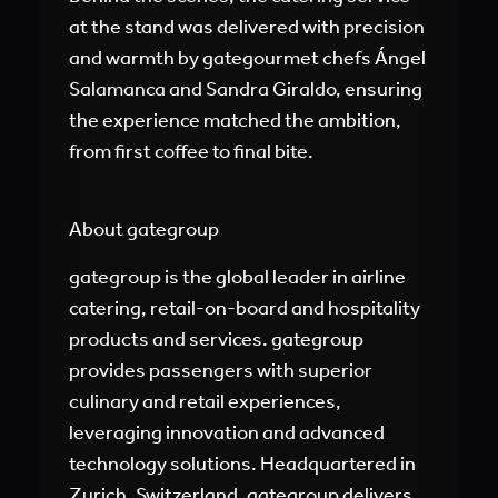
at the stand was delivered with precision
and warmth by gategourmet chefs Ángel
Salamanca and Sandra Giraldo, ensuring
the experience matched the ambition,
from first coffee to final bite.
About gategroup
gategroup is the global leader in airline
catering, retail-on-board and hospitality
products and services. gategroup
provides passengers with superior
culinary and retail experiences,
leveraging innovation and advanced
technology solutions. Headquartered in
Zurich, Switzerland, gategroup delivers