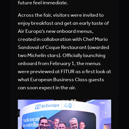
future feel immediate.
Across the fair, visitors were invited to
enjoy breakfast and get an early taste of
Air Europa’s new onboard menus,
created in collaboration with Chef Mario
Sandoval of Coque Restaurant (awarded
two Michelin stars). Officially launching
onboard from February 1, the menus
were previewed at FITUR as a first look at
what European Business Class guests
can soon expect in the air.