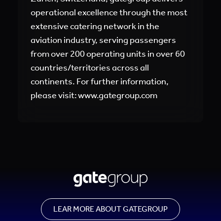
operational excellence through the most
extensive catering network in the
aviation industry, serving passengers
from over 200 operating units in over 60
countries/territories across all
continents. For further information,
please visit: www.gategroup.com
LEAR MORE ABOUT GATEGROUP