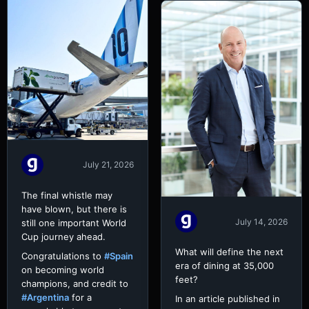
July 21, 2026
The final whistle may
have blown, but there is
July 14, 2026
still one important World
Cup journey ahead.
What will define the next
Congratulations to
#Spain
era of dining at 35,000
on becoming world
feet?
champions, and credit to
#Argentina
for a
In an article published in