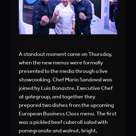
A standout moment came on Thursday,
when the new menus were formally
presented to the media through a live
showcooking. Chef Mario Sandoval was
joined by Luis Bonastre, Executive Chef
at gategroup, and together they
prepared two dishes from the upcoming
European Business Class menu. The first
was a pickled beef cuberoll salad with
pomegranate and walnut, bright,