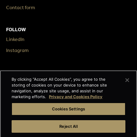
Contact form
FOLLOW
LinkedIn
Instagram
LEGAL
By clicking “Accept All Cookies”, you agree to the
Impressum
storing of cookies on your device to enhance site
navigation, analyze site usage, and assist in our
Terms & Conditions
marketing efforts.
Privacy and Cookies Policy
Data privacy
Cookies Settings
Cage-free egg statement
Reject All
Integrity line