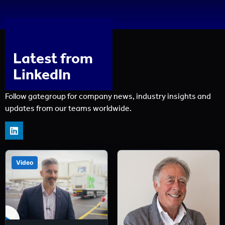
Latest from
LinkedIn
Follow gategroup for company news, industry insights and
updates from our teams worldwide.
Video