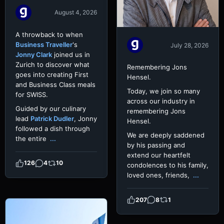
August 4, 2026
A throwback to when
Business Traveller
's
July 28, 2026
Jonny Clark
joined us in
Zurich to discover what
Remembering Jons
goes into creating First
Hensel.
and Business Class meals
Today, we join so many
for SWISS.
across our industry in
Guided by our culinary
remembering Jons
lead
Patrick Dudler
, Jonny
Hensel.
followed a dish through
We are deeply saddened
the entire
...
by his passing and
extend our heartfelt
126
4
10
condolences to his family,
loved ones, friends,
...
207
8
1