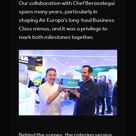
Our collaboration with Chef Berasategui
spans many years, particularly in
shaping Air Europa’s long-haul Business
Class menus, and it was a privilege to
mark both milestones together.
Behind the scenes, the catering service