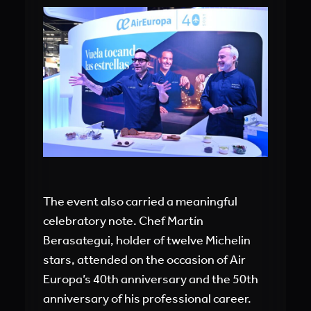
The event also carried a meaningful
celebratory note. Chef Martín
Berasategui, holder of twelve Michelin
stars, attended on the occasion of Air
Europa’s 40th anniversary and the 50th
anniversary of his professional career.