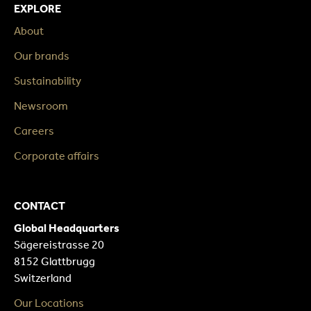
EXPLORE
About
Our brands
Sustainability
Newsroom
Careers
Corporate affairs
CONTACT
Global Headquarters
Sägereistrasse 20
8152 Glattbrugg
Switzerland
Our Locations