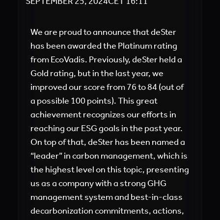
SEPTEMBER 25, 2024
CET
16:11
We are proud to announce that deSter
has been awarded the Platinum rating
from EcoVadis. Previously, deSter held a
Gold rating, but in the last year, we
improved our score from 76 to 84 (out of
a possible 100 points). This great
achievement recognizes our efforts in
reaching our ESG goals in the past year.
On top of that, deSter has been named a
“leader” in carbon management, which is
the highest level on this topic, presenting
us as a company with a strong GHG
management system and best-in-class
decarbonization commitments, actions,