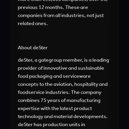
previous 12 months. These are
companies from all industries, not just
related ones.
About deSter
deSter, a gategroup member, is a leading
provider of innovative and sustainable
food packaging and serviceware
concepts to the aviation, hospitality and
foodservice industries. The company
combines 75 years of manufacturing
expertise with the latest product
technology and material developments.
deSter has production units in