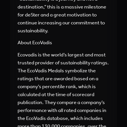
destination,” this is a massive milestone
for deSter and a great motivation to
continue increasing our commitment to
sustainability.
About EcoVadis
Ecovadis is the world’s largest and most
trusted provider of sustainability ratings.
The EcoVadis Medals symbolize the
ratings that are awarded based on a
company’s percentile rank, which is
calculated at the time of scorecard
publication. They compare a company’s
performance with all rated companies in
the EcoVadis database, which includes
more than 130,000 companies, over the