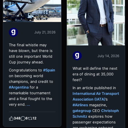
July 21, 2026
The final whistle may
have blown, but there is
July 14, 2026
still one important World
Cup journey ahead.
What will define the next
Congratulations to
#Spain
era of dining at 35,000
on becoming world
feet?
champions, and credit to
#Argentina
for a
In an article published in
remarkable tournament
International Air Transport
and a final fought to the
Association (IATA)
’s
very end.
...
#Airlines
magazine,
gategroup
CEO
Christoph
Schmitz
explores how
348
6
12
passenger expectations
are reshaping onboard
...