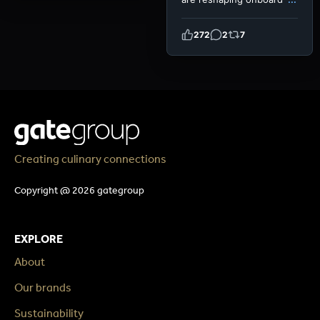
272
2
7
Creating culinary connections
Copyright @ 2026 gategroup
EXPLORE
About
Our brands
Sustainability