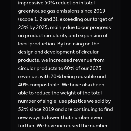
impressive 50% reduction in total
greenhouse gas emissions since 2019
(scope 1, 2 and 3), exceeding our target of
25% by 2025, mainly due to our progress
on product circularity and expansion of
local production. By focusing on the
design and development of circular
products, we increased revenue from
circular products to 60% of our 2023
revenue, with 20% being reusable and
40% compostable. We have also been
able to reduce the weight of the total
number of single-use plastics we sold by
52% since 2019 and are continuing to find
new ways to lower that number even
further. We have increased the number