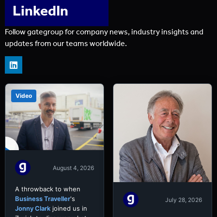
LinkedIn
Follow gategroup for company news, industry insights and
updates from our teams worldwide.
Video
August 4, 2026
A throwback to when
Business Traveller
's
July 28, 2026
Jonny Clark
joined us in