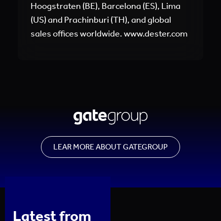
Hoogstraten (BE), Barcelona (ES), Lima
(US) and Prachinburi (TH), and global
sales offices worldwide. www.dester.com
LEAR MORE ABOUT GATEGROUP
Latest from