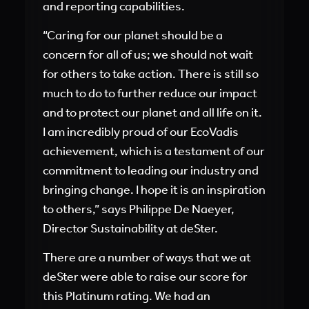
and reporting capabilities.
“Caring for our planet should be a
concern for all of us; we should not wait
for others to take action. There is still so
much to do to further reduce our impact
and to protect our planet and all life on it.
I am incredibly proud of our EcoVadis
achievement, which is a testament of our
commitment to leading our industry and
bringing change. I hope it is an inspiration
to others,” says Philippe De Naeyer,
Director Sustainability at deSter.
There are a number of ways that we at
deSter were able to raise our score for
this Platinum rating. We had an