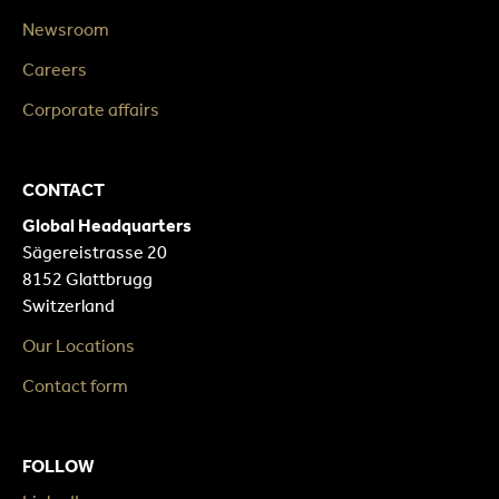
Newsroom
Careers
Corporate affairs
CONTACT
Global Headquarters
Sägereistrasse 20
8152 Glattbrugg
Switzerland
Our Locations
Contact form
FOLLOW