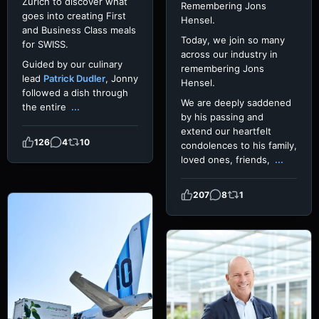
Zurich to discover what
Remembering Jons
goes into creating First
Hensel.
and Business Class meals
Today, we join so many
for SWISS.
across our industry in
Guided by our culinary
remembering Jons
lead
Patrick Dudler
, Jonny
Hensel.
followed a dish through
We are deeply saddened
the entire
...
by his passing and
extend our heartfelt
126
4
10
condolences to his family,
loved ones, friends,
...
207
8
1