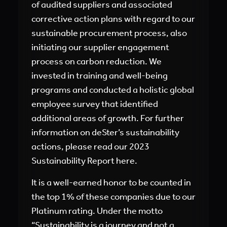
of audited suppliers and associated
corrective action plans with regard to our
sustainable procurement process, also
initiating our supplier engagement
process on carbon reduction. We
invested in training and well-being
programs and conducted a holistic global
employee survey that identified
additional areas of growth. For further
information on deSter’s sustainability
actions, please read our 2023
Sustainability Report here.
It is a well-earned honor to be counted in
the top 1% of these companies due to our
Platinum rating. Under the motto
“Sustainability is a journey and not a