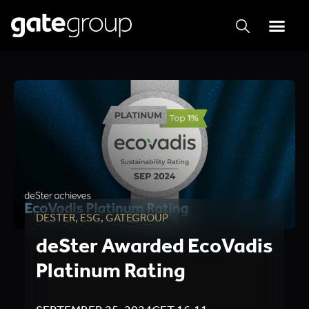
DESTER
,
ESG
,
GATEGROUP
deSter Awarded EcoVadis
Platinum Rating