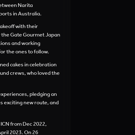
between Narita
orts in Australia.
akeoff with their
 by the Gate Gourmet Japan
tions and working
for the ones to follow.
ed cakes in celebration
ound crews, who loved the
xperiences, pledging an
s exciting new route, and
 ICN from Dec 2022,
pril 2023. On 26