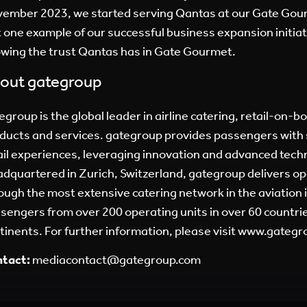
ember 2023, we started serving Qantas at our Gate Gour
t one example of our successful business expansion initiat
wing the trust Qantas has in Gate Gourmet.
out gategroup
egroup is the global leader in airline catering, retail-on-b
ducts and services. gategroup provides passengers with 
ail experiences, leveraging innovation and advanced tech
dquartered in Zurich, Switzerland, gategroup delivers op
ough the most extensive catering network in the aviation 
sengers from over 200 operating units in over 60 countries
tinents. For further information, please visit
www.gategr
tact:
mediacontact@gategroup.com