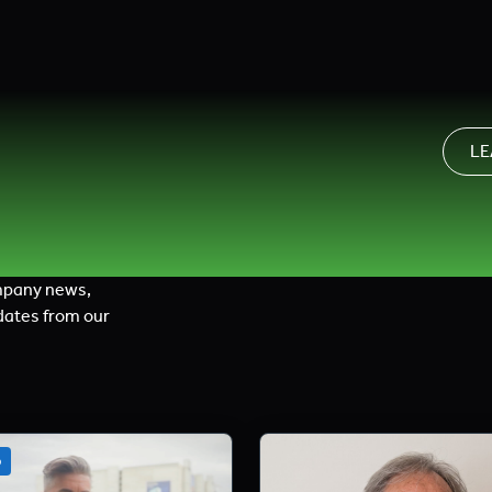
LE
mpany news,
dates from our
o