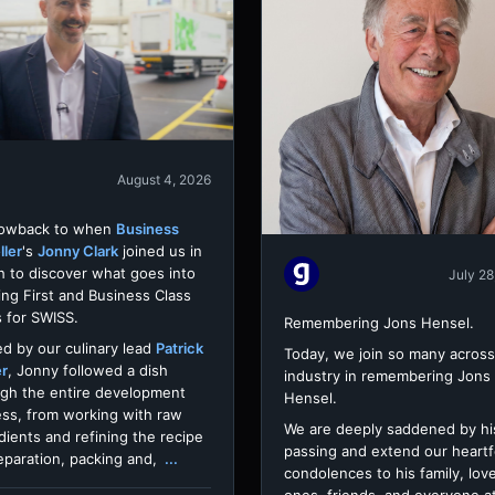
August 4, 2026
rowback to when
Business
ller
's
Jonny Clark
joined us in
h to discover what goes into
July 28
ing First and Business Class
 for SWISS.
Remembering Jons Hensel.
d by our culinary lead
Patrick
Today, we join so many across
er
, Jonny followed a dish
industry in remembering Jons
gh the entire development
Hensel.
ss, from working with raw
We are deeply saddened by hi
dients and refining the recipe
passing and extend our heartf
eparation, packing and,
...
condolences to his family, lov