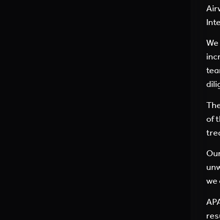
Air
Int
We 
inc
tea
dil
The
of 
tre
Our
unw
we 
APA
res