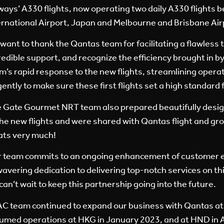
ways’ A330 flights, now operating two daily A330 flights 
ernational Airport, Japan and Melbourne and Brisbane Airp
want to thank the Qantas team for facilitating a flawless t
redible support, and recognize the efficiency brought in
m’s rapid response to the new flights, streamlining opera
igently to make sure these first flights set a high standard 
 Gate Gourmet NRT team also prepared beautifully design
the new flights and were shared with Qantas flight and gr
ats very much!
 team commits to an ongoing enhancement of customer e
avering dedication to delivering top-notch services on thi
can’t wait to keep this partnership going into the future.
C team continued to expand our business with Qantas at
umed operations at HKG in January 2023, and at HND in A