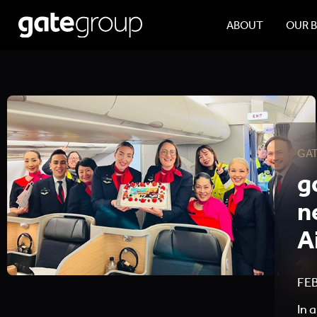
ABOUT
OUR 
GA
g
n
A
FEB
In 