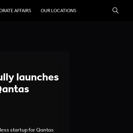
RATE AFFAIRS
OUR LOCATIONS
lly launches
 Qantas
less startup for Qantas