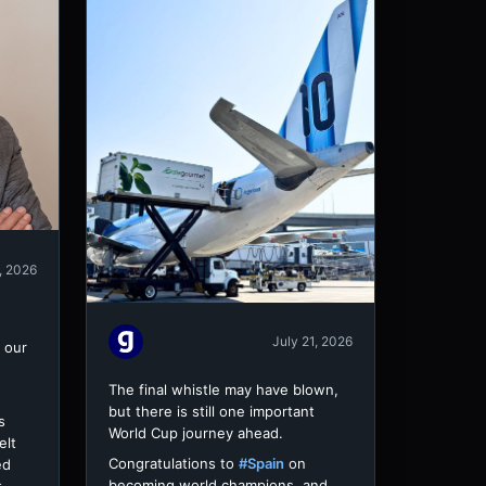
, 2026
July 21, 2026
 our
The final whistle may have blown,
but there is still one important
s
World Cup journey ahead.
elt
Congratulations to
#Spain
on
ed
becoming world champions, and