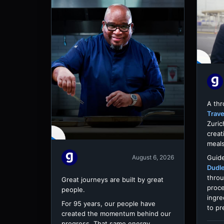
A th
Trave
Zuric
creat
meals
Guide
August 6, 2026
Dudl
throu
Great journeys are built by great
proce
people.
ingre
For 95 years, our people have
to pr
created the momentum behind our
progress. That same energy,