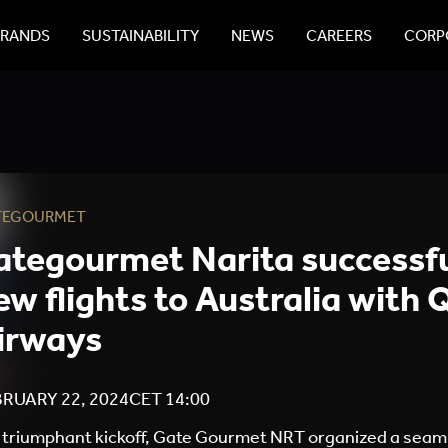
BRANDS
SUSTAINABILITY
NEWS
CAREERS
CORPO
TEGOURMET
ategourmet Narita successfu
ew flights to Australia with
irways
RUARY 22, 2024
CET
14:00
a triumphant kickoff, Gate Gourmet NRT organized a seam