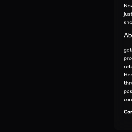
Nov
jus
sho
Ab
gat
pro
ret
Hea
thr
pas
con
Con