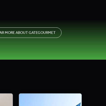
AR MORE ABOUT GATEGOURMET