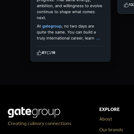
13
ambition, and willingness to evolve
continue to shape what comes
next.
At
gategroup
, no two days are
quite the same. You can build a
truly international career, learn
...
81
16
EXPLORE
About
Creating culinary connections
Our brands