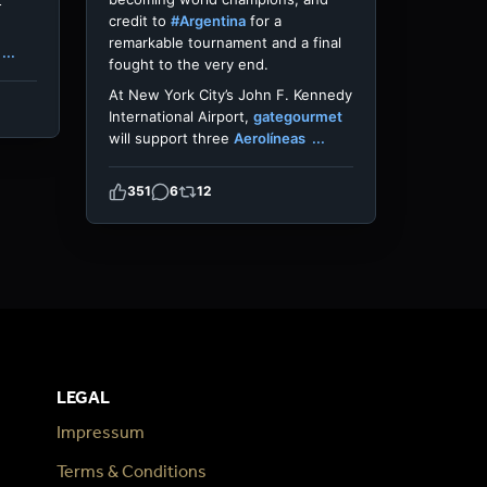
t
credit to
#Argentina
for a
remarkable tournament and a final
...
fought to the very end.
At New York City’s John F. Kennedy
International Airport,
gategourmet
will support three
Aerolíneas
...
351
6
12
LEGAL
Impressum
Terms & Conditions