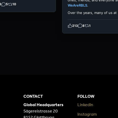
ones, friends, and everyone a
3
5
10
WeAreRBLS
.
Over the years, many of us at
213
8
1
CONTACT
FOLLOW
Global Headquarters
LinkedIn
Sägereistrasse 20
Instagram
8152 Glattbrugg