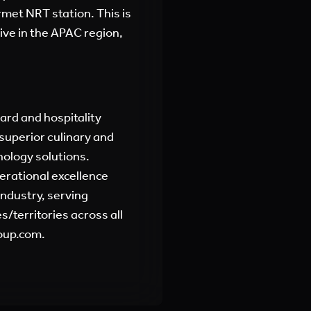
met NRT station. This is
ive in the APAC region,
oard and hospitality
superior culinary and
nology solutions.
erational excellence
industry, serving
/territories across all
oup.com.