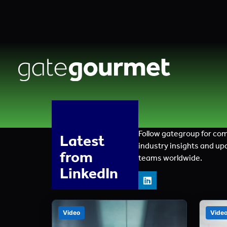
Follow gategroup for co
Latest
industry insights and up
from
teams worldwide.
LinkedIn
Video
Vide