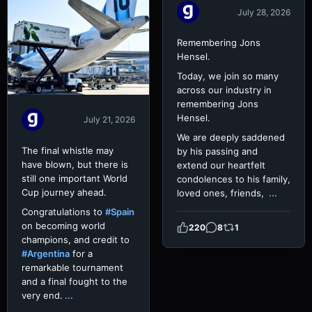
July 28, 2026
Remembering Jons
Hensel.
Today, we join so many
across our industry in
remembering Jons
Hensel.
July 21, 2026
We are deeply saddened
The final whistle may
by his passing and
have blown, but there is
extend our heartfelt
still one important World
condolences to his family,
Cup journey ahead.
loved ones, friends,
...
Congratulations to
#Spain
on becoming world
220
8
1
champions, and credit to
#Argentina
for a
remarkable tournament
and a final fought to the
very end.
...