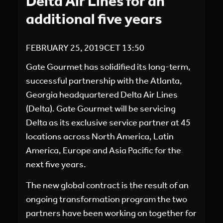
Delta Air Lines for an
additional five years
FEBRUARY 25, 2019
CET
13:50
Gate Gourmet has solidified its long-term,
successful partnership with the Atlanta,
Georgia headquartered Delta Air Lines
(Delta). Gate Gourmet will be servicing
Delta as its exclusive service partner at 45
locations across North America, Latin
America, Europe and Asia Pacific for the
next five years.
The new global contract is the result of an
ongoing transformation program the two
partners have been working on together for