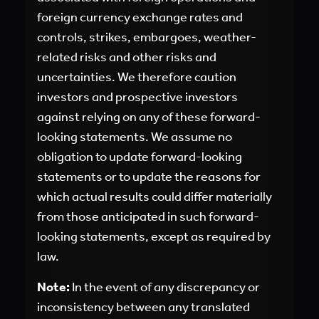
foreign currency exchange rates and
controls, strikes, embargoes, weather-
related risks and other risks and
uncertainties. We therefore caution
investors and prospective investors
against relying on any of these forward-
looking statements. We assume no
obligation to update forward-looking
statements or to update the reasons for
which actual results could differ materially
from those anticipated in such forward-
looking statements, except as required by
law.
Note:
In the event of any discrepancy or
inconsistency between any translated