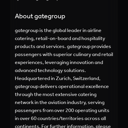
About gategroup
gategroup is the global leader in airline
catering, retail-on-board and hospitality
products and services. gategroup provides
passengers with superior culinary and retail
experiences, leveraging innovation and
advanced technology solutions.
Headquartered in Zurich, Switzerland,
gategroup delivers operational excellence
through the most extensive catering
network in the aviation industry, serving
passengers from over 200 operating units
in over 60 countries/territories across all
continents. For further information, please