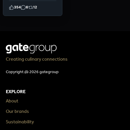
354
6
12
Creating culinary connections
Copyright @ 2026 gategroup
EXPLORE
About
Our brands
Sustainability