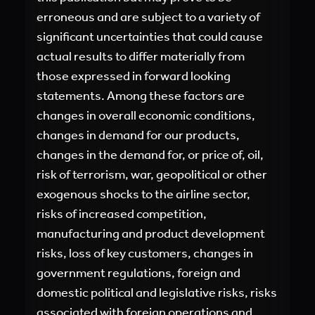
erroneous and are subject to a variety of
significant uncertainties that could cause
actual results to differ materially from
those expressed in forward looking
statements. Among these factors are
changes in overall economic conditions,
changes in demand for our products,
changes in the demand for, or price of, oil,
risk of terrorism, war, geopolitical or other
exogenous shocks to the airline sector,
risks of increased competition,
manufacturing and product development
risks, loss of key customers, changes in
government regulations, foreign and
domestic political and legislative risks, risks
associated with foreign operations and