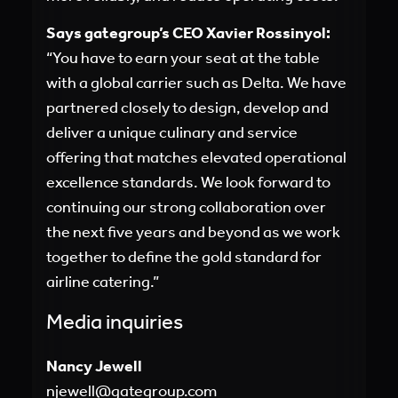
Says gategroup’s CEO Xavier Rossinyol:
“You have to earn your seat at the table
with a global carrier such as Delta. We have
partnered closely to design, develop and
deliver a unique culinary and service
offering that matches elevated operational
excellence standards. We look forward to
continuing our strong collaboration over
the next five years and beyond as we work
together to define the gold standard for
airline catering.”
Media inquiries
Nancy Jewell
njewell@gategroup.com