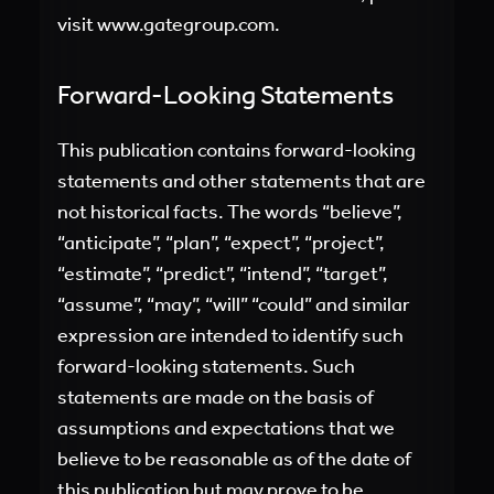
visit
www.gategroup.com.
Forward-Looking Statements
This publication contains forward-looking
statements and other statements that are
not historical facts. The words “believe”,
“anticipate”, “plan”, “expect”, “project”,
“estimate”, “predict”, “intend”, “target”,
“assume”, “may”, “will” “could” and similar
expression are intended to identify such
forward-looking statements. Such
statements are made on the basis of
assumptions and expectations that we
believe to be reasonable as of the date of
this publication but may prove to be