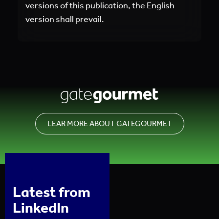
versions of this publication, the English
version shall prevail.
LEAR MORE ABOUT GATEGOURMET
Latest from
LinkedIn