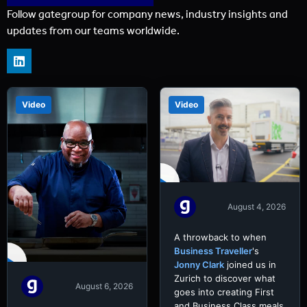
Follow gategroup for company news, industry insights and
updates from our teams worldwide.
Video
Video
August 4, 2026
A throwback to when
Business Traveller
's
Jonny Clark
joined us in
Zurich to discover what
August 6, 2026
goes into creating First
and Business Class meals