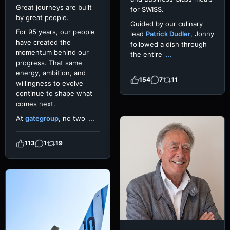
Great journeys are built
for SWISS.
by great people.
Guided by our culinary
For 95 years, our people
lead
Patrick Dudler
, Jonny
have created the
followed a dish through
momentum behind our
the entire
...
progress. That same
energy, ambition, and
154
7
11
willingness to evolve
continue to shape what
comes next.
At
gategroup
, no two
...
113
1
19