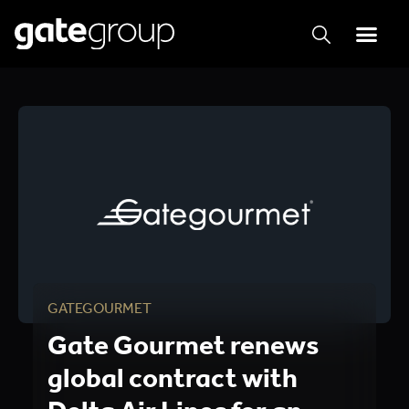
GATEGOURMET
Gate Gourmet renews
global contract with