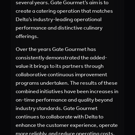
several years. Gate Gourmet’s aim is to
create a catering operation that matches
Delta’s industry-leading operational
performance and distinctive culinary
offerings.
Over the years Gate Gourmet has
consistently demonstrated the added-
value it brings to its partners through
collaborative continuous improvement
programs undertaken. The results of these
combined initiatives have been increases in
on-time performance and quality beyond
industry standards. Gate Gourmet
continues to collaborate with Delta to
enhance the customer experience, operate
more reliably, and reduce operating costs.