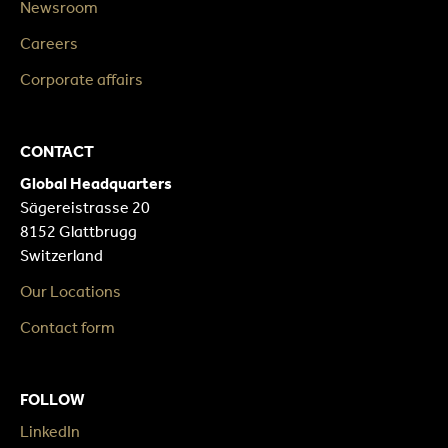
Newsroom
Careers
Corporate affairs
CONTACT
Global Headquarters
Sägereistrasse 20
8152 Glattbrugg
Switzerland
Our Locations
Contact form
FOLLOW
LinkedIn