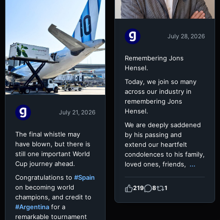
July 28, 2026
Remembering Jons
Hensel.
Today, we join so many
across our industry in
remembering Jons
Hensel.
July 21, 2026
We are deeply saddened
The final whistle may
by his passing and
have blown, but there is
extend our heartfelt
still one important World
condolences to his family,
Cup journey ahead.
loved ones, friends,
...
Congratulations to
#Spain
on becoming world
219
8
1
champions, and credit to
#Argentina
for a
remarkable tournament