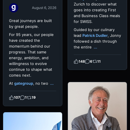
Zurich to discover what
August 6, 2026
goes into creating First
and Business Class meals
Great journeys are built
for SWISS.
by great people.
Guided by our culinary
For 95 years, our people
lead
Patrick Dudler
, Jonny
have created the
followed a dish through
momentum behind our
the entire
...
progress. That same
energy, ambition, and
148
6
11
willingness to evolve
continue to shape what
comes next.
At
gategroup
, no two
...
107
1
19