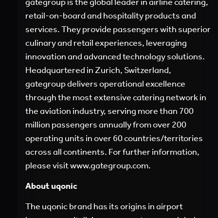
gategroup is the global leader in airline catering,
retail-on-board and hospitality products and
services. They provide passengers with superior
culinary and retail experiences, leveraging
innovation and advanced technology solutions.
Headquartered in Zurich, Switzerland,
gategroup delivers operational excellence
through the most extensive catering network in
the aviation industry, serving more than 700
million passengers annually from over 200
operating units in over 60 countries/territories
across all continents. For further information,
please visit
www.gategroup.com
.
A
bout uqonic
The uqonic brand has its origins in airport