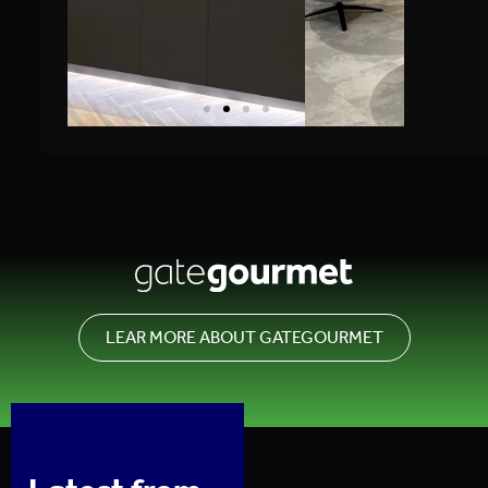
LEAR MORE ABOUT GATEGOURMET