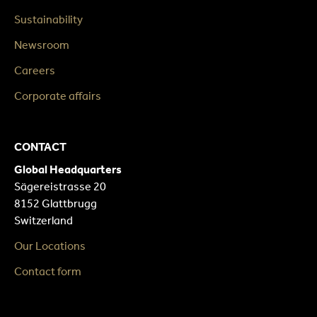
Sustainability
Newsroom
Careers
Corporate affairs
CONTACT
Global Headquarters
Sägereistrasse 20
8152 Glattbrugg
Switzerland
Our Locations
Contact form