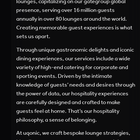
lounges, capitalizing on our gategroup global
presence, serving over 16 million guests
annually in over 80 lounges around the world.
Creating memorable guest experiences is what
sets us apart.
Through unique gastronomic delights and iconic
dining experiences, our services include a wide
variety of high-end catering for corporate and
sporting events. Driven by the intimate
knowledge of guests’ needs and desires through
the power of data, our hospitality experiences
are carefully designed and crafted to make
guests feel at home. That’s our hospitality
philosophy, a sense of belonging.
At uqonic, we craft bespoke lounge strategies,