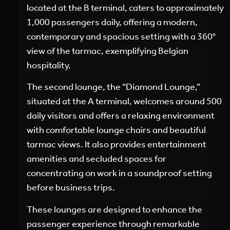
located at the B terminal, caters to approximately
1,000 passengers daily, offering a modern,
contemporary and spacious setting with a 360°
view of the tarmac, exemplifying Belgian
hospitality.
The second lounge, the “Diamond Lounge,”
situated at the A terminal, welcomes around 500
daily visitors and offers a relaxing environment
with comfortable lounge chairs and beautiful
tarmac views. It also provides entertainment
amenities and secluded spaces for
concentrating on work in a soundproof setting
before business trips.
These lounges are designed to enhance the
passenger experience through remarkable