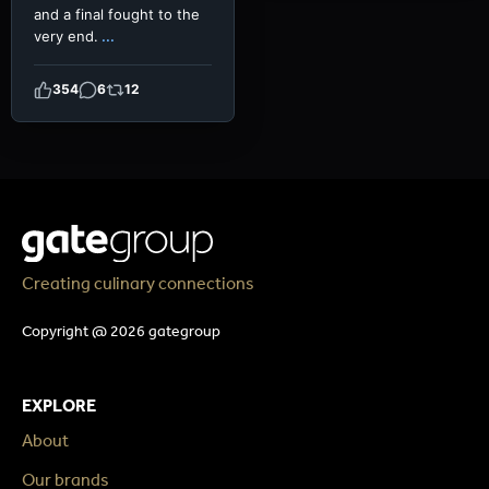
and a final fought to the
very end.
...
354
6
12
Creating culinary connections
Copyright @ 2026 gategroup
EXPLORE
About
Our brands