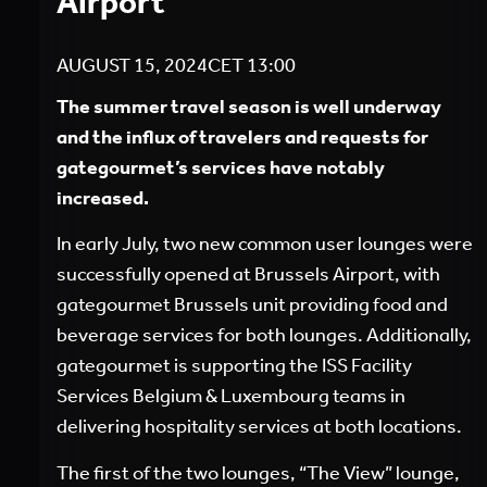
Airport
AUGUST 15, 2024
CET
13:00
The summer travel season is well underway
and the influx of travelers and requests for
gategourmet’s services have notably
increased.
In early July, two new common user lounges were
successfully opened at Brussels Airport, with
gategourmet Brussels unit providing food and
beverage services for both lounges. Additionally,
gategourmet is supporting the ISS Facility
Services Belgium & Luxembourg teams in
delivering hospitality services at both locations.
The first of the two lounges, “The View” lounge,