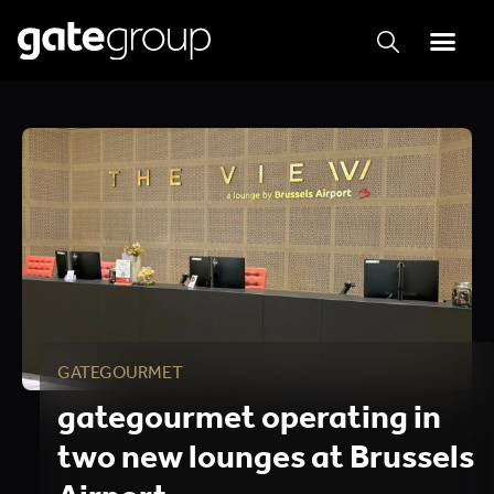
GATEGOURMET
gategourmet operating in
two new lounges at Brussels