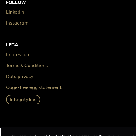
FOLLOW
LinkedIn
Instagram
LEGAL
Impressum
Terms & Conditions
Data privacy
Cage-free egg statement
Integrity line