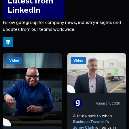
Latest from
LinkedIn
Follow gategroup for company news, industry insights and
updates from our teams worldwide.
Video
Video
August 4, 2026
A throwback to when
Business Traveller
's
Jonny Clark
joined us in