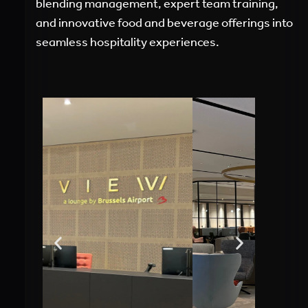
blending management, expert team training,
and innovative food and beverage offerings into
seamless hospitality experiences.