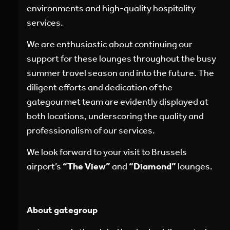
environments and high-quality hospitality
services.
We are enthusiastic about continuing our
support for these lounges throughout the busy
summer travel season and into the future. The
diligent efforts and dedication of the
gategourmet team are evidently displayed at
both locations, underscoring the quality and
professionalism of our services.
We look forward to your visit to Brussels
airport’s
“The View”
and
“Diamond”
lounges.
About gategroup