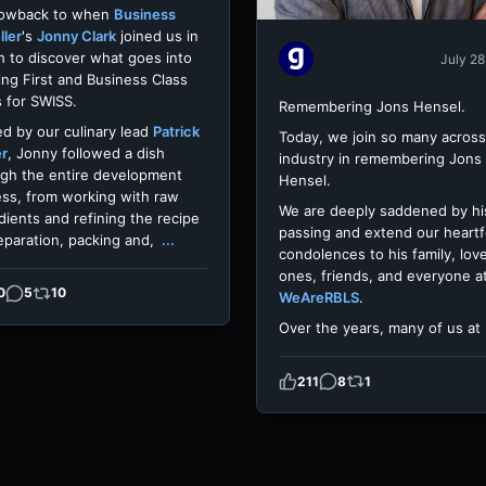
rowback to when
Business
ller
's
Jonny Clark
joined us in
h to discover what goes into
July 28
ing First and Business Class
 for SWISS.
Remembering Jons Hensel.
d by our culinary lead
Patrick
Today, we join so many across
er
, Jonny followed a dish
industry in remembering Jons
gh the entire development
Hensel.
ss, from working with raw
We are deeply saddened by hi
dients and refining the recipe
passing and extend our heartf
eparation, packing and,
...
condolences to his family, lov
ones, friends, and everyone a
0
5
10
WeAreRBLS
.
Over the years, many of us at
211
8
1