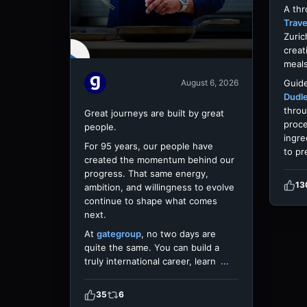
A th
Trave
Zuric
creat
meals
Guide
August 6, 2026
Dudl
throu
Great journeys are built by great
proce
people.
ingre
For 95 years, our people have
to pr
created the momentum behind our
progress. That same energy,
13
ambition, and willingness to evolve
continue to shape what comes
next.
At
gategroup
, no two days are
quite the same. You can build a
truly international career, learn
...
35
6