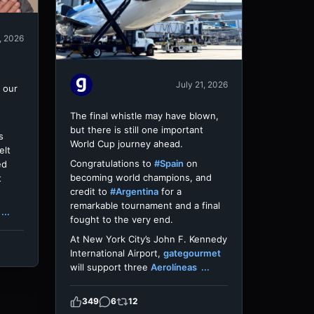
, 2026
July 21, 2026
 our
The final whistle may have blown,
but there is still one important
s
World Cup journey ahead.
elt
Congratulations to
#Spain
on
ed
becoming world champions, and
t
credit to
#Argentina
for a
remarkable tournament and a final
...
fought to the very end.
At New York City’s John F. Kennedy
International Airport,
gategourmet
will support three
Aerolíneas
...
349
6
12