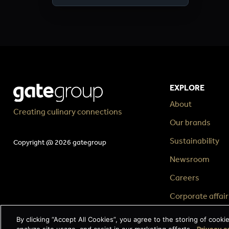
EXPLORE
About
Creating culinary connections
Our brands
Sustainability
Copyright @ 2026 gategroup
Newsroom
Careers
Corporate affair
By clicking “Accept All Cookies”, you agree to the storing of cooki