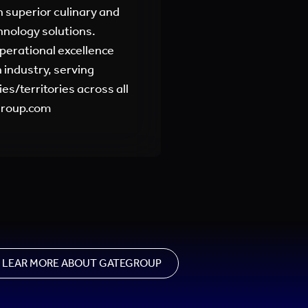
 superior culinary and
hnology solutions.
perational excellence
 industry, serving
es/territories across all
egroup.com
LEAR MORE ABOUT GATEGROUP