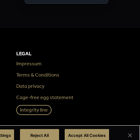
LEGAL
Impressum
Terms & Conditions
Data privacy
Cage-free egg statement
Integrity line
ttings
Reject All
Accept All Cookies