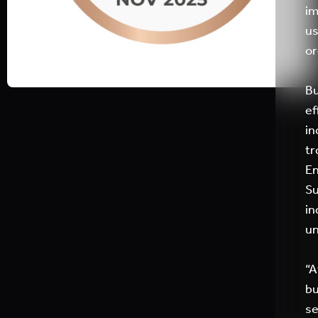
im
us
or
Bu
ef
in
tr
En
Su
in
un
“A
bu
se