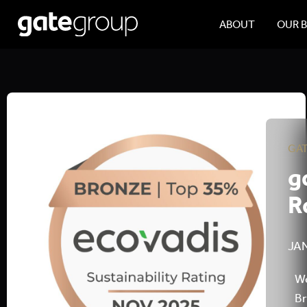
ABOUT
OUR 
GA
g
R
JAN
We
Br