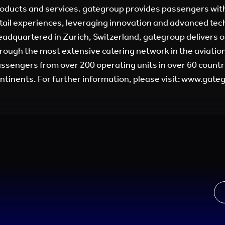
oducts and services. gategroup provides passengers with
tail experiences, leveraging innovation and advanced tec
adquartered in Zurich, Switzerland, gategroup delivers o
rough the most extensive catering network in the aviation
ssengers from over 200 operating units in over 60 countri
ntinents. For further information, please visit: www.gat