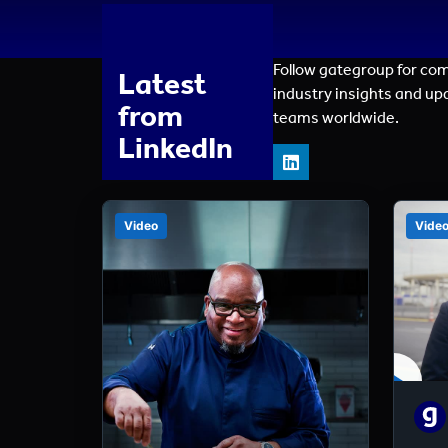
Follow gategroup for co
Latest
industry insights and up
from
teams worldwide.
LinkedIn
Video
Vide