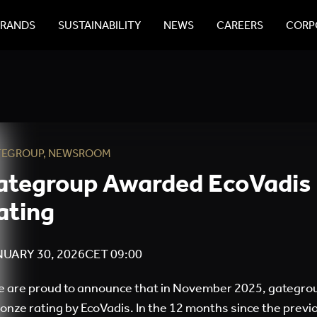
BRANDS
SUSTAINABILITY
NEWS
CAREERS
CORPO
TEGROUP
,
NEWSROOM
ategroup Awarded EcoVadis
ating
UARY 30, 2026
CET
09:00
 are proud to announce that in November 2025, gategro
onze rating by EcoVadis. In the 12 months since the pre