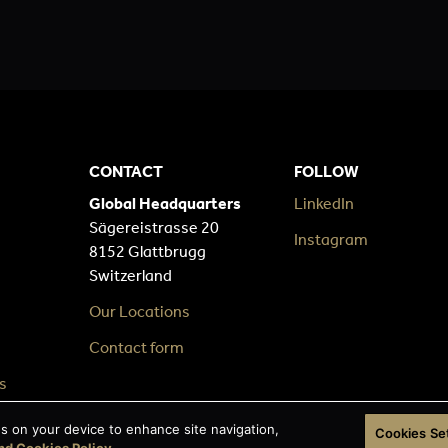
CONTACT
FOLLOW
Global Headquarters
LinkedIn
Sägereistrasse 20
Instagram
8152 Glattbrugg
Switzerland
Our Locations
Contact form
s
es on your device to enhance site navigation,
Cookies Se