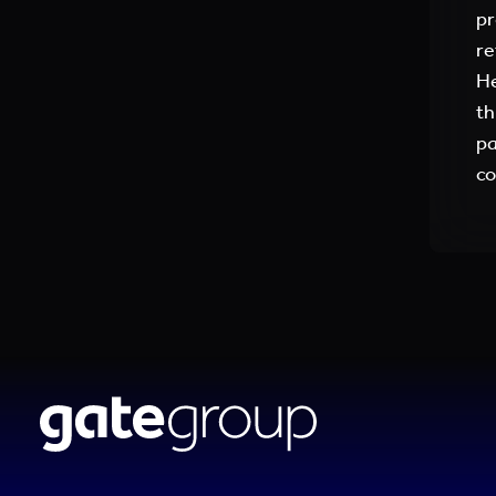
pr
re
He
th
pa
co