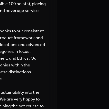
ible 100 points), placing
and beverage service
hanks to our consistent
-Product framework and
 locations and advanced
egories in focus:
nt, and Ethics. Our
anies within the
These distinctions
s.
ustainability into the
 We are very happy to
aining the set course to