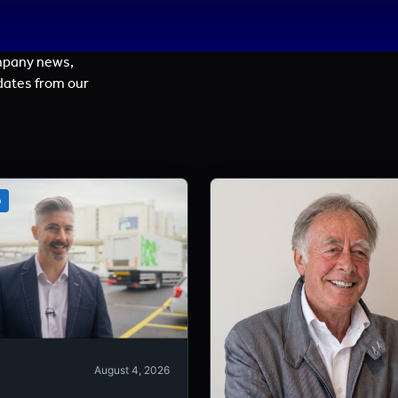
mpany news,
dates from our
o
August 4, 2026