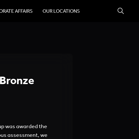
RATE AFFAIRS
OUR LOCATIONS
 Bronze
up was awarded the
vious assessment, we