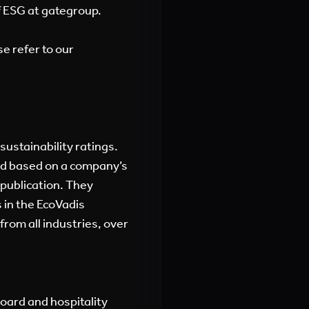
of ESG at gategroup.
se refer to our
sustainability ratings.
ed based on a company’s
 publication. They
 in the EcoVadis
rom all industries, over
board and hospitality