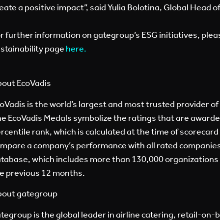
eate a positive impact”, said Yulia Bolotina, Global Head 
r further information on gategroup’s ESG initiatives, plea
stainability page
here
.
out EcoVadis
oVadis is the world’s largest and most trusted provider of 
e EcoVadis Medals symbolize the ratings that are award
rcentile rank, which is calculated at the time of scorecard
mpare a company’s performance with all rated companies
tabase, which includes more than 130,000 organizations f
e previous 12 months.
out gategroup
tegroup is the global leader in airline catering, retail-on-