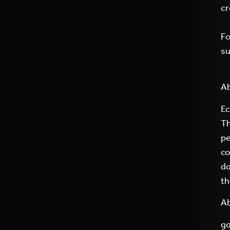
cr
Fo
su
Ab
Ec
Th
pe
co
da
th
Ab
ga