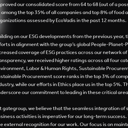
proved our consolidated score from 64 to 68 (out of a poss
 among the top 35% of all companies and top 8% of food 
ganizations assessed by EcoVadis in the past 12 months.
ilding on our ESG developments from the previous year, t
forts in alignment with the group’s global People-Planet
creased coverage of ESG practices across our network of
ansparency, we received higher ratings across all four cat
vironment, Labor & Human Rights, Sustainable Procureme
stainable Procurement score ranks in the top 3% of comp
dustry, while our efforts in Ethics place us in the top 5%. 
derscore our commitment to leading in these critical area
t gategroup, we believe that the seamless integration of s
siness activities is imperative for our long-term success.
e external recognition for our work. Our focus is on maint