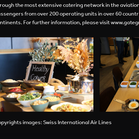
rough the most extensive catering network in the aviation
ssengers from over 200 operating units in over 60 countri
ntinents. For further information, please visit
www.gateg
pyrights images: Swiss International Air Lines