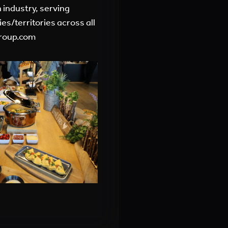
 industry, serving
es/territories across all
roup.com