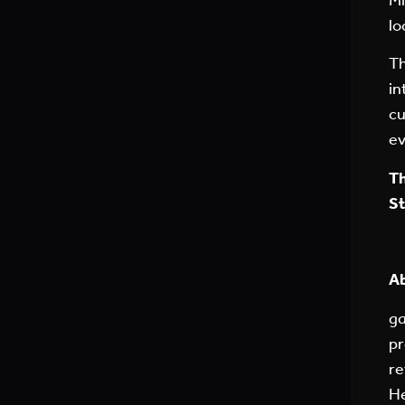
lo
Th
in
cu
ev
Th
St
A
ga
pr
re
He