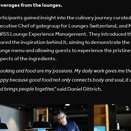
verages from the lounges.
rticipants gained insight into the culinary journey curated
ecutive Chef of gategroup for Lounges Switzerland, and 
ISS Lounge Experience Management. They introduced t
ared the inspiration behind it, aiming to demonstrate the 
unge menu and allowing guests to experience the pristine 
pects of the ingredients.
ooking and food are my passions. My daily work gives me t
appy
because good food not only connects body and soul, it 
said
Daniel Dittrich
.
d brings people together,”