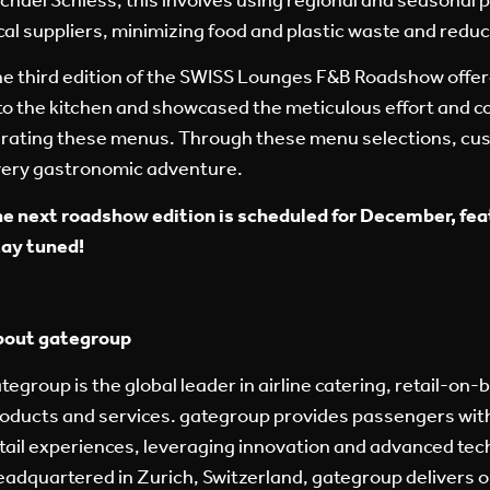
cal suppliers, minimizing food and plastic waste and redu
e third edition of the SWISS Lounges F&B Roadshow offer
to the kitchen and showcased the meticulous effort and c
rating these menus.
Through these menu selections,
cus
ery gastronomic adventure.
e next roadshow edition is scheduled for December, fea
ay tuned!
bout gategroup
tegroup is the global leader in airline catering, retail-on-
oducts and services. gategroup provides passengers with
tail experiences, leveraging innovation and advanced tec
adquartered in Zurich, Switzerland, gategroup delivers o