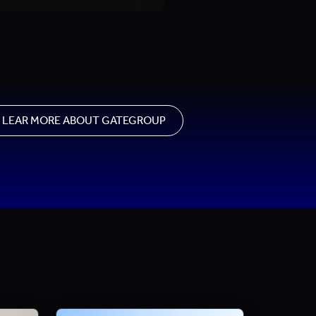
LEAR MORE ABOUT GATEGROUP