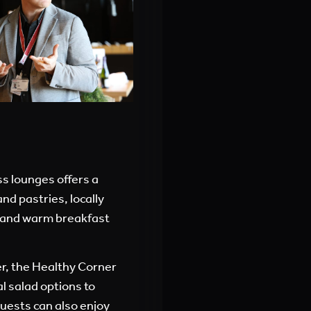
s lounges offers a
nd pastries, locally
s, and warm breakfast
er, the Healthy Corner
al salad options to
Guests can also enjoy