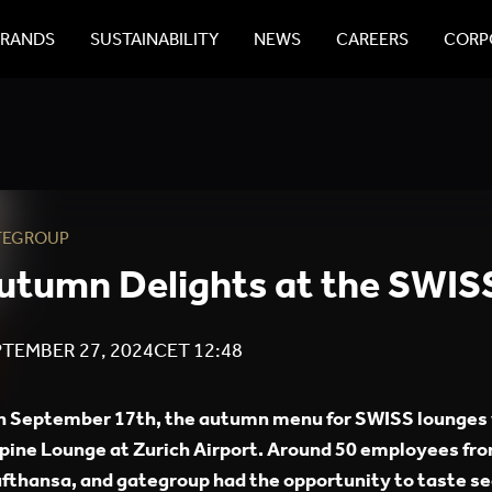
BRANDS
SUSTAINABILITY
NEWS
CAREERS
CORPO
TEGROUP
utumn Delights at the SWIS
TEMBER 27, 2024
CET
12:48
 September 17th, the autumn menu for SWISS lounges 
pine Lounge at Zurich Airport. Around 50 employees fro
fthansa, and gategroup had the opportunity to taste se