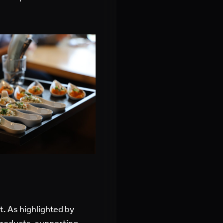
t. As highlighted by
products, supporting