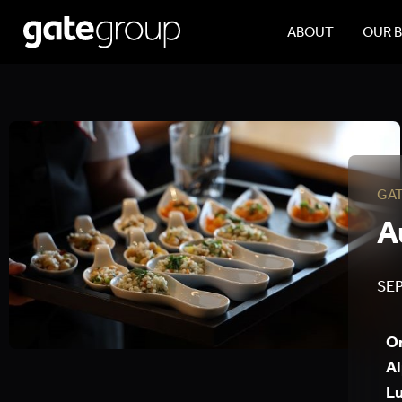
ABOUT
OUR 
GA
A
SEP
On
Al
Lu