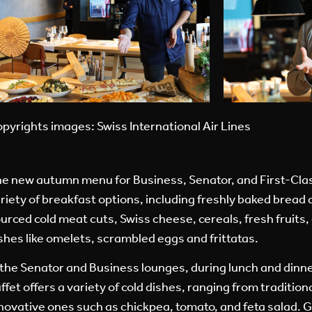
pyrights images: Swiss International Air Lines
e new autumn menu for Business, Senator, and First-Clas
riety of breakfast options, including freshly baked bread a
urced cold meat cuts, Swiss cheese, cereals, fresh fruit
shes like omelets, scrambled eggs and frittatas.
 the Senator and Business lounges, during lunch and dinn
ffet offers a variety of cold dishes, ranging from tradition
novative ones such as chickpea, tomato, and feta salad. 