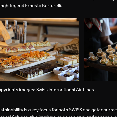
inghi legend Ernesto Bertarelli.
pyrights images: Swiss International Air Lines
stainability is a key focus for both SWISS and gategourme
chael Schiess, this involves using regional and seasonal 