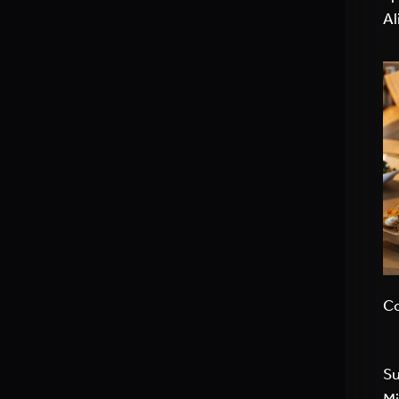
Al
Co
Su
Mi