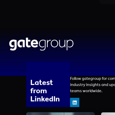
Follow gategroup for co
Latest
industry insights and up
from
teams worldwide.
LinkedIn