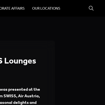
RATE AFFAIRS
OUR LOCATIONS
S Lounges
was presented at the
m SWISS, Air Austria,
asonal delights and