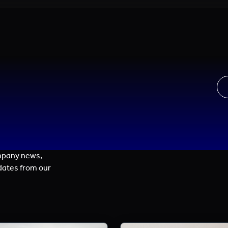
mpany news,
dates from our