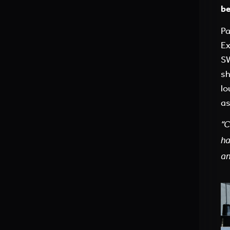
be
Pa
Ex
SW
sh
lo
as
“C
h
an