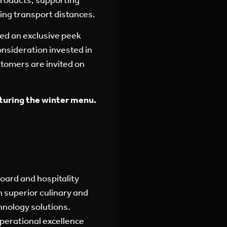
cing transport distances.
ed an exclusive peek
onsideration invested in
tomers are invited
on
turing the winter menu.
board and hospitality
 superior culinary and
hnology solutions.
perational excellence