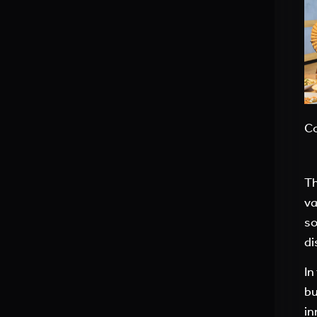
Co
Th
va
so
di
In
bu
in