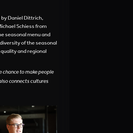
 by Daniel Dittrich,
Michael Schiess from
he seasonal menu and
diversity of the seasonal
quality and regional
he chance to make people
also connects cultures