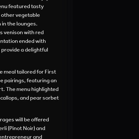
enu featured tasty
 other vegetable
 in the lounges.
as venison with red
ntation ended with
provide a delightful
 meal tailored for First
e pairings, featuring an
rt. The menu highlighted
scallops, and pear sorbet
rages will be offered
rli (Pinot Noir) and
 entrepreneur and