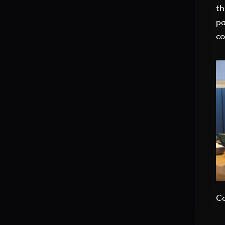
th
pa
co
Co