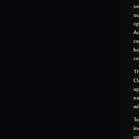
se
au
op
Ad
ca
ba
co
Th
Cl
ap
ex
wi
To
in
sp