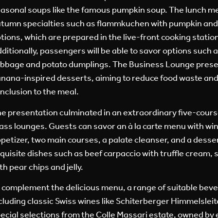
asonal soups like the famous pumpkin soup. The lunch m
tumn specialties such as flammkuchen with pumpkin and
tions, which are prepared in the live-front cooking station
ditionally, passengers will be able to savor options such 
bbage and potato dumplings. The Business Lounge prese
nana-inspired desserts, aiming to reduce food waste and 
nclusion to the meal.
e presentation culminated in an extraordinary five-course
ass lounges. Guests can savor an à la carte menu with win
petizer, two main courses, a palate cleanser, and a desse
quisite dishes such as beef carpaccio with truffle cream, 
th pear chips and jelly.
 complement the delicious menu, a range of suitable beve
cluding classic Swiss wines like Schiterberger Himmelsleite
ecial selections from the Colle Massari estate, owned by