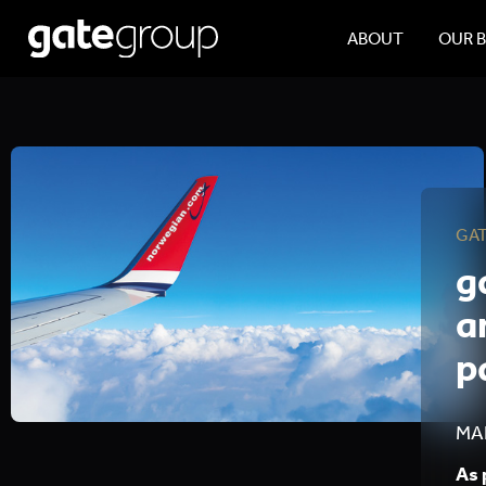
ABOUT
OUR 
GA
g
a
p
MA
As 