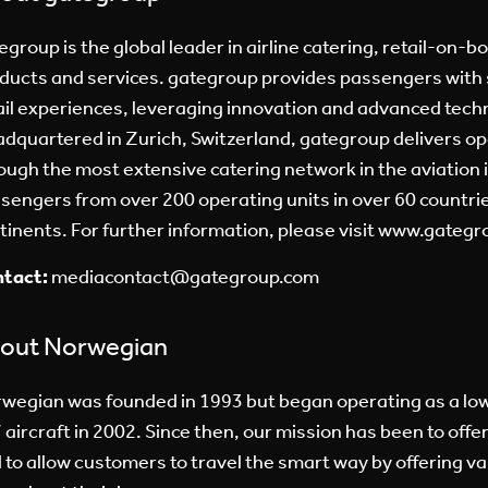
egroup is the global leader in airline catering, retail-on-b
ducts and services. gategroup provides passengers with 
ail experiences, leveraging innovation and advanced tech
dquartered in Zurich, Switzerland, gategroup delivers op
ough the most extensive catering network in the aviation 
sengers from over 200 operating units in over 60 countries
tinents. For further information, please visit
www.gategr
tact:
mediacontact@gategroup.com
out Norwegian
wegian was founded in 1993 but began operating as a low
 aircraft in 2002. Since then, our mission has been to offer 
 to allow customers to travel the smart way by offering v