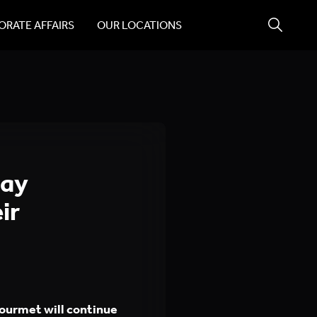
RATE AFFAIRS
OUR LOCATIONS
day
ir
ourmet will continue