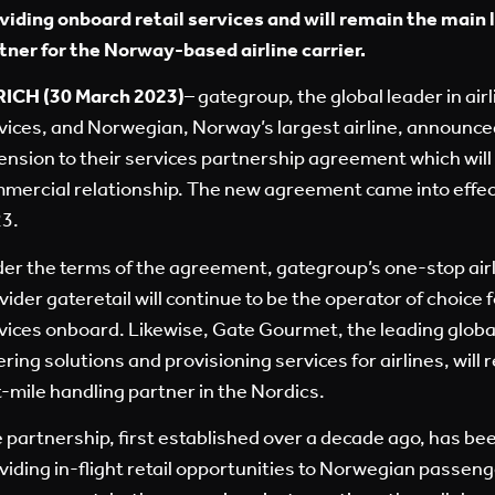
viding onboard retail services and will remain the main 
tner for the Norway-based airline carrier.
ICH (30 March 2023)
– gategroup, the global leader in air
vices, and Norwegian, Norway’s largest airline, announce
ension to their services partnership agreement which will
mercial relationship. The new agreement came into effec
3.
er the terms of the agreement, gategroup’s one-stop airli
vider gateretail will continue to be the operator of choice 
vices onboard. Likewise, Gate Gourmet, the leading global 
ering solutions and provisioning services for airlines, wil
t-mile handling partner in the Nordics.
 partnership, first established over a decade ago, has be
viding in-flight retail opportunities to Norwegian passeng