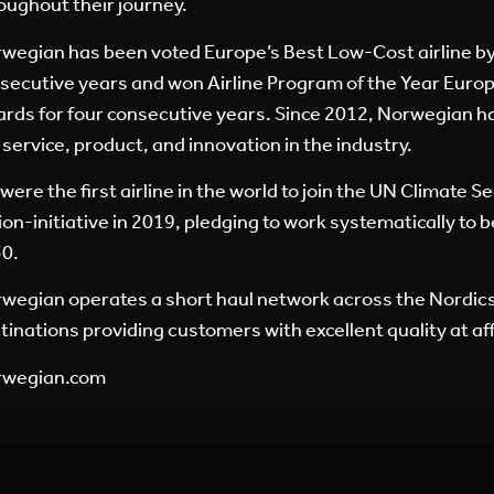
oughout their journey.
wegian has been voted Europe’s Best Low-Cost airline by 
secutive years and won Airline Program of the Year Europe
rds for four consecutive years. Since 2012, Norwegian h
 service, product, and innovation in the industry.
were the first airline in the world to join the UN Climate S
ion-initiative in 2019, pledging to work systematically to
0.
wegian operates a short haul network across the Nordic
tinations providing customers with excellent quality at af
rwegian.com