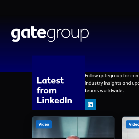
Follow gategroup for co
Latest
industry insights and up
from
teams worldwide.
LinkedIn
Video
Vide