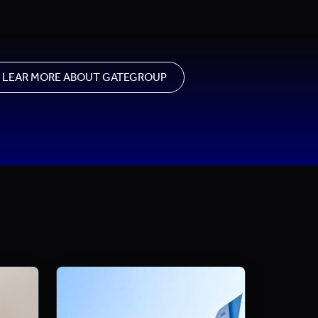
LEAR MORE ABOUT GATEGROUP