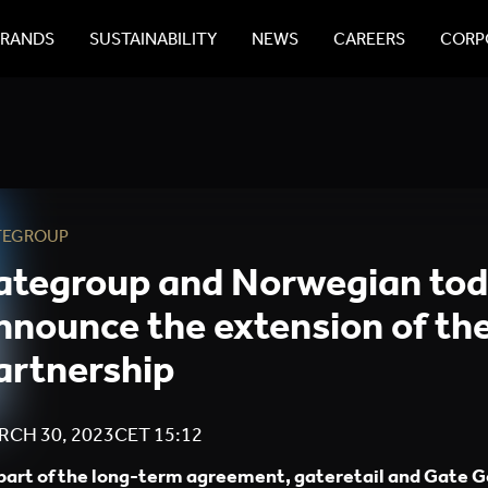
BRANDS
SUSTAINABILITY
NEWS
CAREERS
CORPO
TEGROUP
ategroup and Norwegian to
nnounce the extension of the
artnership
RCH 30, 2023
CET
15:12
part of the long-term agreement, gateretail and Gate G