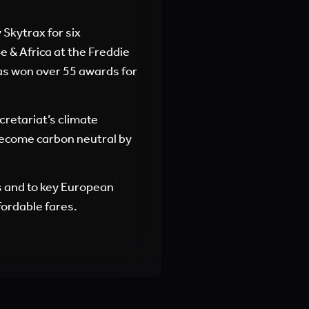
Skytrax for six
 & Africa at the Freddie
as won over 55 awards for
ecretariat’s climate
 become carbon neutral by
s and to key European
fordable fares.