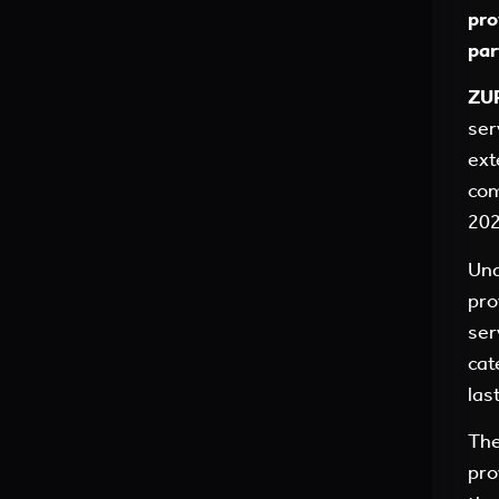
pro
par
ZUR
ser
ext
com
202
Und
pro
ser
cat
las
The
pro