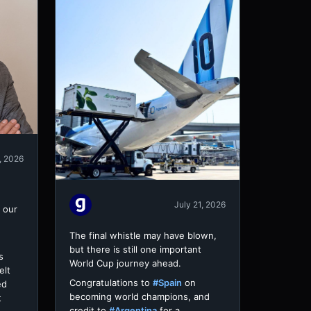
, 2026
July 21, 2026
 our
The final whistle may have blown,
but there is still one important
s
World Cup journey ahead.
elt
Congratulations to
#Spain
on
ed
becoming world champions, and
t
credit to
#Argentina
for a