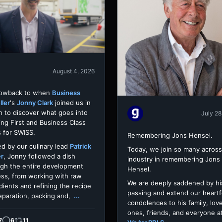
August 4, 2026
rowback to when
Business
ller
's
Jonny Clark
joined us in
h to discover what goes into
July 28
ing First and Business Class
 for SWISS.
Remembering Jons Hensel.
d by our culinary lead
Patrick
Today, we join so many across
er
, Jonny followed a dish
industry in remembering Jons
gh the entire development
Hensel.
ss, from working with raw
We are deeply saddened by hi
dients and refining the recipe
passing and extend our heartf
eparation, packing and,
...
condolences to his family, lov
ones, friends, and everyone a
7
6
11