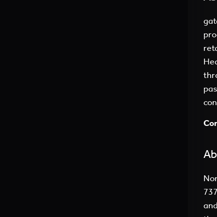
gat
pro
ret
Hea
thr
pas
con
Con
Ab
Nor
737
and