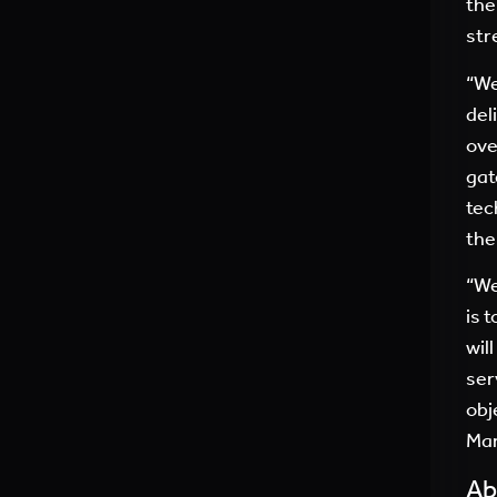
the
str
“We
del
ove
gat
tec
the
“We
is 
wil
ser
obj
Mar
Ab