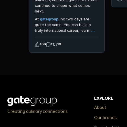
continue to shape what comes
next.
At
gategroup
, no two days are
quite the same. You can build a
truly international career, learn
...
106
1
19
EXPLORE
About
Creating culinary connections
Our brands