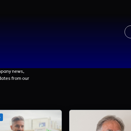
mpany news,
dates from our
o