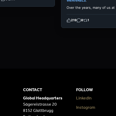
WeAreRBLS
.
Over the years, many of us at
219
8
1
CONTACT
FOLLOW
Global Headquarters
LinkedIn
Sägereistrasse 20
Instagram
8152 Glattbrugg