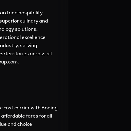
oard and hospitality
superior culinary and
nology solutions.
erational excellence
industry, serving
/territories across all
oup.com.
-cost carrier with Boeing
affordable fares for all
alue and choice