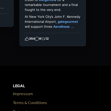
remarkable tournament and a final
...
fought to the very end.
At New York City’s John F. Kennedy
International Airport,
gategourmet
will support three
Aerolíneas
...
354
6
12
LEGAL
Impressum
Terms & Conditions