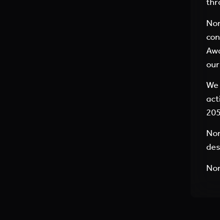
thr
Nor
con
Awa
our
We 
act
205
Nor
des
No