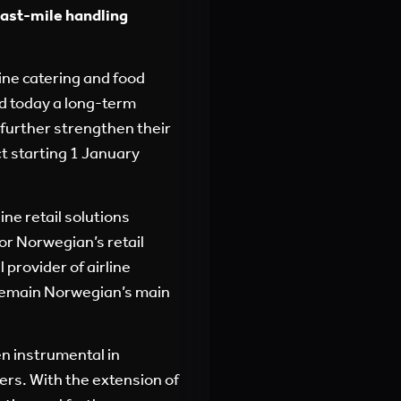
last-mile handling
line catering and food
d today a long-term
 further strengthen their
t starting 1 January
ne retail solutions
for Norwegian’s retail
provider of airline
l remain Norwegian’s main
en instrumental in
ers. With the extension of