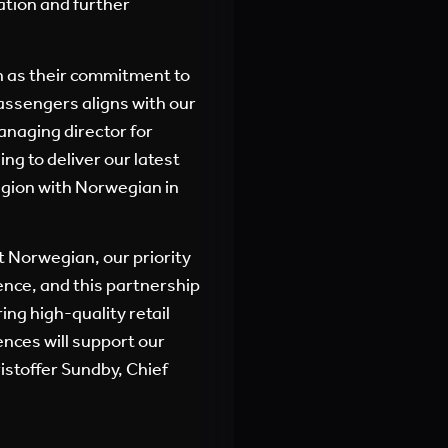
ation and further
n as their commitment to
passengers aligns with our
anaging director for
ng to deliver our latest
egion with Norwegian in
t Norwegian, our priority
ence, and this partnership
ing high-quality retail
nces will support our
ristoffer Sundby, Chief