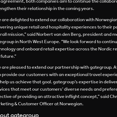
 agreement, both companies aim to continue the collabor
engthen their relationship in the coming years.
 are delighted to extend our collaboration with Norwegia
ivering unique retail and hospitality experiences to their 
rall mission,” said Norbert van den Berg, president and m
egroup in North West Europe. “We look forward to continui
hnology and onboard retail expertise across the Nordic r
 future.”
 are pleased to extend our partnership with gategroup. A
to provide our customers with an exceptional travel experi
l help us achieve that goal. gategroup’s expertise in deliver
vices that meet our customers’ diverse needs and prefere
ective of providing an attractive inflight concept,” said Ch
keting & Customer Officer at Norwegian.
out gategroup