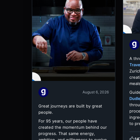
A th
Trave
Zuric
creat
meals
Guide
August 6, 2026
Dudl
throu
Great journeys are built by great
proce
people.
ingre
For 95 years, our people have
to pr
created the momentum behind our
progress. That same energy,
14
ambition, and willingness to evolve