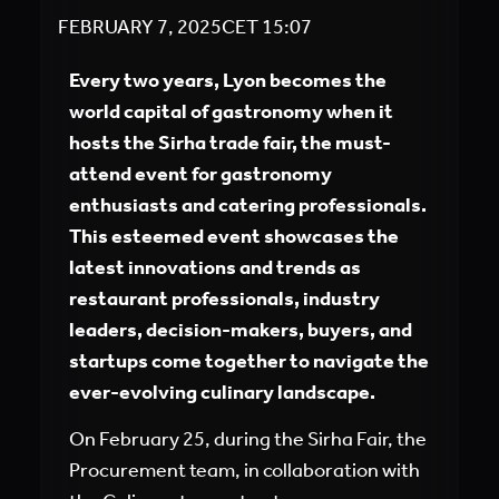
FEBRUARY 7, 2025
CET
15:07
Every two years, Lyon becomes the
world capital of gastronomy when it
hosts the Sirha trade fair, the must-
attend event for gastronomy
enthusiasts and catering professionals.
This esteemed event showcases the
latest innovations and trends as
restaurant professionals, industry
leaders, decision-makers, buyers, and
startups come together to navigate the
ever-evolving culinary landscape.
On February 25, during the Sirha Fair, the
Procurement team, in collaboration with