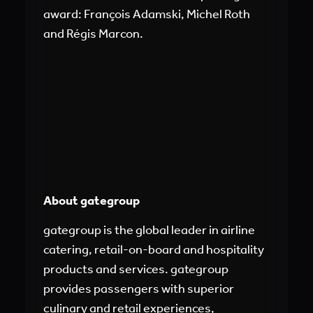
award: François Adamski, Michel Roth
and Régis Marcon.
About gategroup
gategroup is the global leader in airline
catering, retail-on-board and hospitality
products and services. gategroup
provides passengers with superior
culinary and retail experiences,