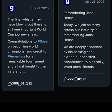
July 28, 2026
July 21, 2026
Remembering Jons
Hensel.
The final whistle may
have blown, but there is
Today, we join so many
still one important World
across our industry in
Cup journey ahead.
remembering Jons
Hensel.
Congratulations to
#Spain
on becoming world
We are deeply saddened
champions, and credit to
by his passing and
#Argentina
for a
extend our heartfelt
remarkable tournament
condolences to his family,
and a final fought to the
loved ones, friends,
...
very end.
...
222
8
1
355
6
12