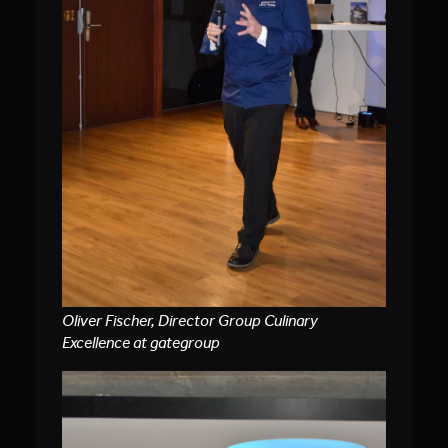
Oliver Fischer, Director Group Culinary
Excellence at gategroup