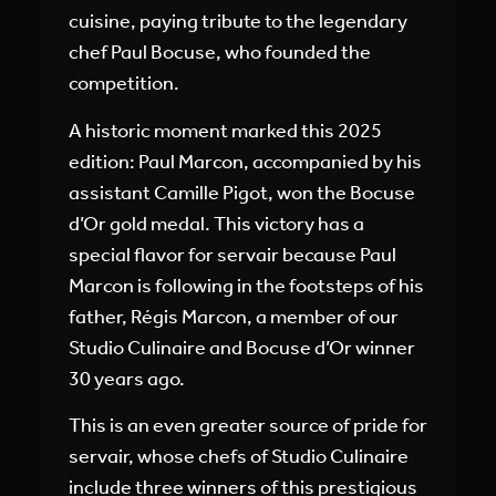
cuisine, paying tribute to the legendary
chef Paul Bocuse, who founded the
competition.
A historic moment marked this 2025
edition: Paul Marcon, accompanied by his
assistant Camille Pigot, won the Bocuse
d’Or gold medal. This victory has a
special flavor for servair because Paul
Marcon is following in the footsteps of his
father, Régis Marcon, a member of our
Studio Culinaire and Bocuse d’Or winner
30 years ago.
This is an even greater source of pride for
servair, whose chefs of Studio Culinaire
include three winners of this prestigious