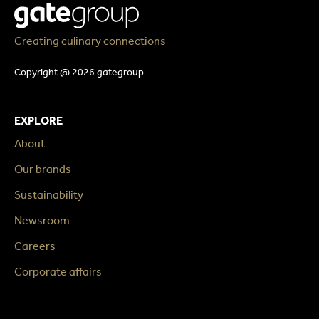
Creating culinary connections
Copyright @ 2026 gategroup
EXPLORE
About
Our brands
Sustainability
Newsroom
Careers
Corporate affairs