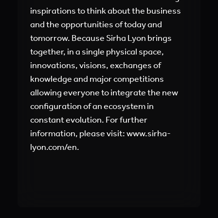
inspirations to think about the business
and the opportunities of today and
tomorrow. Because Sirha Lyon brings
together, in a single physical space,
innovations, visions, exchanges of
knowledge and major competitions
allowing everyone to integrate the new
configuration of an ecosystem in
constant evolution. For further
information, please visit:
www.sirha-
lyon.com/en
.