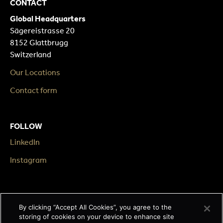
CONTACT
Global Headquarters
Sägereistrasse 20
8152 Glattbrugg
Switzerland
Our Locations
Contact form
FOLLOW
LinkedIn
Instagram
LEGAL
By clicking “Accept All Cookies”, you agree to the
Impressum
storing of cookies on your device to enhance site