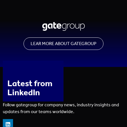
LEAR MORE ABOUT GATEGROUP
Latest from
LinkedIn
Follow gategroup for company news, industry insights and
updates from our teams worldwide.