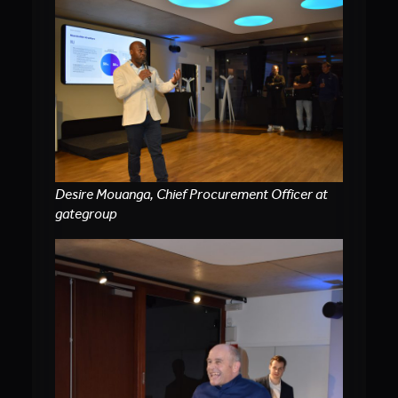
Desire Mouanga, Chief Procurement Officer at
gategroup