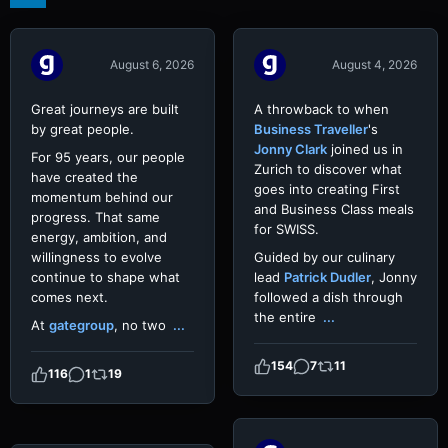
Video
Video
August 6, 2026
August 4, 2026
Great journeys are built
A throwback to when
by great people.
Business Traveller
's
Jonny Clark
joined us in
For 95 years, our people
Zurich to discover what
have created the
goes into creating First
momentum behind our
and Business Class meals
progress. That same
for SWISS.
energy, ambition, and
willingness to evolve
Guided by our culinary
continue to shape what
lead
Patrick Dudler
, Jonny
comes next.
followed a dish through
the entire
...
At
gategroup
, no two
...
154
7
11
116
1
19