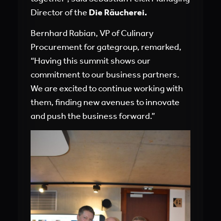
Director of the
Die Räucherei
.
Bernhard Rabian, VP of Culinary
Procurement for gategroup, remarked,
“Having this summit shows our
commitment to our business partners.
We are excited to continue working with
them, finding new avenues to innovate
and push the business forward.”