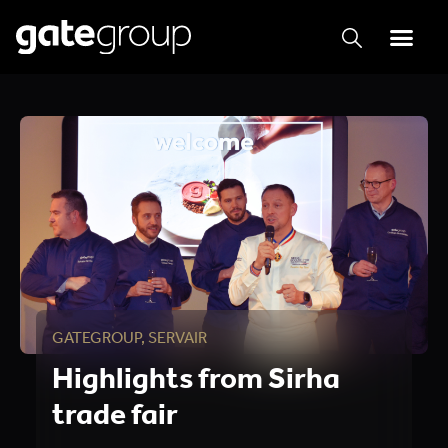
GATEGROUP
,
SERVAIR
Highlights from Sirha
trade fair