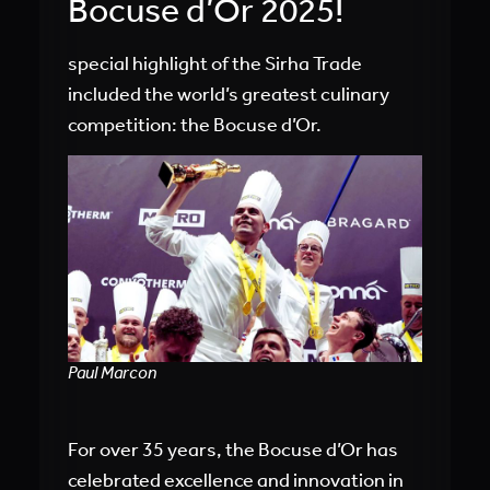
Bocuse d’Or 2025!
special highlight of the Sirha Trade
included the world’s greatest culinary
competition: the Bocuse d’Or.
Paul Marcon
For over 35 years, the Bocuse d’Or has
celebrated excellence and innovation in