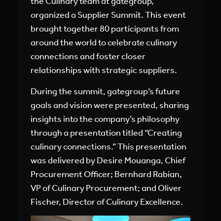
the Culinary team at gategroup,
organized a Supplier Summit. This event
brought together 80 participants from
around the world to celebrate culinary
connections and foster closer
relationships with strategic suppliers.
During the summit, gategroup’s future
goals and vision were presented, sharing
insights into the company’s philosophy
through a presentation titled “Creating
culinary connections.” This presentation
was delivered by Desire Mouanga, Chief
Procurement Officer; Bernhard Rabian,
VP of Culinary Procurement; and Oliver
Fischer, Director of Culinary Excellence.