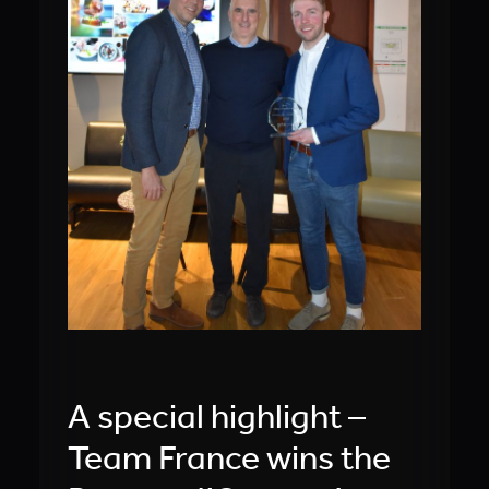
A special highlight –
Team France wins the