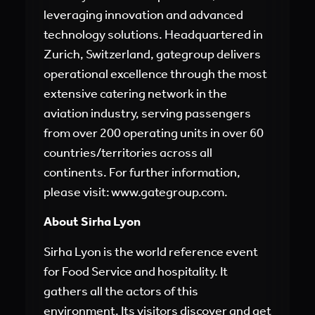
leveraging innovation and advanced
technology solutions. Headquartered in
Zurich, Switzerland, gategroup delivers
operational excellence through the most
extensive catering network in the
aviation industry, serving passengers
from over 200 operating units in over 60
countries/territories across all
continents. For further information,
please visit:
www.gategroup.com
.
About Sirha Lyon
Sirha Lyon is the world reference event
for Food Service and hospitality. It
gathers all the actors of this
environment. Its visitors discover and get