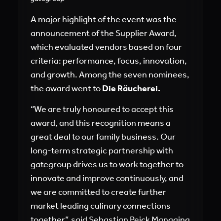
A major highlight of the event was the
announcement of the Supplier Award,
which evaluated vendors based on four
criteria: performance, focus, innovation,
and growth. Among the seven nominees,
the award went to
Die Räucherei.
“We are truly honoured to accept this
award, and this recognition means a
great deal to our family business. Our
long-term strategic partnership with
gategroup drives us to work together to
innovate and improve continuously, and
we are committed to create further
market leading culinary connections
together”, said Sebastian Peick Managing