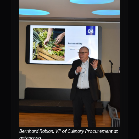
Bernhard Rabian, VP of Culinary Procurement at
gategroup