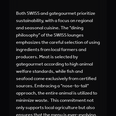
Both SWISS and gategourmet prioritize
sustainability, with a focus on regional
and seasonal cuisine. The “dining
philosophy” of the SWISS lounges
emphasizes the careful selection of using
ingredients from local farmers and
producers. Meat is selected by
gategourmet according to high animal
welfare standards, while fish and
seafood come exclusively from certified
sources. Embracing a “nose-to-tail”
approach, the entire animal is utilized to
minimize waste. This commitment not
only supports local agriculture but also
ensures that the menu is ever-evolving,