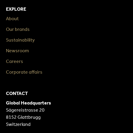
EXPLORE
About
Our brands
Sustainability
Newsroom
Careers
Corporate affairs
CONTACT
Global Headquarters
Sägereistrasse 20
8152 Glattbrugg
Switzerland