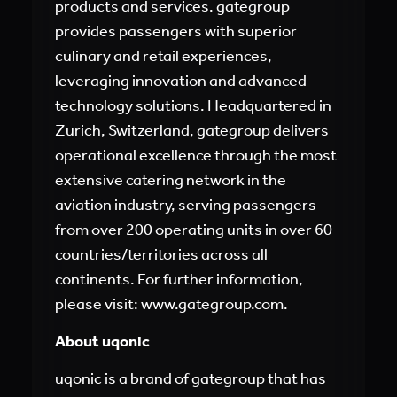
products and services. gategroup
provides passengers with superior
culinary and retail experiences,
leveraging innovation and advanced
technology solutions. Headquartered in
Zurich, Switzerland, gategroup delivers
operational excellence through the most
extensive catering network in the
aviation industry, serving passengers
from over 200 operating units in over 60
countries/territories across all
continents. For further information,
please visit:
www.gategroup.com
.
About uqonic
uqonic is a brand of gategroup that has