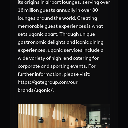
its origins in airport lounges, serving over
16 million guests annually in over 80
lounges around the world. Creating
memorable guest experiences is what
sets uqonic apart. Through unique
gastronomic delights and iconic dining
experiences, uqonic services include a
wide variety of high-end catering for
corporate and sporting events. For
further information, please visit:
https://gategroup.com/our-
brands/uqonic/
.