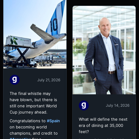
July 21, 2026
The final whistle may
have blown, but there is
July 14, 2026
still one important World
Cup journey ahead.
What will define the next
Congratulations to
#Spain
era of dining at 35,000
on becoming world
feet?
champions, and credit to