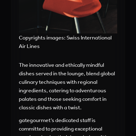
Copyrights images: Swiss International
Air Lines
The innovative and ethically mindful
dishes served in the lounge, blend global
culinary techniques with regional
ingredients, catering to adventurous
palates and those seeking comfort in
classic dishes with a twist.
gategourmet’s dedicated staff is
committed to providing exceptional