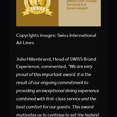
Copyrights images: Swiss International
Air Lines
Julia Hillenbrand, Head of SWISS Brand
Experience, commented,
“We are very
proud of this important award. It is the
result of our ongoing commitment to
providing an exceptional dining experience
combined with first-class service and the
best comfort for our guests. This award
motivates us to continue to set the highest