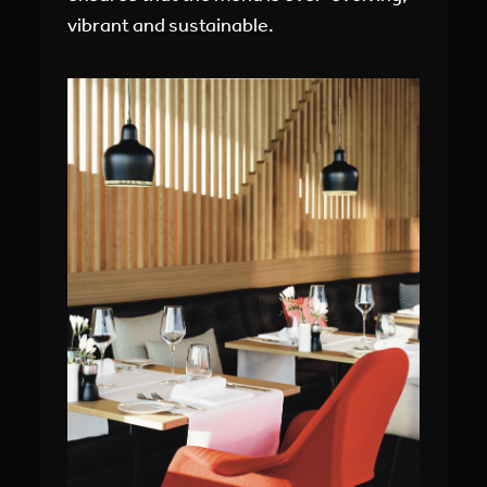
vibrant and sustainable.