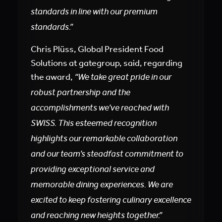
standards in line with our premium
standards.”
Chris Plüss, Global President Food
Solutions at gategroup, said, regarding
the award,
“We take great pride in our
robust partnership and the
accomplishments we’ve reached with
SWISS. This esteemed recognition
highlights our remarkable collaboration
and our team’s steadfast commitment to
providing exceptional service and
memorable dining experiences. We are
excited to keep fostering culinary excellence
and reaching new heights together.”