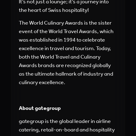
It’s not just a lounge; it’s a journey into
the heart of Swiss hospitality!
The World Culinary Awards is the sister
event of the World Travel Awards, which
was established in 1994 to celebrate
excellence in travel and tourism. Today,
both the World Travel and Culinary
Awards brands are recognized globally
as the ultimate hallmark of industry and
culinary excellence.
About gategroup
gategroup is the global leader in airline
catering, retail-on-board and hospitality