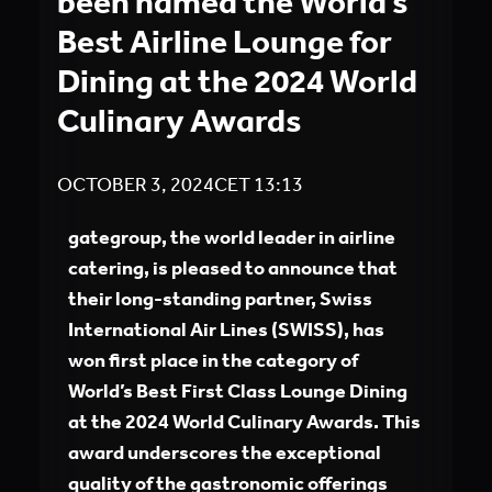
been named the World’s
Best Airline Lounge for
Dining at the 2024 World
Culinary Awards
OCTOBER 3, 2024
CET
13:13
gategroup, the world leader in airline
catering, is pleased to announce that
their long-standing partner, Swiss
International Air Lines (SWISS), has
won first place in the category of
World’s Best First Class Lounge Dining
at the 2024 World Culinary Awards. This
award underscores the exceptional
quality of the gastronomic offerings