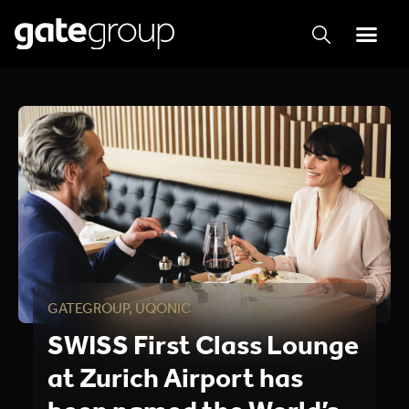
GATEGROUP
,
UQONIC
SWISS First Class Lounge
at Zurich Airport has