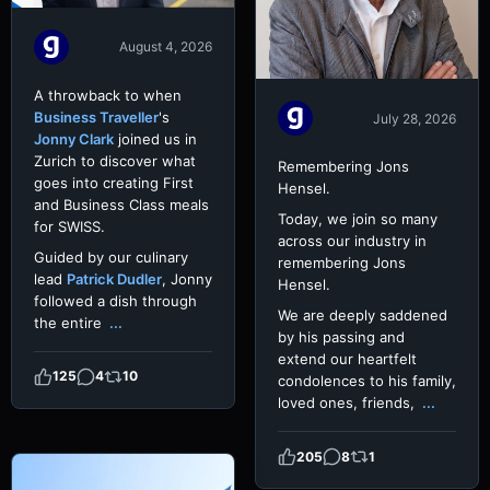
August 4, 2026
A throwback to when
Business Traveller
's
July 28, 2026
Jonny Clark
joined us in
Zurich to discover what
Remembering Jons
goes into creating First
Hensel.
and Business Class meals
Today, we join so many
for SWISS.
across our industry in
Guided by our culinary
remembering Jons
lead
Patrick Dudler
, Jonny
Hensel.
followed a dish through
We are deeply saddened
the entire
...
by his passing and
extend our heartfelt
125
4
10
condolences to his family,
loved ones, friends,
...
205
8
1