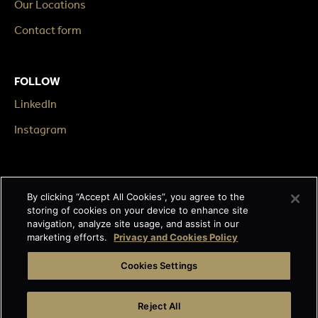
Our Locations
Contact form
FOLLOW
LinkedIn
Instagram
LEGAL
By clicking “Accept All Cookies”, you agree to the
Impressum
storing of cookies on your device to enhance site
navigation, analyze site usage, and assist in our
Terms & Conditions
marketing efforts.
Privacy and Cookies Policy
Data privacy
Cookies Settings
Cage-free egg statement
Reject All
Integrity line