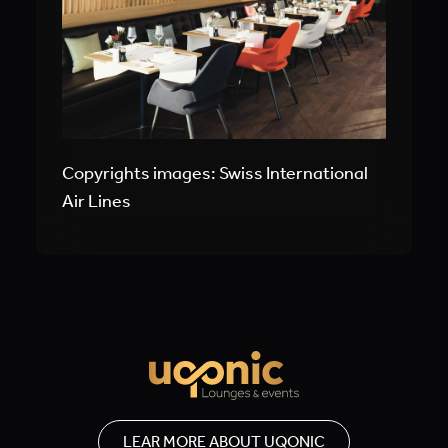
Copyrights images: Swiss International
Air Lines
LEAR MORE ABOUT UQONIC