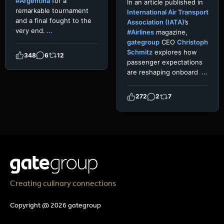
#Argentina
for a
In an article published in
remarkable tournament
International Air Transport
and a final fought to the
Association (IATA)
’s
very end.
...
#Airlines
magazine,
gategroup
CEO
Christoph
Schmitz
explores how
348
6
12
passenger expectations
are reshaping onboard
...
272
2
7
Creating culinary connections
Copyright @ 2026 gategroup