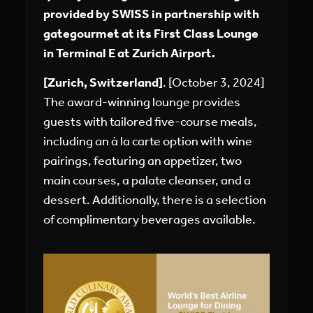
provided by SWISS in partnership with
gategourmet at its First Class Lounge
in Terminal E at Zurich Airport.
[Zurich, Switzerland]
. [October 3, 2024]
The award-winning lounge provides
guests with tailored five-course meals,
including an à la carte option with wine
pairings, featuring an appetizer, two
main courses, a palate cleanser, and a
dessert. Additionally, there is a selection
of complimentary beverages available.