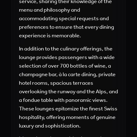
service, sharing their knowledge of the
menu and philosophy and
accommodating special requests and
preferences to ensure that every dining
experience is memorable.
In addition to the culinary offerings, the
lounge provides passengers with a wide
selection of over 700 bottles of wine, a
champagne bar, à la carte dining, private
hotel rooms, spacious terraces
overlooking the runway and the Alps, and
a fondue table with panoramic views.
These lounges epitomize the finest Swiss
hospitality, offering moments of genuine
luxury and sophistication.