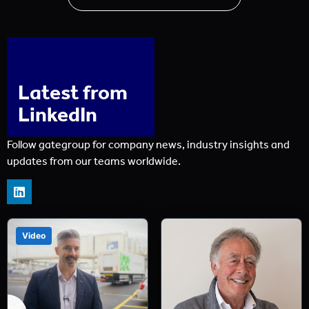
Latest from
LinkedIn
Follow gategroup for company news, industry insights and
updates from our teams worldwide.
Video