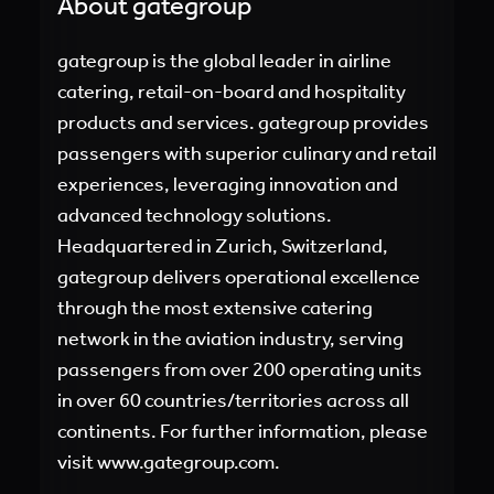
About gategroup
gategroup is the global leader in airline
catering, retail-on-board and hospitality
products and services. gategroup provides
passengers with superior culinary and retail
experiences, leveraging innovation and
advanced technology solutions.
Headquartered in Zurich, Switzerland,
gategroup delivers operational excellence
through the most extensive catering
network in the aviation industry, serving
passengers from over 200 operating units
in over 60 countries/territories across all
continents. For further information, please
visit
www.gategroup.com.