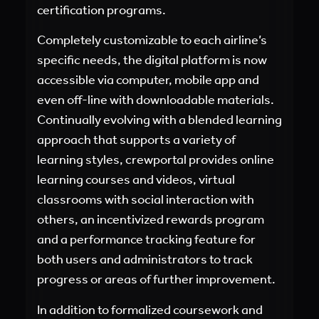
certification programs.
Completely customizable to each airline’s
specific needs, the digital platform is now
accessible via computer, mobile app and
even off-line with downloadable materials.
Continually evolving with a blended learning
approach that supports a variety of
learning styles, crewportal provides online
learning courses and videos, virtual
classrooms with social interaction with
others, an incentivized rewards program
and a performance tracking feature for
both users and administrators to track
progress or areas of further improvement.
In addition to formalized coursework and