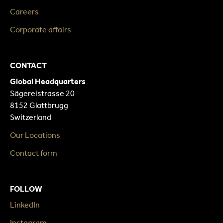
Careers
Corporate affairs
CONTACT
Global Headquarters
Sägereistrasse 20
8152 Glattbrugg
Switzerland
Our Locations
Contact form
FOLLOW
LinkedIn
Instagram