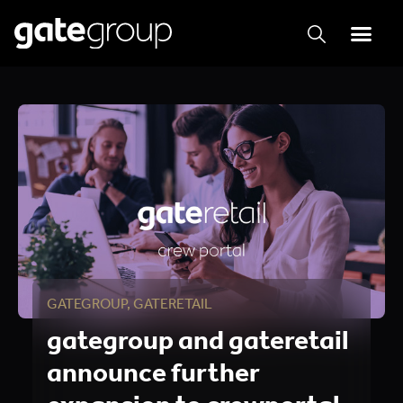
GATEGROUP
,
GATERETAIL
gategroup and gateretail
announce further