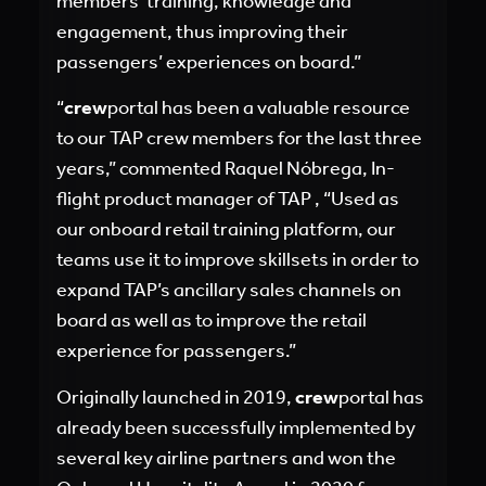
members’ training, knowledge and
engagement, thus improving their
passengers’ experiences on board.”
“
crew
portal has been a valuable resource
to our TAP crew members for the last three
years,” commented Raquel Nóbrega, In-
flight product manager of TAP , “Used as
our onboard retail training platform, our
teams use it to improve skillsets in order to
expand TAP’s ancillary sales channels on
board as well as to improve the retail
experience for passengers.”
Originally launched in 2019,
crew
portal has
already been successfully implemented by
several key airline partners and won the