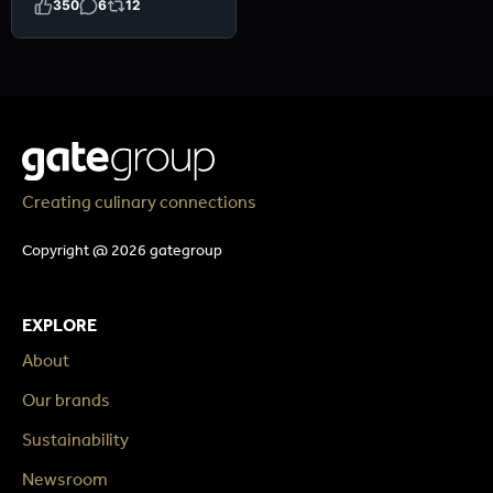
350
6
12
Creating culinary connections
Copyright @ 2026 gategroup
EXPLORE
About
Our brands
Sustainability
Newsroom