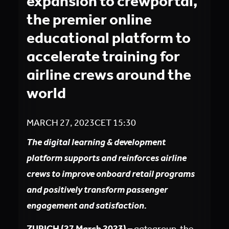
expansion to crewportal,
the premier online
educational platform to
accelerate training for
airline crews around the
world
MARCH 27, 2023
CET
15:30
The digital learning & development
platform supports and reinforces airline
crews to improve onboard retail programs
and positively transform passenger
engagement and satisfaction.
ZURICH (27 March 2023)
– gategroup, the