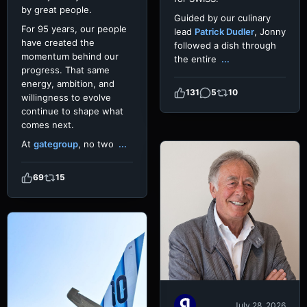
by great people.
Guided by our culinary
For 95 years, our people
lead
Patrick Dudler
, Jonny
have created the
followed a dish through
momentum behind our
the entire
...
progress. That same
energy, ambition, and
131
5
10
willingness to evolve
continue to shape what
comes next.
At
gategroup
, no two
...
69
15
July 28, 2026