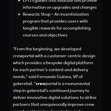
EPOS guides that educate and provide
information on upgrades and changes
Rewards Shop – An incentivization
program that provides users with
tangible rewards for accomplishing
courses and objectives
“From the beginning, we developed
crewportal with a customer-centric design
which provides a bespoke digital platform
for each partner’s content and delivery
needs,” said Fernando Guinea, VP of
gateretail. “
crew
portal is a monumental
step in gateretail’s continued journey to
deliver innovative digital solutions to airline
partners that unequivocally improve crew