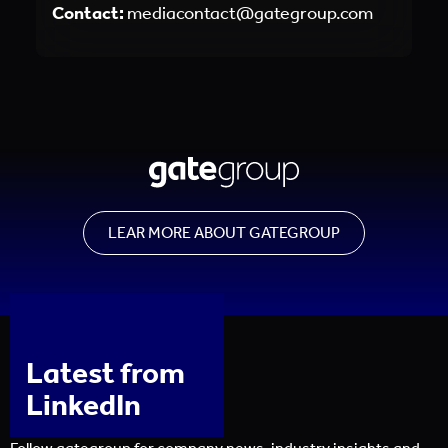
Contact:
mediacontact@gategroup.com
LEAR MORE ABOUT GATEGROUP
Latest from
LinkedIn