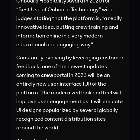
Onboard Hospitality Award in 2020 for
“Best Use of Onboard Technology” with
judges stating that the platform is, “a really
innovative idea, putting crew training and
information online in a very modern
educational and engaging way.”
Constantly evolving by leveraging customer
feedback, one of the newest updates
coming to
crew
portal in 2023 will be an
entirely new user interface (UI) of the
platform. The modernized look and feel will
improve user engagement as it will emulate
UI designs popularized by several globally-
recognized content distribution sites
around the world.