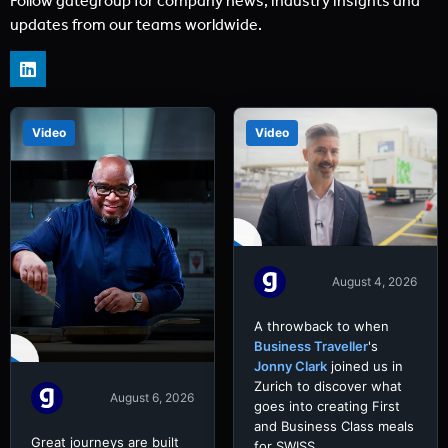
Follow gategroup for company news, industry insights and
updates from our teams worldwide.
Video
Video
August 4, 2026
A throwback to when
Business Traveller
's
Jonny Clark
joined us in
Zurich to discover what
August 6, 2026
goes into creating First
and Business Class meals
Great journeys are built
for SWISS.