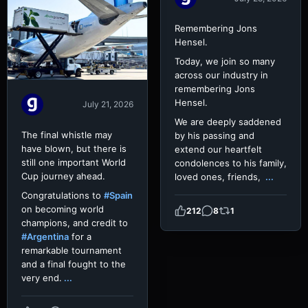
Remembering Jons
Hensel.
Today, we join so many
across our industry in
remembering Jons
Hensel.
July 21, 2026
We are deeply saddened
The final whistle may
by his passing and
have blown, but there is
extend our heartfelt
still one important World
condolences to his family,
Cup journey ahead.
loved ones, friends,
...
Congratulations to
#Spain
on becoming world
212
8
1
champions, and credit to
#Argentina
for a
remarkable tournament
and a final fought to the
very end.
...