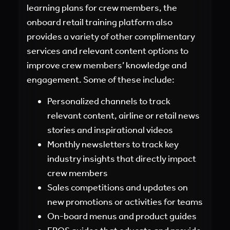
learning plans for crew members, the
onboard retail training platform also
provides a variety of other complimentary
services and relevant content options to
improve crew members’ knowledge and
engagement. Some of these include:
Personalized channels to track
relevant content, airline or retail news
stories and inspirational videos
Monthly newsletters to track key
industry insights that directly impact
crew members
Sales competitions and updates on
new promotions or activities for teams
On-board menus and product guides