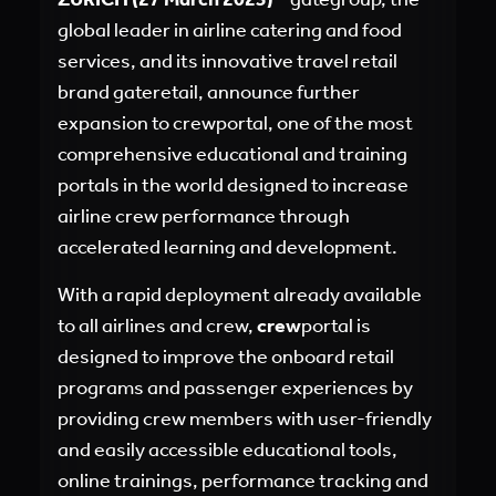
global leader in airline catering and food
services, and its innovative travel retail
brand gateretail, announce further
expansion to crewportal, one of the most
comprehensive educational and training
portals in the world designed to increase
airline crew performance through
accelerated learning and development.
With a rapid deployment already available
to all airlines and crew,
crew
portal is
designed to improve the onboard retail
programs and passenger experiences by
providing crew members with user-friendly
and easily accessible educational tools,
online trainings, performance tracking and