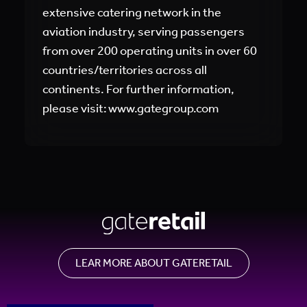
extensive catering network in the
aviation industry, serving passengers
from over 200 operating units in over 60
countries/territories across all
continents. For further information,
please visit: www.gategroup.com
LEAR MORE ABOUT GATERETAIL