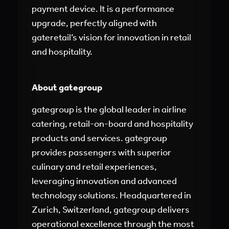
payment device. It is a performance
upgrade, perfectly aligned with
gateretail’s vision for innovation in retail
and hospitality.
About gategroup
gategroup is the global leader in airline
catering, retail-on-board and hospitality
products and services. gategroup
provides passengers with superior
culinary and retail experiences,
leveraging innovation and advanced
technology solutions. Headquartered in
Zurich, Switzerland, gategroup delivers
operational excellence through the most