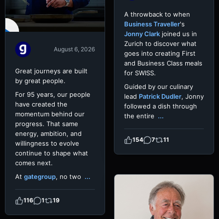
A throwback to when
Business Traveller
's
Jonny Clark
joined us in
Zurich to discover what
August 6, 2026
goes into creating First
and Business Class meals
Great journeys are built
for SWISS.
by great people.
Guided by our culinary
For 95 years, our people
lead
Patrick Dudler
, Jonny
have created the
followed a dish through
momentum behind our
the entire
...
progress. That same
energy, ambition, and
154
7
11
willingness to evolve
continue to shape what
comes next.
At
gategroup
, no two
...
116
1
19