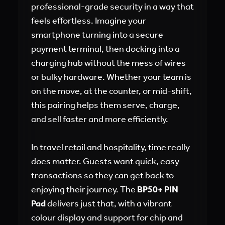
professional-grade security in a way that
feels effortless. Imagine your
smartphone turning into a secure
payment terminal, then docking into a
charging hub without the mess of wires
or bulky hardware. Whether your team is
on the move, at the counter, or mid-shift,
this pairing helps them serve, charge,
and sell faster and more efficiently.
In travel retail and hospitality, time really
does matter. Guests want quick, easy
transactions so they can get back to
enjoying their journey. The
BP50+ PIN
Pad
delivers just that, with a vibrant
colour display and support for chip and