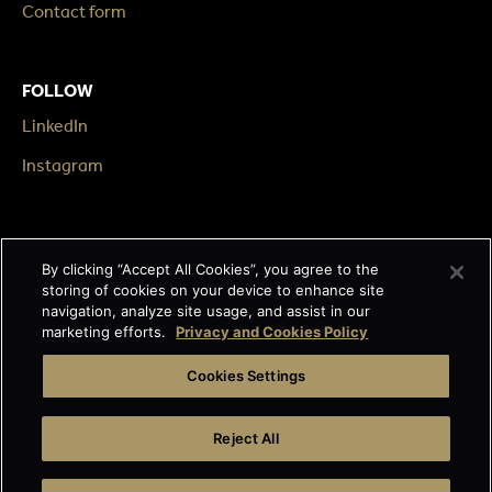
Contact form
FOLLOW
LinkedIn
Instagram
LEGAL
By clicking “Accept All Cookies”, you agree to the
Impressum
storing of cookies on your device to enhance site
navigation, analyze site usage, and assist in our
Terms & Conditions
marketing efforts.
Privacy and Cookies Policy
Data privacy
Cookies Settings
Cage-free egg statement
Reject All
Integrity line