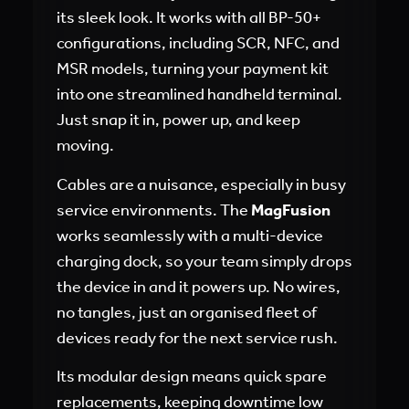
its sleek look. It works with all BP-50+
configurations, including SCR, NFC, and
MSR models, turning your payment kit
into one streamlined handheld terminal.
Just snap it in, power up, and keep
moving.
Cables are a nuisance, especially in busy
service environments. The
MagFusion
works seamlessly with a multi-device
charging dock, so your team simply drops
the device in and it powers up. No wires,
no tangles, just an organised fleet of
devices ready for the next service rush.
Its modular design means quick spare
replacements, keeping downtime low