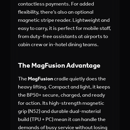
contactless payments. For added
flexibility, there’s also an optional
magnetic stripe reader. Lightweight and
easy to carry, it is perfect for mobile staff,
from duty-free assistants at airports to
cabin crew or in-hotel dining teams.
The MagFusion Advantage
The
MagFusion
cradle quietly does the
heavy lifting. Compact and light, it keeps
the BP50+ secure, charged, and ready
for action. Its high-strength magnetic
grip (N52) and durable dual-material
build (TPU + PC) mean it can handle the
demands of busy service without losing