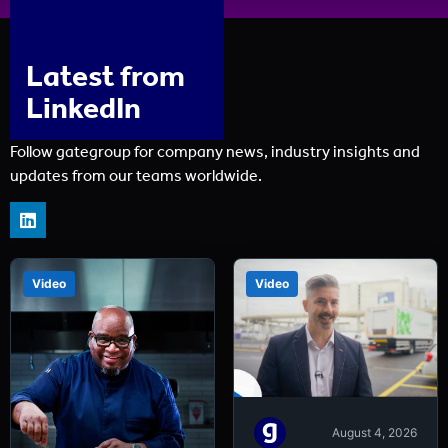
Latest from
LinkedIn
Follow gategroup for company news, industry insights and
updates from our teams worldwide.
Video
Video
August 4, 2026