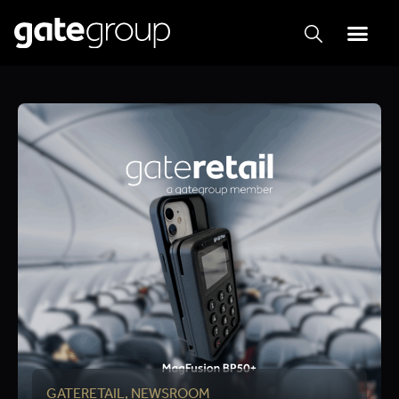
GATERETAIL
,
NEWSROOM