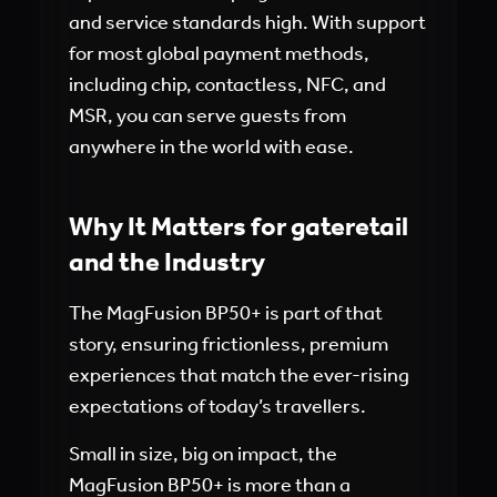
and service standards high. With support
for most global payment methods,
including chip, contactless, NFC, and
MSR, you can serve guests from
anywhere in the world with ease.
Why It Matters for gateretail
and the Industry
The MagFusion BP50+ is part of that
story, ensuring frictionless, premium
experiences that match the ever-rising
expectations of today’s travellers.
Small in size, big on impact, the
MagFusion BP50+ is more than a