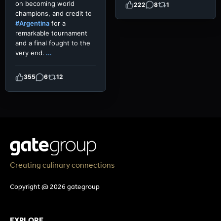
on becoming world
222
8
1
champions, and credit to
#Argentina
for a
remarkable tournament
and a final fought to the
very end.
...
355
6
12
Creating culinary connections
Copyright @ 2026 gategroup
EXPLORE