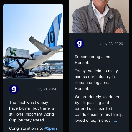
July 28, 2026
Remembering Jons
Hensel.
Today, we join so many
across our industry in
remembering Jons
Hensel.
July 21, 2026
We are deeply saddened
The final whistle may
by his passing and
have blown, but there is
extend our heartfelt
still one important World
condolences to his family,
Cup journey ahead.
loved ones, friends,
...
Congratulations to
#Spain