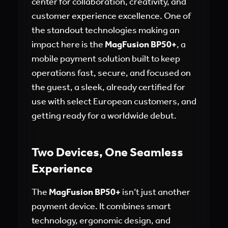
center for collaboration, creativity, and
customer experience excellence. One of
the standout technologies making an
impact here is the
MagFusion BP50+
, a
mobile payment solution built to keep
operations fast, secure, and focused on
the guest, a sleek, already certified for
use with select European customers, and
getting ready for a worldwide debut.
Two Devices, One Seamless
Experience
The
MagFusion BP50+
isn’t just another
payment device. It combines smart
technology, ergonomic design, and