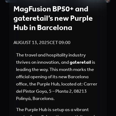
MagFusion BP50+ and
gateretail’s new Purple
Hub in Barcelona
AUGUST 13, 2025
CET
09:00
The travel and hospitality industry
thrives on innovation, and
gateretail
is
leading the way. This month marks the
official opening of its new Barcelona
office, the Purple Hub, located at: Carrer
del Pintor Goya, 5 – Planta 2, 08213
Polinyà, Barcelona.
The Purple Hub is setup as a vibrant