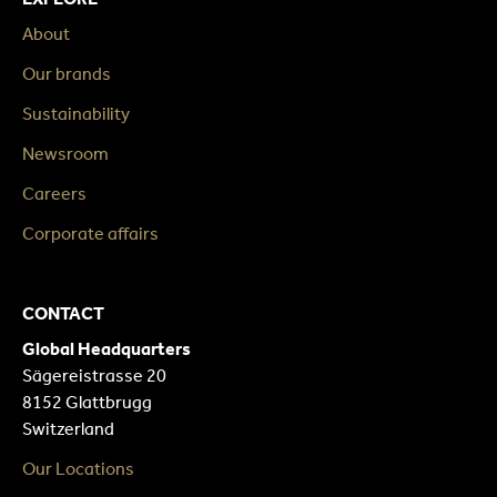
About
Our brands
Sustainability
Newsroom
Careers
Corporate affairs
CONTACT
Global Headquarters
Sägereistrasse 20
8152 Glattbrugg
Switzerland
Our Locations