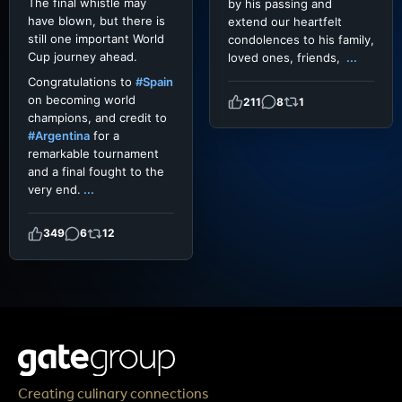
The final whistle may
by his passing and
have blown, but there is
extend our heartfelt
still one important World
condolences to his family,
Cup journey ahead.
loved ones, friends,
...
Congratulations to
#Spain
on becoming world
211
8
1
champions, and credit to
#Argentina
for a
remarkable tournament
and a final fought to the
very end.
...
349
6
12
Creating culinary connections