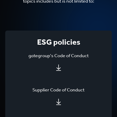
topics includes but is not limited to:
ESG policies
gategroup's Code of Conduct
Supplier Code of Conduct