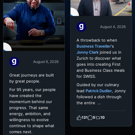
August 4, 2026
A throwback to when
Business Traveller
's
Jonny Clark
joined us in
Zurich to discover what
August 6, 2026
goes into creating First
and Business Class meals
Great journeys are built
for SWISS.
by great people.
Guided by our culinary
For 95 years, our people
lead
Patrick Dudler
, Jonny
have created the
followed a dish through
momentum behind our
the entire
...
progress. That same
energy, ambition, and
131
5
10
willingness to evolve
continue to shape what
comes next.