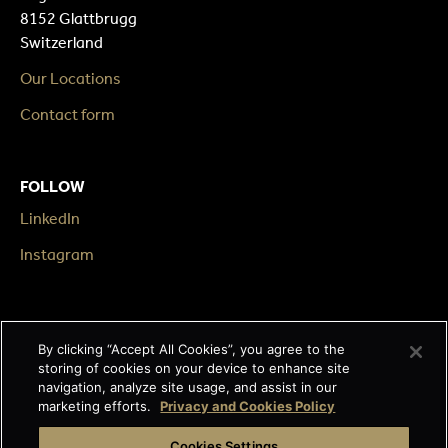
8152 Glattbrugg
Switzerland
Our Locations
Contact form
FOLLOW
LinkedIn
Instagram
LEGAL
By clicking “Accept All Cookies”, you agree to the
Impressum
storing of cookies on your device to enhance site
navigation, analyze site usage, and assist in our
Terms & Conditions
marketing efforts.
Privacy and Cookies Policy
Data privacy
Cookies Settings