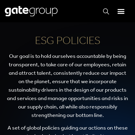
ESG POLICIES
Our goal is to hold ourselves accountable by being
transparent, to take care of our employees, retain
and attract talent, consistently reduce our impact
on the planet, ensure that we incorporate
sustainability drivers in the design of our products
and services and manage opportunities and risks in
our supply chain, all while also responsibly
strengthening our bottom line.
A set of global policies guiding our actions on these