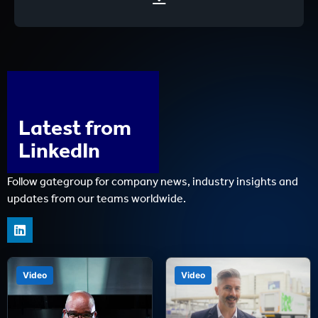
Latest from
LinkedIn
Follow gategroup for company news, industry insights and
updates from our teams worldwide.
Video
Video