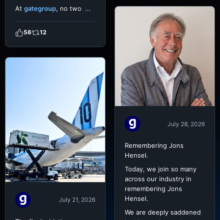
At
gategroup
, no two
...
56
12
July 28, 2026
Remembering Jons
Hensel.
Today, we join so many
across our industry in
remembering Jons
Hensel.
July 21, 2026
We are deeply saddened