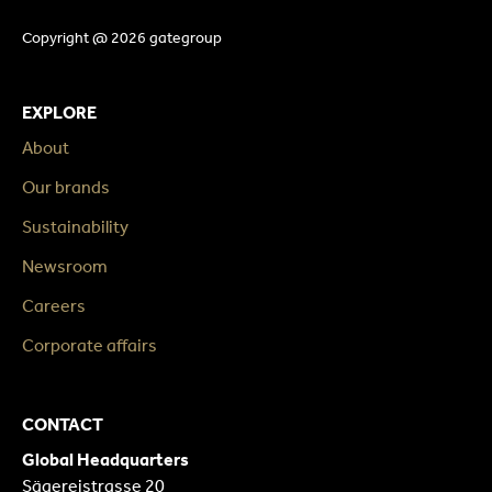
Copyright @ 2026 gategroup
EXPLORE
About
Our brands
Sustainability
Newsroom
Careers
Corporate affairs
CONTACT
Global Headquarters
Sägereistrasse 20