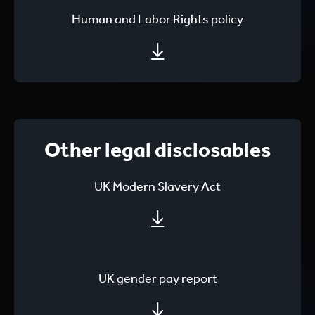
Human and Labor Rights policy
Other legal disclosables
UK Modern Slavery Act
UK gender pay report