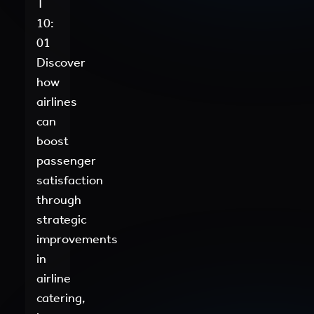
T
10:
01
Discover
how
airlines
can
boost
passenger
satisfaction
through
strategic
improvements
in
airline
catering,