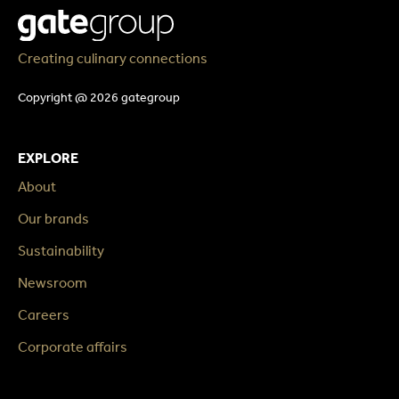
Creating culinary connections
Copyright @ 2026 gategroup
EXPLORE
About
Our brands
Sustainability
Newsroom
Careers
Corporate affairs