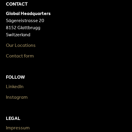
CONTACT
Global Headquarters
Sägereistrasse 20
8152 Glattbrugg
Switzerland
Our Locations
Contact form
FOLLOW
LinkedIn
Instagram
LEGAL
Impressum