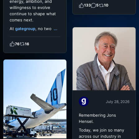
energy, ambition, and
133
5
10
willingness to evolve
continue to shape what
comes next.
At
gategroup
, no two
...
76
16
July 28, 2026
Remembering Jons
Hensel.
Today, we join so many
across our industry in