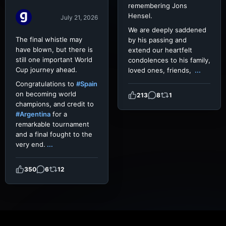
remembering Jons
Hensel.
July 21, 2026
We are deeply saddened
The final whistle may
by his passing and
have blown, but there is
extend our heartfelt
still one important World
condolences to his family,
Cup journey ahead.
loved ones, friends,
...
Congratulations to
#Spain
on becoming world
213
8
1
champions, and credit to
#Argentina
for a
remarkable tournament
and a final fought to the
very end.
...
350
6
12