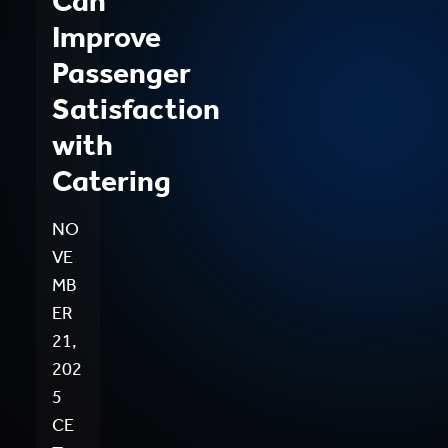
Can
Improve
Passenger
Satisfaction
with
Catering
NO
VE
MB
ER
21,
202
5
CE