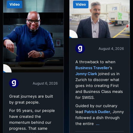
Video
Video
August 4, 2026
A throwback to when
Business Traveller
's
Jonny Clark
joined us in
Zurich to discover what
August 6, 2026
goes into creating First
and Business Class meals
Great journeys are built
for SWISS.
by great people.
Guided by our culinary
For 95 years, our people
lead
Patrick Dudler
, Jonny
have created the
followed a dish through
momentum behind our
the entire
...
progress. That same