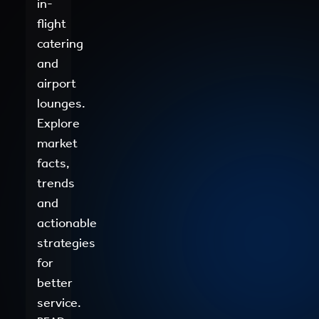
in-
flight
catering
and
airport
lounges.
Explore
market
facts,
trends
and
actionable
strategies
for
better
service.