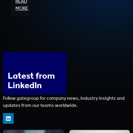
READ
MORE
Latest from
LinkedIn
Follow gategroup for company news, industry insights and
updates from our teams worldwide.