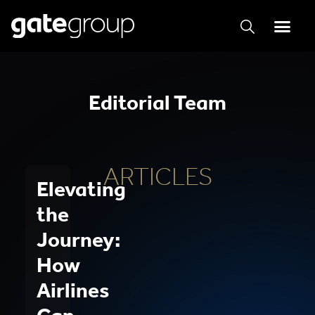
Editorial Team
ARTICLES
Elevating
the
Journey:
How
Airlines