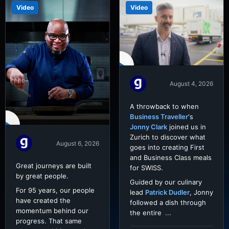
Video
Video
August 4, 2026
A throwback to when
Business Traveller
's
Jonny Clark
joined us in
Zurich to discover what
August 6, 2026
goes into creating First
and Business Class meals
Great journeys are built
for SWISS.
by great people.
Guided by our culinary
For 95 years, our people
lead
Patrick Dudler
, Jonny
have created the
followed a dish through
momentum behind our
the entire
...
progress. That same