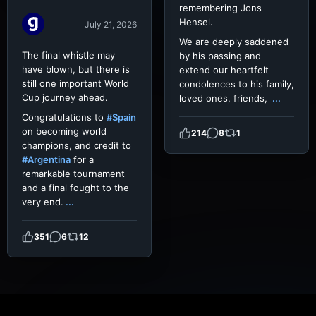
remembering Jons
Hensel.
July 21, 2026
We are deeply saddened
The final whistle may
by his passing and
have blown, but there is
extend our heartfelt
still one important World
condolences to his family,
Cup journey ahead.
loved ones, friends,
...
Congratulations to
#Spain
on becoming world
214
8
1
champions, and credit to
#Argentina
for a
remarkable tournament
and a final fought to the
very end.
...
351
6
12