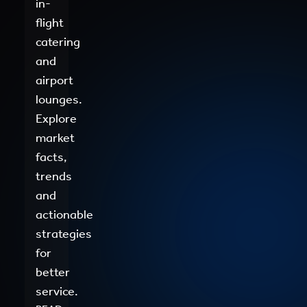
in-
flight
catering
and
airport
lounges.
Explore
market
facts,
trends
and
actionable
strategies
for
better
service.