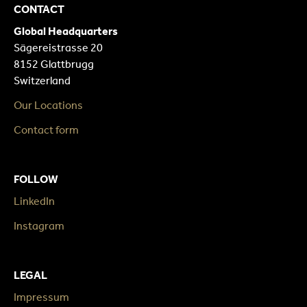
CONTACT
Global Headquarters
Sägereistrasse 20
8152 Glattbrugg
Switzerland
Our Locations
Contact form
FOLLOW
LinkedIn
Instagram
LEGAL
Impressum