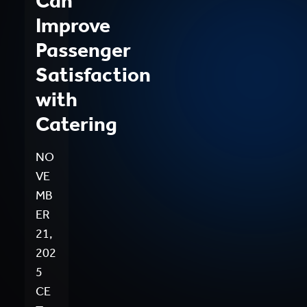
Can
Improve
Passenger
Satisfaction
with
Catering
NO
VE
MB
ER
21,
202
5
CE