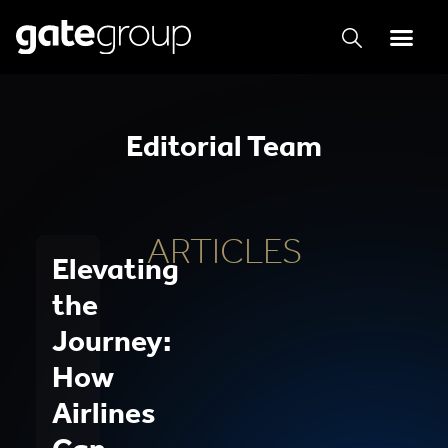
Editorial Team
ARTICLES
Elevating
the
Journey:
How
Airlines