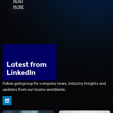
READ
MORE
Latest from
LinkedIn
Follow gategroup for company news, industry insights and
updates from our teams worldwide.