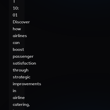
T
10:
01
Discover
how
airlines
can
boost
passenger
satisfaction
through
strategic
improvements
in
airline
catering,