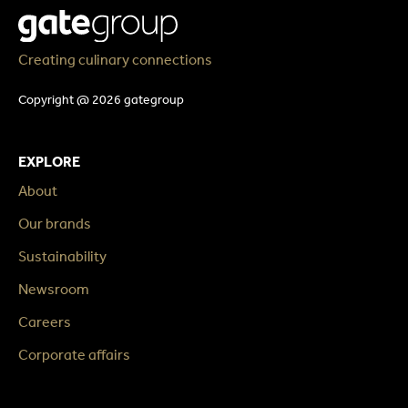
Creating culinary connections
Copyright @ 2026 gategroup
EXPLORE
About
Our brands
Sustainability
Newsroom
Careers
Corporate affairs