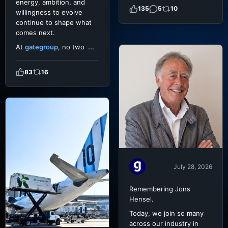
energy, ambition, and
135
5
10
willingness to evolve
continue to shape what
comes next.
At
gategroup
, no two
...
83
16
July 28, 2026
Remembering Jons
Hensel.
Today, we join so many
across our industry in