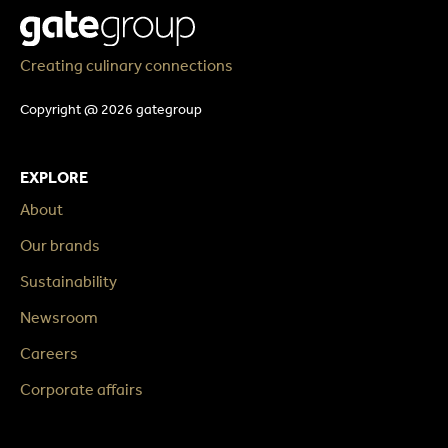
Creating culinary connections
Copyright @ 2026 gategroup
EXPLORE
About
Our brands
Sustainability
Newsroom
Careers
Corporate affairs