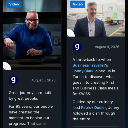
Video
Video
August 4, 2026
A throwback to when
Business Traveller
's
Jonny Clark
joined us in
Zurich to discover what
August 6, 2026
goes into creating First
and Business Class meals
Great journeys are built
for SWISS.
by great people.
Guided by our culinary
For 95 years, our people
lead
Patrick Dudler
, Jonny
have created the
followed a dish through
momentum behind our
the entire
...
progress. That same