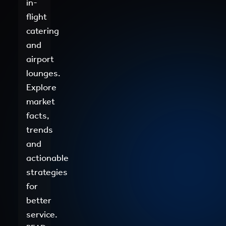
in-
flight
catering
and
airport
lounges.
Explore
market
facts,
trends
and
actionable
strategies
for
better
service.