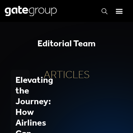
Editorial Team
ARTICLES
Elevating
the
Journey:
How
Airlines