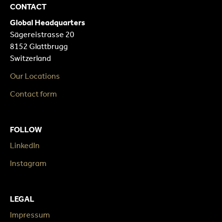
CONTACT
Global Headquarters
Sägereistrasse 20
8152 Glattbrugg
Switzerland
Our Locations
Contact form
FOLLOW
LinkedIn
Instagram
LEGAL
Impressum