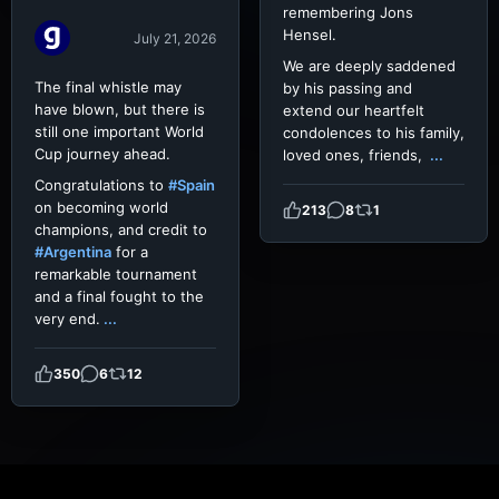
remembering Jons
Hensel.
July 21, 2026
We are deeply saddened
The final whistle may
by his passing and
have blown, but there is
extend our heartfelt
still one important World
condolences to his family,
Cup journey ahead.
loved ones, friends,
...
Congratulations to
#Spain
on becoming world
213
8
1
champions, and credit to
#Argentina
for a
remarkable tournament
and a final fought to the
very end.
...
350
6
12