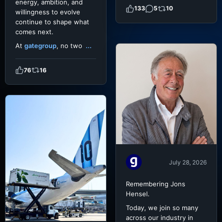
energy, ambition, and
133
5
10
willingness to evolve
continue to shape what
comes next.
At
gategroup
, no two
...
76
16
July 28, 2026
Remembering Jons
Hensel.
Today, we join so many
across our industry in