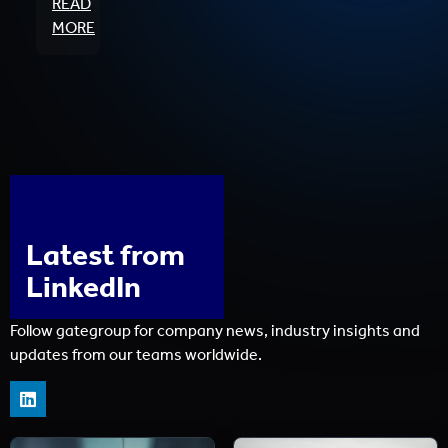
READ
MORE
Latest from
LinkedIn
Follow gategroup for company news, industry insights and
updates from our teams worldwide.