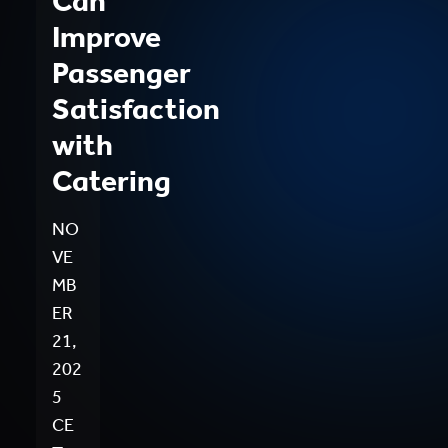
Can
Improve
Passenger
Satisfaction
with
Catering
NO
VE
MB
ER
21,
202
5
CE