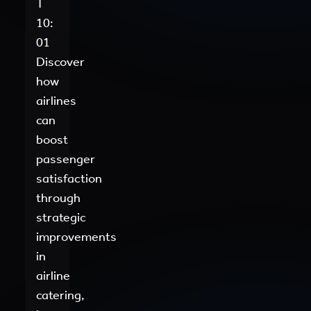
T
10:
01
Discover
how
airlines
can
boost
passenger
satisfaction
through
strategic
improvements
in
airline
catering,